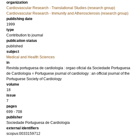
organization
Cardiovascular Research - Translational Studies (research group)
Cardiovascular Research - Immunity and Atherosclerosis (research group)
publishing date
1999
type
Contribution to journal
publication status
published
subject
Medical and Health Sciences
in
Revista portuguesa de cardiologia : orgao oficial da Sociedade Portuguesa
de Cardiologia = Portuguese journal of cardiology : an official journal of the
Portuguese Society of Cardiology
volume
18
issue
7
pages
699 - 708
publisher
Sociedade Portuguesa de Cardiologia
external identifiers
scopus:0033159712