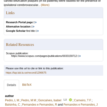
carotid bifurcation plaques (in 68 patients) were studied for the presence of
ipsilateral cerebrovascular...
(More)
Links
Research Portal page
Alternative location
Google Scholar
find title
Related Resources
Scopus publication:
https://www.scopus.com/pages/publications/0033159712
Please use this url to cite or link to this publication:
https://lup.lub.lu.se/record/1296675
BibTeX
Details
author
LU
Pedro, L M
;
Pedro, M M
;
Goncalves, Isabel
;
Carneiro, T F
;
Balsinha, C
;
Fernandes e Fernandes, R
and
Fernandes e Fernandes, J