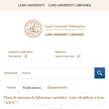
LUND UNIVERSITY
LUND UNIVERSITY LIBRARIES
Lund University Publications
LUND UNIVERSITY LIBRARIES
Register publications
Statistics
Marked list
0
Saved searches
0
Advanced
Home
Departments
Publications
Placa de ateroma da bifurcacao carotidea: como identificar a lesao
"activa"?