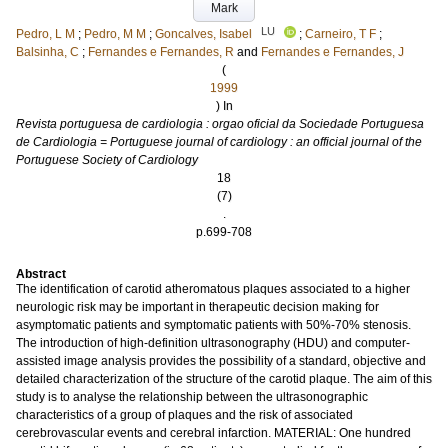
Mark
LU
Pedro, L M
;
Pedro, M M
;
Goncalves, Isabel
;
Carneiro, T F
;
Balsinha, C
;
Fernandes e Fernandes, R
and
Fernandes e Fernandes, J
(
1999
) In
Revista portuguesa de cardiologia : orgao oficial da Sociedade Portuguesa
de Cardiologia = Portuguese journal of cardiology : an official journal of the
Portuguese Society of Cardiology
18
(7)
.
p.699-708
Abstract
The identification of carotid atheromatous plaques associated to a higher
neurologic risk may be important in therapeutic decision making for
asymptomatic patients and symptomatic patients with 50%-70% stenosis.
The introduction of high-definition ultrasonography (HDU) and computer-
assisted image analysis provides the possibility of a standard, objective and
detailed characterization of the structure of the carotid plaque. The aim of this
study is to analyse the relationship between the ultrasonographic
characteristics of a group of plaques and the risk of associated
cerebrovascular events and cerebral infarction. MATERIAL: One hundred