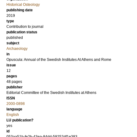
Historical Osteology
publishing date
2019
type
Contribution to journal
publication status
published
subject
Archaeology
in
Opuscula: Annual of the Swedish Institutes At Athens and Rome
issue
12
pages
48 pages
publisher
Editorial Committee of the Swedish Institutes at Athens
ISSN
2000-0898
language
English
LU publication?
yes
id
053aa51b-fe2b-43ea-84dd-59252df1e383