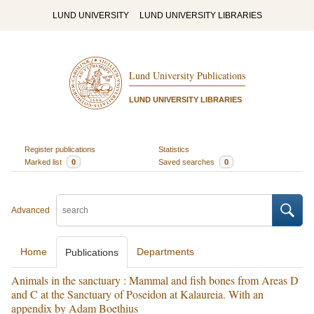
LUND UNIVERSITY
LUND UNIVERSITY LIBRARIES
Lund University Publications
LUND UNIVERSITY LIBRARIES
Register publications
Statistics
Marked list
0
Saved searches
0
Advanced
Home
Departments
Publications
Animals in the sanctuary : Mammal and fish bones from Areas D
and C at the Sanctuary of Poseidon at Kalaureia. With an
appendix by Adam Boethius