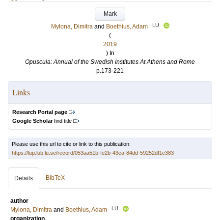
Mark
LU
Mylona, Dimitra
and
Boethius, Adam
(
2019
) In
Opuscula: Annual of the Swedish Institutes At Athens and Rome
p.173-221
Links
Research Portal page
Google Scholar
find title
Please use this url to cite or link to this publication:
https://lup.lub.lu.se/record/053aa51b-fe2b-43ea-84dd-59252df1e383
BibTeX
Details
author
LU
Mylona, Dimitra
and
Boethius, Adam
organization