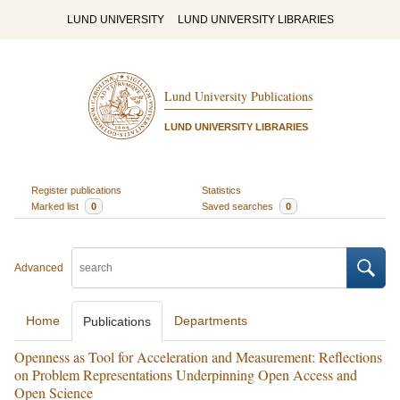
LUND UNIVERSITY
LUND UNIVERSITY LIBRARIES
Lund University Publications
LUND UNIVERSITY LIBRARIES
Register publications
Statistics
Marked list
0
Saved searches
0
Advanced
Home
Departments
Publications
Openness as Tool for Acceleration and Measurement: Reflections
on Problem Representations Underpinning Open Access and
Open Science