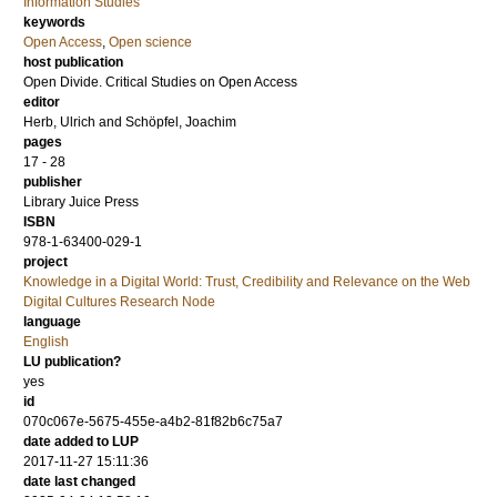
Information Studies
keywords
Open Access
,
Open science
host publication
Open Divide. Critical Studies on Open Access
editor
Herb, Ulrich
and
Schöpfel, Joachim
pages
17 - 28
publisher
Library Juice Press
ISBN
978-1-63400-029-1
project
Knowledge in a Digital World: Trust, Credibility and Relevance on the Web
Digital Cultures Research Node
language
English
LU publication?
yes
id
070c067e-5675-455e-a4b2-81f82b6c75a7
date added to LUP
2017-11-27 15:11:36
date last changed