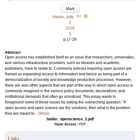
Mark
LU
Haider, Jutta
(
2018
)
p.17-28
Abstract
Open access has established itself as an issue that researchers, universities,
and various infrastructure providers, such as libraries and academic
publishers, have to relate to. Commonly policies requiring open access are
framed as expanding access to information and hence as being part of a
democratization of society and knowledge production processes. However,
there are also other aspects that are part of the way in which open access is
commonly imagined in the various policy documents, declarations, and
institutional demands that often go unnoticed. This essay wants to
foreground some of these issues by asking the overarching question: “If
open access and open science are the solutions, then what is the problem
they are meant to...
(More)
haider_openscience_2.pdf
Open Access
|
PDF
Links