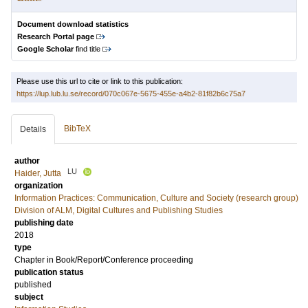
Document download statistics
Research Portal page
Google Scholar
find title
Please use this url to cite or link to this publication:
https://lup.lub.lu.se/record/070c067e-5675-455e-a4b2-81f82b6c75a7
BibTeX
Details
author
LU
Haider, Jutta
organization
Information Practices: Communication, Culture and Society (research group)
Division of ALM, Digital Cultures and Publishing Studies
publishing date
2018
type
Chapter in Book/Report/Conference proceeding
publication status
published
subject