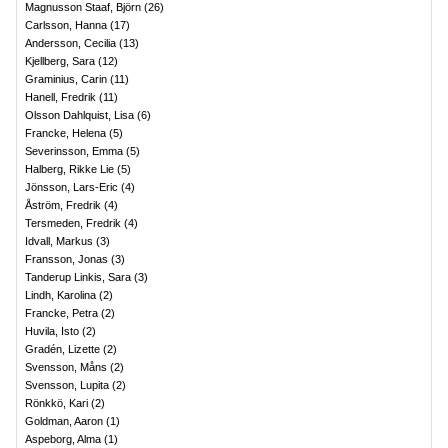
Magnusson Staaf, Björn
(
26
)
Carlsson, Hanna
(
17
)
Andersson, Cecilia
(
13
)
Kjellberg, Sara
(
12
)
Graminius, Carin
(
11
)
Hanell, Fredrik
(
11
)
Olsson Dahlquist, Lisa
(
6
)
Francke, Helena
(
5
)
Severinsson, Emma
(
5
)
Halberg, Rikke Lie
(
5
)
Jönsson, Lars-Eric
(
4
)
Åström, Fredrik
(
4
)
Tersmeden, Fredrik
(
4
)
Idvall, Markus
(
3
)
Fransson, Jonas
(
3
)
Tanderup Linkis, Sara
(
3
)
Lindh, Karolina
(
2
)
Francke, Petra
(
2
)
Huvila, Isto
(
2
)
Gradén, Lizette
(
2
)
Svensson, Måns
(
2
)
Svensson, Lupita
(
2
)
Rönkkö, Kari
(
2
)
Goldman, Aaron
(
1
)
Aspeborg, Alma
(
1
)