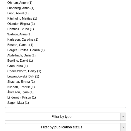
Öhman, Anton
(
1
)
Lundberg, Anna
(
1
)
Lund, Arwid
(
1
)
Kärrholm, Mattias
(
1
)
Olander, Birgitta
(
1
)
Hamnell, Bruno
(
1
)
Wahlöö, Anna
(
1
)
Karlsson, Caroline
(
1
)
Bostan, Cansu
(
1
)
Borges Freitas, Camila
(
1
)
Abdelhady, Dalia
(
1
)
Bowling, David
(
1
)
Gren, Nina
(
1
)
Charlesworth, Daisy
(
1
)
Lewandowski, Dirk
(
1
)
Shachat, Emma
(
1
)
Nilsson, Fredrik
(
1
)
Åkesson, Lynn
(
1
)
Linderoth, Kristin
(
1
)
Sager, Maja
(
1
)
Filter by type
Filter by publication status