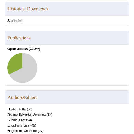
Historical Downloads
Statistics
Publications
Open access (
32.3
%)
Authors/Editors
Haider, Jutta
(
55
)
Rivano Eckerdal, Johanna
(
54
)
Sundin, Olof
(
54
)
Engström, Lisa
(
45
)
Hagström, Charlotte
(
27
)