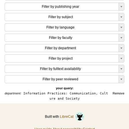
Filter by publishing year
Filter by subject
Filter by language
Filter by faculty
Filter by department
Filter by project
Filter by fulltext availability
Filter by peer reviewed
your query:
department:
Information Practices: Communication, Cult
Remove
ure and Society
Built with
LibreCat