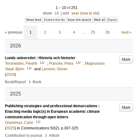
1
–
10
of
251
show:
10
|
sort:
year (new to old)
News feed
Embed this list
Save this search
Mark all
Export
« previous
1
2
3
4
…
25
26
next »
2026
Lunds universitet : Historia och historier
Mark
LU
LU
Tersmeden, Fredrik
;
Francke, Petra
;
Magnusson
LU
Staaf, Björn
and
Larsson, Göran
(
2026
)
›
Book/Report
Book
2025
Publishing strategies and professional demarcations :
Mark
Enacting media logic(s) in European academic climate
communication through open letters
LU
Graminius, Carin
(
2025
) In
Communications
50
(2)
.
p.307-325
›
Contribution to journal
Article