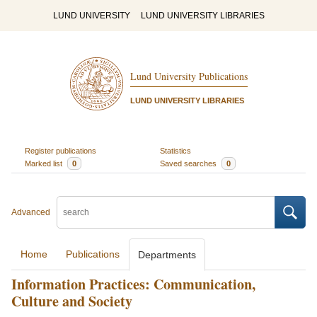
LUND UNIVERSITY
LUND UNIVERSITY LIBRARIES
Lund University Publications
LUND UNIVERSITY LIBRARIES
Register publications
Statistics
Marked list
0
Saved searches
0
Advanced
Home
Publications
Departments
Information Practices: Communication,
Culture and Society