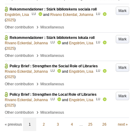
Rekommendationer : Stärk bibliotekens sociala roll
Mark
LU
LU
Engström, Lisa
and
Rivano Eckerdal, Johanna
(
2025
)
›
Other contribution
Miscellaneous
Rekommendationer : Stärk bibliotekens lokala roll
Mark
LU
LU
Rivano Eckerdal, Johanna
and
Engström, Lisa
(
2025
)
›
Other contribution
Miscellaneous
Policy Brief : Strengthen the Social Role of Libraries
Mark
LU
LU
Rivano Eckerdal, Johanna
and
Engström, Lisa
(
2025
)
›
Other contribution
Miscellaneous
Policy Brief : Strengthen the Local Role of Libraries
Mark
LU
LU
Rivano Eckerdal, Johanna
and
Engström, Lisa
(
2025
)
›
Other contribution
Miscellaneous
« previous
1
2
3
4
…
25
26
next »