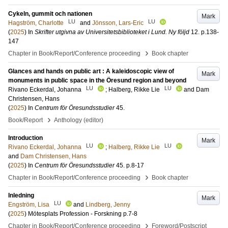
Cykeln, gummit och nationen
Mark
LU
LU
Hagström, Charlotte
and
Jönsson, Lars-Eric
(
2025
) In
Skrifter utgivna av Universitetsbiblioteket i Lund. Ny följd
12
.
p.138-
147
›
Chapter in Book/Report/Conference proceeding
Book chapter
Glances and hands on public art : A kaleidoscopic view of
Mark
monuments in public space in the Öresund region and beyond
LU
LU
Rivano Eckerdal, Johanna
;
Halberg, Rikke Lie
and
Dam
Christensen, Hans
(
2025
) In
Centrum för Öresundsstudier
45
.
›
Book/Report
Anthology (editor)
Introduction
Mark
LU
LU
Rivano Eckerdal, Johanna
;
Halberg, Rikke Lie
and
Dam Christensen, Hans
(
2025
) In
Centrum för Öresundsstudier
45
.
p.8-17
›
Chapter in Book/Report/Conference proceeding
Book chapter
Inledning
Mark
LU
Engström, Lisa
and
Lindberg, Jenny
(
2025
)
Mötesplats Profession - Forskning
p.7-8
›
Chapter in Book/Report/Conference proceeding
Foreword/Postscript