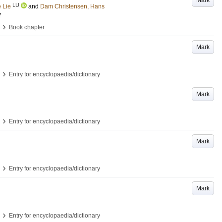
Mark
LU
 Lie
and
Dam Christensen, Hans
7
›
Book chapter
Mark
›
Entry for encyclopaedia/dictionary
Mark
›
Entry for encyclopaedia/dictionary
Mark
›
Entry for encyclopaedia/dictionary
Mark
›
Entry for encyclopaedia/dictionary