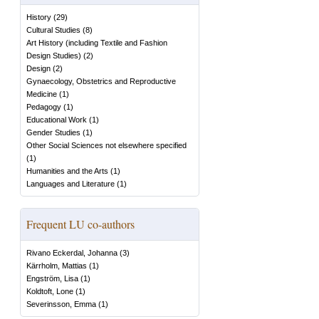
History
(
29
)
Cultural Studies
(
8
)
Art History (including Textile and Fashion
Design Studies)
(
2
)
Design
(
2
)
Gynaecology, Obstetrics and Reproductive
Medicine
(
1
)
Pedagogy
(
1
)
Educational Work
(
1
)
Gender Studies
(
1
)
Other Social Sciences not elsewhere specified
(
1
)
Humanities and the Arts
(
1
)
Languages and Literature
(
1
)
Frequent LU co-authors
Rivano Eckerdal, Johanna
(
3
)
Kärrholm, Mattias
(
1
)
Engström, Lisa
(
1
)
Koldtoft, Lone
(
1
)
Severinsson, Emma
(
1
)