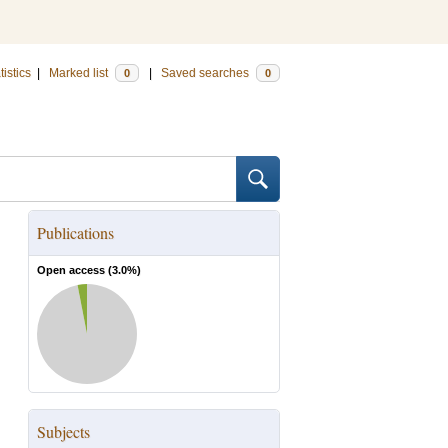
tistics
|
Marked list
|
Saved searches
0
0
Publications
Open access (
3.0
%)
Subjects