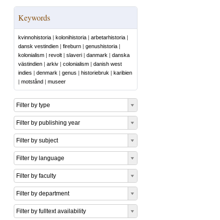
Keywords
kvinnohistoria
|
kolonihistoria
|
arbetarhistoria
|
dansk vestindien
|
fireburn
|
genushistoria
|
kolonialism
|
revolt
|
slaveri
|
danmark
|
danska
västindien
|
arkiv
|
colonialism
|
danish west
indies
|
denmark
|
genus
|
historiebruk
|
karibien
|
motstånd
|
museer
Filter by type
Filter by publishing year
Filter by subject
Filter by language
Filter by faculty
Filter by department
Filter by fulltext availability