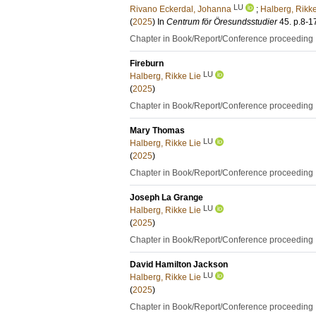
LU
Rivano Eckerdal, Johanna
;
Halberg, Rikke
(
2025
) In
Centrum för Öresundsstudier
45
.
p.8-1
Chapter in Book/Report/Conference proceeding
Fireburn
LU
Halberg, Rikke Lie
(
2025
)
Chapter in Book/Report/Conference proceeding
Mary Thomas
LU
Halberg, Rikke Lie
(
2025
)
Chapter in Book/Report/Conference proceeding
Joseph La Grange
LU
Halberg, Rikke Lie
(
2025
)
Chapter in Book/Report/Conference proceeding
David Hamilton Jackson
LU
Halberg, Rikke Lie
(
2025
)
Chapter in Book/Report/Conference proceeding