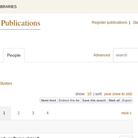
IBRARIES
 Publications
Register publications
|
Sta
People
Advanced
 Studies
show:
10
|
sort:
year (new to old)
News feed
Embed this list
Save this search
Mark all
Export
1
2
3
4
next »