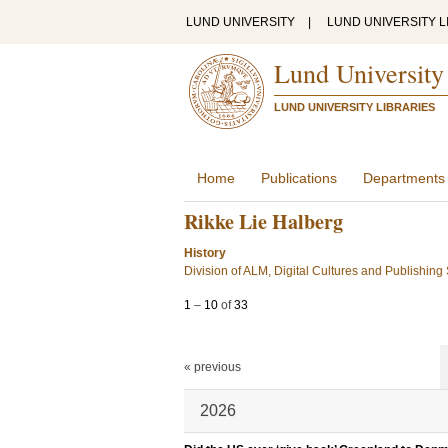
LUND UNIVERSITY
|
LUND UNIVERSITY L
Lund University
LUND UNIVERSITY LIBRARIES
Home
Publications
Departments
Rikke Lie Halberg
History
Division of ALM, Digital Cultures and Publishing
1
–
10
of
33
« previous
2026