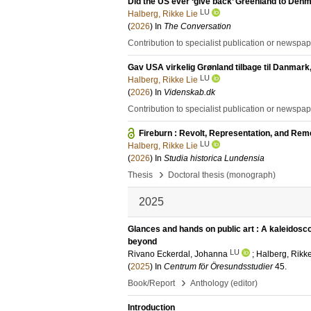
Did the US ever ‘give back’ Greenland to Den
LU
Halberg, Rikke Lie
(
2026
) In
The Conversation
Contribution to specialist publication or newspa
Gav USA virkelig Grønland tilbage til Danmar
LU
Halberg, Rikke Lie
(
2026
) In
Videnskab.dk
Contribution to specialist publication or newspa
Fireburn : Revolt, Representation, and R
LU
Halberg, Rikke Lie
(
2026
) In
Studia historica Lundensia
›
Thesis
Doctoral thesis (monograph)
2025
Glances and hands on public art : A kaleidosc
beyond
LU
Rivano Eckerdal, Johanna
;
Halberg, Rikke
(
2025
) In
Centrum för Öresundsstudier
45
.
›
Book/Report
Anthology (editor)
Introduction