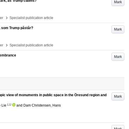
mark, as Trump claims?
Mark
›
per
Specialist publication article
k, som Trump påstår?
Mark
›
per
Specialist publication article
emembrance
Mark
opic view of monuments in public space in the Öresund region and
Mark
LU
 Lie
and
Dam Christensen, Hans