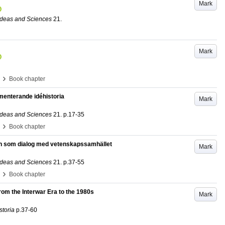
Mark
 Ideas and Sciences
21
.
Mark
›
Book chapter
umenterande idéhistoria
Mark
 Ideas and Sciences
21
.
p.17-35
›
Book chapter
en som dialog med vetenskapssamhället
Mark
 Ideas and Sciences
21
.
p.37-55
›
Book chapter
From the Interwar Era to the 1980s
Mark
storia
p.37-60