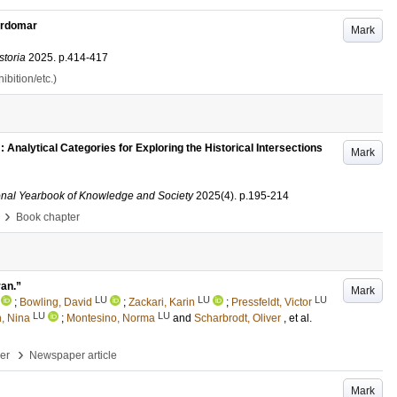
ärdomar
Mark
storia
2025
.
p.414-417
bition/etc.)
: Analytical Categories for Exploring the Historical Intersections
Mark
ational Yearbook of Knowledge and Society
2025
(4)
.
p.195-214
›
Book chapter
van.”
Mark
LU
LU
LU
;
Bowling, David
;
Zackari, Karin
;
Pressfeldt, Victor
LU
LU
, Nina
;
Montesino, Norma
and
Scharbrodt, Oliver
, et al.
›
per
Newspaper article
Mark