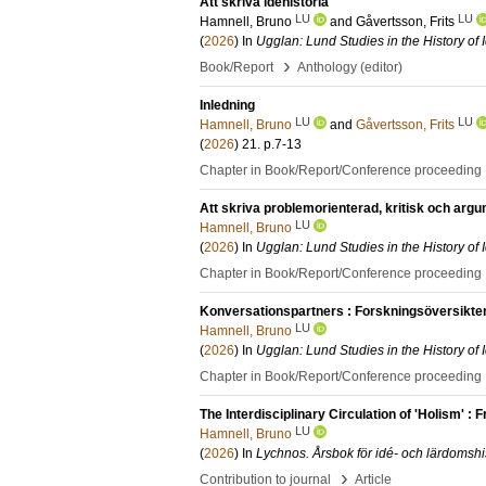
Att skriva idéhistoria
LU
LU
Hamnell, Bruno
and
Gåvertsson, Frits
(
2026
) In
Ugglan: Lund Studies in the History of
›
Book/Report
Anthology (editor)
Inledning
LU
LU
Hamnell, Bruno
and
Gåvertsson, Frits
(
2026
)
21
.
p.7-13
Chapter in Book/Report/Conference proceeding
Att skriva problemorienterad, kritisk och arg
LU
Hamnell, Bruno
(
2026
) In
Ugglan: Lund Studies in the History of
Chapter in Book/Report/Conference proceeding
Konversationspartners : Forskningsöversikt
LU
Hamnell, Bruno
(
2026
) In
Ugglan: Lund Studies in the History of
Chapter in Book/Report/Conference proceeding
The Interdisciplinary Circulation of 'Holism' : 
LU
Hamnell, Bruno
(
2026
) In
Lychnos. Årsbok för idé- och lärdomshi
›
Contribution to journal
Article