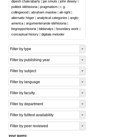
dipesh chakrabarty
|
jan smuts
|
john dewey
|
politisk idéhistoria
|
pragmatism
|
r. g.
collingwood
|
abraham maslow
|
alt-right
|
alternativ höger
|
analytical categories
|
anglo-
america
|
argumenterande idéhistoria
|
begreppshistoria
|
bildanalys
|
boundary work
|
conceptual history
|
digitala metoder
Filter by type
Filter by publishing year
Filter by subject
Filter by language
Filter by faculty
Filter by department
Filter by fulltext availability
Filter by peer reviewed
your query: