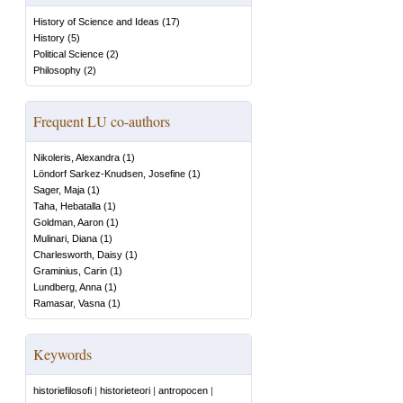
History of Science and Ideas
(
17
)
History
(
5
)
Political Science
(
2
)
Philosophy
(
2
)
Frequent LU co-authors
Nikoleris, Alexandra
(
1
)
Löndorf Sarkez-Knudsen, Josefine
(
1
)
Sager, Maja
(
1
)
Taha, Hebatalla
(
1
)
Goldman, Aaron
(
1
)
Mulinari, Diana
(
1
)
Charlesworth, Daisy
(
1
)
Graminius, Carin
(
1
)
Lundberg, Anna
(
1
)
Ramasar, Vasna
(
1
)
Keywords
historiefilosofi
|
historieteori
|
antropocen
|