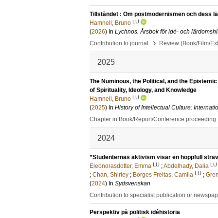
Tillståndet : Om postmodernismen och dess l
LU
Hamnell, Bruno
(
2026
) In
Lychnos. Årsbok för idé- och lärdomshi
›
Contribution to journal
Review (Book/Film/Exhi
2025
The Numinous, the Political, and the Epistemic 
of Spirituality, Ideology, and Knowledge
LU
Hamnell, Bruno
(
2025
) In
History of Intellectual Culture: Intern
Chapter in Book/Report/Conference proceeding
2024
”Studenternas aktivism visar en hoppfull strä
LU
LU
Eleonorasdotter, Emma
;
Abdelhady, Dalia
LU
;
Chan, Shirley
;
Borges Freitas, Camila
;
Gren
(
2024
) In
Sydsvenskan
Contribution to specialist publication or newspa
Perspektiv på politisk idéhistoria