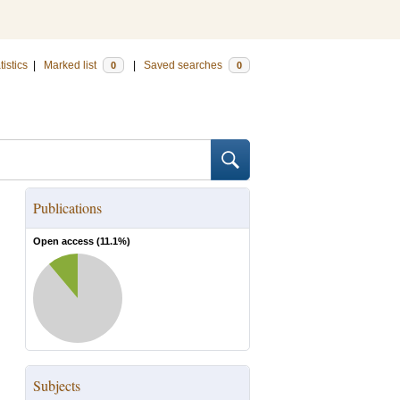
tistics
|
Marked list
|
Saved searches
0
0
Publications
Open access (
11.1
%)
Subjects