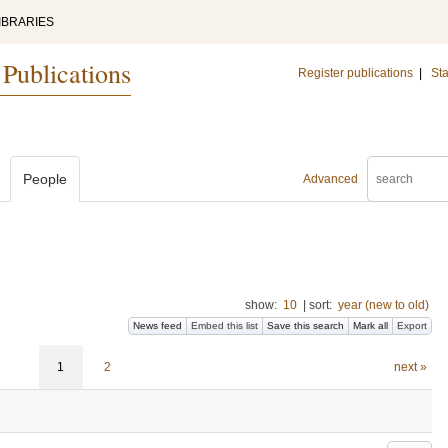
IBRARIES
 Publications
Register publications
|
Sta
People
Advanced
show:
10
|
sort:
year (new to old)
News feed
Embed this list
Save this search
Mark all
Export
1
2
next »