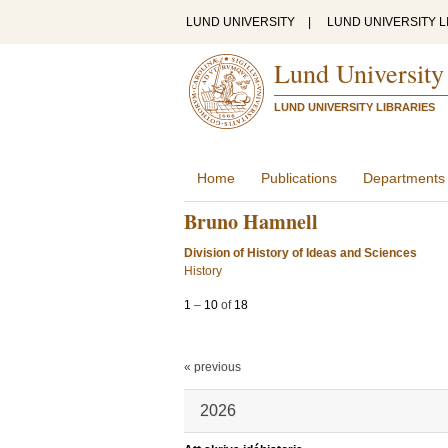
LUND UNIVERSITY
|
LUND UNIVERSITY L
Lund University
LUND UNIVERSITY LIBRARIES
Home
Publications
Departments
Bruno Hamnell
Division of History of Ideas and Sciences
History
1
–
10
of
18
« previous
2026