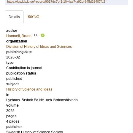
https://lup.lub.lu.se/record/9017dc7b-1f10-4aa7-a92d-645d29407fb2
BibTeX
Details
author
LU
Hamnell, Bruno
organization
Division of History of Ideas and Sciences
publishing date
2026-02
type
Contribution to journal
publication status
published
subject
History of Science and Ideas
in
Lychnos. Årsbok för idé- och lärdomshistoria
volume
2025
pages
4 pages
publisher
Swedish History of Science Society