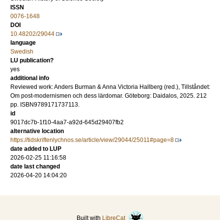
ISSN
0076-1648
DOI
10.48202/29044
language
Swedish
LU publication?
yes
additional info
Reviewed work: Anders Burman & Anna Victoria Hallberg (red.), Tillståndet:
Om post-modernismen och dess lärdomar. Göteborg: Daidalos, 2025. 212
pp. ISBN9789171737113.
id
9017dc7b-1f10-4aa7-a92d-645d29407fb2
alternative location
https://tidskriftenlychnos.se/article/view/29044/25011#page=8
date added to LUP
2026-02-25 11:16:58
date last changed
2026-04-20 14:04:20
Built with
LibreCat