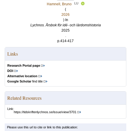
LU
Hamnell, Bruno
(
2026
) In
Lychnos. Årsbok för idé- och lärdomshistoria
2025
.
p.414-417
Links
Research Portal page
DOI
Alternative location
Google Scholar
find title
Related Resources
Link:
https://tidskriftenlychnos.se/issue/view/3701
Please use this url to cite or link to this publication: