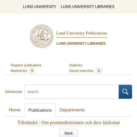
LUND UNIVERSITY
LUND UNIVERSITY LIBRARIES
Lund University Publications
LUND UNIVERSITY LIBRARIES
Register publications
Statistics
Marked list
0
Saved searches
0
Advanced
Home
Departments
Publications
Tillståndet : Om postmodernismen och dess lärdomar
Mark