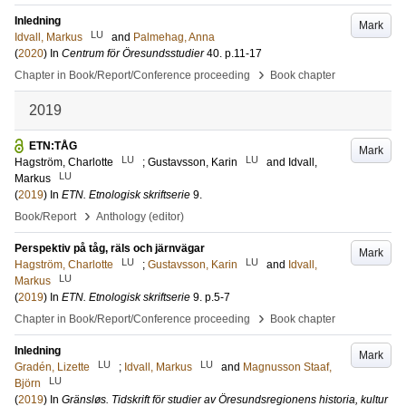
Inledning
Mark
LU
Idvall, Markus
and
Palmehag, Anna
(
2020
) In
Centrum för Öresundsstudier
40
.
p.11-17
›
Chapter in Book/Report/Conference proceeding
Book chapter
2019
ETN:TÅG
Mark
LU
LU
Hagström, Charlotte
;
Gustavsson, Karin
and
Idvall,
LU
Markus
(
2019
) In
ETN. Etnologisk skriftserie
9
.
›
Book/Report
Anthology (editor)
Perspektiv på tåg, räls och järnvägar
Mark
LU
LU
Hagström, Charlotte
;
Gustavsson, Karin
and
Idvall,
LU
Markus
(
2019
) In
ETN. Etnologisk skriftserie
9
.
p.5-7
›
Chapter in Book/Report/Conference proceeding
Book chapter
Inledning
Mark
LU
LU
Gradén, Lizette
;
Idvall, Markus
and
Magnusson Staaf,
LU
Björn
(
2019
) In
Gränsløs. Tidskrift för studier av Öresundsregionens historia, kultur