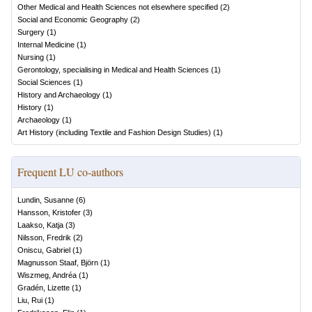
Other Medical and Health Sciences not elsewhere specified
(
2
)
Social and Economic Geography
(
2
)
Surgery
(
1
)
Internal Medicine
(
1
)
Nursing
(
1
)
Gerontology, specialising in Medical and Health Sciences
(
1
)
Social Sciences
(
1
)
History and Archaeology
(
1
)
History
(
1
)
Archaeology
(
1
)
Art History (including Textile and Fashion Design Studies)
(
1
)
Frequent LU co-authors
Lundin, Susanne
(
6
)
Hansson, Kristofer
(
3
)
Laakso, Katja
(
3
)
Nilsson, Fredrik
(
2
)
Oniscu, Gabriel
(
1
)
Magnusson Staaf, Björn
(
1
)
Wiszmeg, Andréa
(
1
)
Gradén, Lizette
(
1
)
Liu, Rui
(
1
)