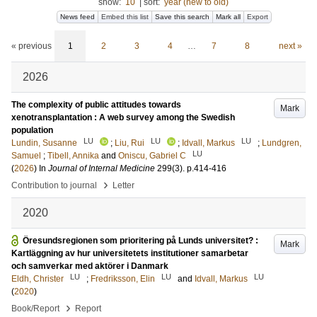
show:
10
|
sort:
year (new to old)
News feed
Embed this list
Save this search
Mark all
Export
« previous
1
2
3
4
…
7
8
next »
2026
The complexity of public attitudes towards
Mark
xenotransplantation : A web survey among the Swedish
population
LU
LU
LU
Lundin, Susanne
;
Liu, Rui
;
Idvall, Markus
;
Lundgren,
LU
Samuel
;
Tibell, Annika
and
Oniscu, Gabriel C
(
2026
) In
Journal of Internal Medicine
299
(3)
.
p.414-416
›
Contribution to journal
Letter
2020
Öresundsregionen som prioritering på Lunds universitet? :
Mark
Kartläggning av hur universitetets institutioner samarbetar
och samverkar med aktörer i Danmark
LU
LU
LU
Eldh, Christer
;
Fredriksson, Elin
and
Idvall, Markus
(
2020
)
›
Book/Report
Report