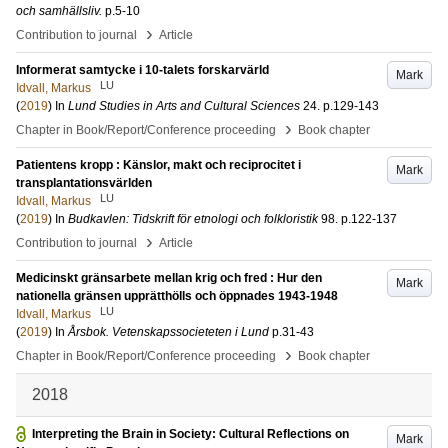
och samhällsliv.
p.5-10
›
Contribution to journal
Article
Informerat samtycke i 10-talets forskarvärld
Mark
LU
Idvall, Markus
(
2019
) In
Lund Studies in Arts and Cultural Sciences
24
.
p.129-143
›
Chapter in Book/Report/Conference proceeding
Book chapter
Patientens kropp : Känslor, makt och reciprocitet i
Mark
transplantationsvärlden
LU
Idvall, Markus
(
2019
) In
Budkavlen: Tidskrift för etnologi och folkloristik
98
.
p.122-137
›
Contribution to journal
Article
Medicinskt gränsarbete mellan krig och fred : Hur den
Mark
nationella gränsen upprätthölls och öppnades 1943-1948
LU
Idvall, Markus
(
2019
) In
Årsbok. Vetenskapssocieteten i Lund
p.31-43
›
Chapter in Book/Report/Conference proceeding
Book chapter
2018
Interpreting the Brain in Society: Cultural Reflections on
Mark