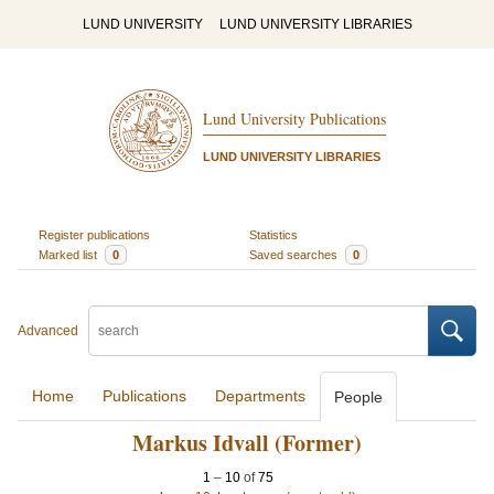
LUND UNIVERSITY
LUND UNIVERSITY LIBRARIES
Lund University Publications
LUND UNIVERSITY LIBRARIES
Register publications
Statistics
Marked list
0
Saved searches
0
Advanced
Home
Publications
Departments
People
Markus Idvall (Former)
1
–
10
of
75