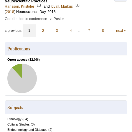
Neuroscientific Practices
LU
LU
Hansson, Kristofer
and
Idvall, Markus
(
2018
)
Neuroscience Day, 2018
›
Contribution to conference
Poster
« previous
1
2
3
4
…
7
8
next »
Publications
Open access (
12.0
%)
Subjects
Ethnology
(
64
)
Cultural Studies
(
3
)
Endocrinology and Diabetes
(
2
)