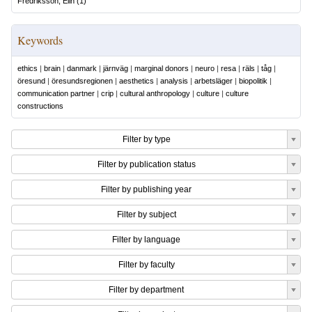
Fredriksson, Elin
(
1
)
Keywords
ethics
|
brain
|
danmark
|
järnväg
|
marginal donors
|
neuro
|
resa
|
räls
|
tåg
|
öresund
|
öresundsregionen
|
aesthetics
|
analysis
|
arbetsläger
|
biopolitik
|
communication partner
|
crip
|
cultural anthropology
|
culture
|
culture
constructions
Filter by type
Filter by publication status
Filter by publishing year
Filter by subject
Filter by language
Filter by faculty
Filter by department