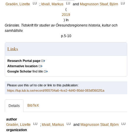
LU
LU
LU
Gradén, Lizette
;
Idvall, Markus
and
Magnusson Staaf, Björn
(
2019
) In
Gränsløs. Tidskrift för studier av Öresundsregionens historia, kultur och
samhällsliv.
p.5-10
Links
Research Portal page
Alternative location
Google Scholar
find title
Please use this url to cite or link to this publication:
https://lup.lub.lu.se/record/955704a6-4ce2-4d40-80dd-083df3602f1a
BibTeX
Details
author
LU
LU
LU
Gradén, Lizette
;
Idvall, Markus
and
Magnusson Staaf, Björn
organization