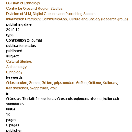
Division of Ethnology
Centre for Oresund Region Studies
Division of ALM, Digital Cultures and Publishing Studies
Information Practices: Communication, Culture and Society (research group)
publishing date
2019-12
type
Contribution to journal
publication status
published
subject
Cultural Studies
Archaeology
Ethnology
keywords
Gribshunden
,
Gripen
,
Griffen
,
gripshunden
,
Griffon
,
Griffone
,
Kulturarv
,
transnationell
,
skeppsvrak
,
vrak
in
Gränsløs. Tidskrift för studier av Öresundsregionens historia, kultur och
samhällsliv.
issue
10
pages
6 pages
publisher