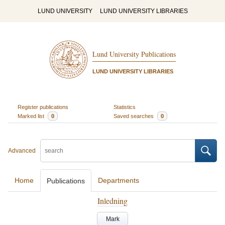
LUND UNIVERSITY
LUND UNIVERSITY LIBRARIES
Lund University Publications
LUND UNIVERSITY LIBRARIES
Register publications
Statistics
Marked list
0
Saved searches
0
Advanced
Home
Departments
Publications
Inledning
Mark