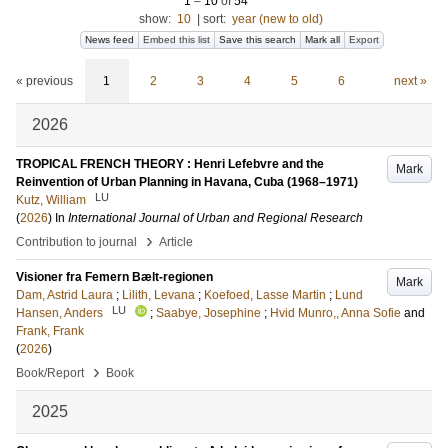
1
–
10
of
54
show:
10
|
sort:
year (new to old)
News feed
Embed this list
Save this search
Mark all
Export
« previous
1
2
3
4
5
6
next »
2026
TROPICAL FRENCH THEORY : Henri Lefebvre and the
Mark
Reinvention of Urban Planning in Havana, Cuba (1968–1971)
LU
Kutz, William
(
2026
) In
International Journal of Urban and Regional Research
›
Contribution to journal
Article
Visioner fra Femern Bælt-regionen
Mark
Dam, Astrid Laura
;
Lilith, Levana
;
Koefoed, Lasse Martin
;
Lund
LU
Hansen, Anders
;
Saabye, Josephine
;
Hvid Munro,, Anna Sofie
and
Frank, Frank
(
2026
)
›
Book/Report
Book
2025