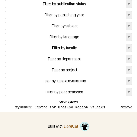
Filter by publication status
Filter by publishing year
Filter by subject
Filter by language
Filter by faculty
Filter by department
Filter by project
Filter by fulltext availability
Filter by peer reviewed
your query:
department:
Centre for Oresund Region Studies
Remove
Built with
LibreCat