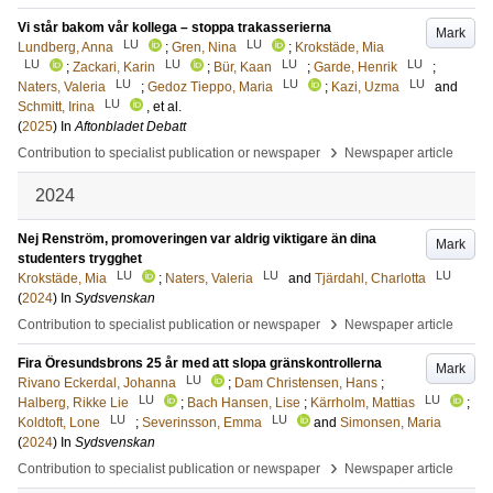
Vi står bakom vår kollega – stoppa trakasserierna
Mark
LU
LU
Lundberg, Anna
;
Gren, Nina
;
Krokstäde, Mia
LU
LU
LU
LU
;
Zackari, Karin
;
Bür, Kaan
;
Garde, Henrik
;
LU
LU
LU
Naters, Valeria
;
Gedoz Tieppo, Maria
;
Kazi, Uzma
and
LU
Schmitt, Irina
, et al.
(
2025
) In
Aftonbladet Debatt
›
Contribution to specialist publication or newspaper
Newspaper article
2024
Nej Renström, promoveringen var aldrig viktigare än dina
Mark
studenters trygghet
LU
LU
LU
Krokstäde, Mia
;
Naters, Valeria
and
Tjärdahl, Charlotta
(
2024
) In
Sydsvenskan
›
Contribution to specialist publication or newspaper
Newspaper article
Fira Öresundsbrons 25 år med att slopa gränskontrollerna
Mark
LU
Rivano Eckerdal, Johanna
;
Dam Christensen, Hans
;
LU
LU
Halberg, Rikke Lie
;
Bach Hansen, Lise
;
Kärrholm, Mattias
;
LU
LU
Koldtoft, Lone
;
Severinsson, Emma
and
Simonsen, Maria
(
2024
) In
Sydsvenskan
›
Contribution to specialist publication or newspaper
Newspaper article