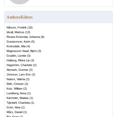
Authors/Editors
Nilsson, Fredrik
(
16
)
Idvall, Markus
(
13
)
Rivano Eckerdal, Johanna
(
8
)
Gustavsson, Karin
(
5
)
Krokstäde, Mia
(
4
)
Magnusson Staaf, Björn
(
3
)
Gradén, Lizette
(
3
)
Halberg, Rikke Lie
(
3
)
Hagström, Charlotte
(
2
)
Alsmark, Gunnar
(
2
)
Jönsson, Lars-Eric
(
2
)
Naters, Valeria
(
2
)
Eldh, Christer
(
2
)
Kutz, William
(
2
)
Lundberg, Anna
(
1
)
Kärrholm, Mattias
(
1
)
Tjärdahl, Charlotta
(
1
)
Gren, Nina
(
1
)
Mårs, Daniel
(
1
)
Bür, Kaan
(
1
)