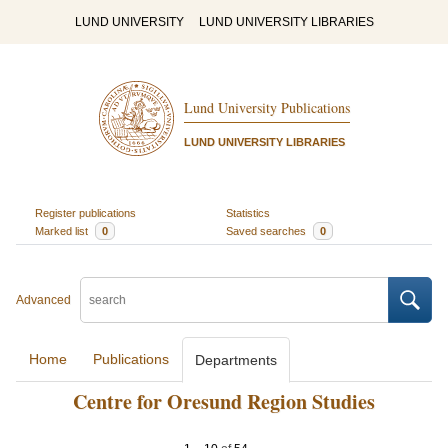
LUND UNIVERSITY
LUND UNIVERSITY LIBRARIES
Lund University Publications
LUND UNIVERSITY LIBRARIES
Register publications
Statistics
Marked list
0
Saved searches
0
Advanced
Home
Publications
Departments
Centre for Oresund Region Studies