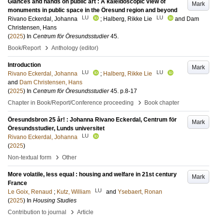
Glances and hands on public art : A kaleidoscopic view of
Mark
monuments in public space in the Öresund region and beyond
LU
LU
Rivano Eckerdal, Johanna
;
Halberg, Rikke Lie
and
Dam
Christensen, Hans
(
2025
) In
Centrum för Öresundsstudier
45
.
›
Book/Report
Anthology (editor)
Introduction
Mark
LU
LU
Rivano Eckerdal, Johanna
;
Halberg, Rikke Lie
and
Dam Christensen, Hans
(
2025
) In
Centrum för Öresundsstudier
45
.
p.8-17
›
Chapter in Book/Report/Conference proceeding
Book chapter
Öresundsbron 25 år! : Johanna Rivano Eckerdal, Centrum för
Mark
Öresundsstudier, Lunds universitet
LU
Rivano Eckerdal, Johanna
(
2025
)
›
Non-textual form
Other
More volatile, less equal : housing and welfare in 21st century
Mark
France
LU
Le Goix, Renaud
;
Kutz, William
and
Ysebaert, Ronan
(
2025
) In
Housing Studies
›
Contribution to journal
Article