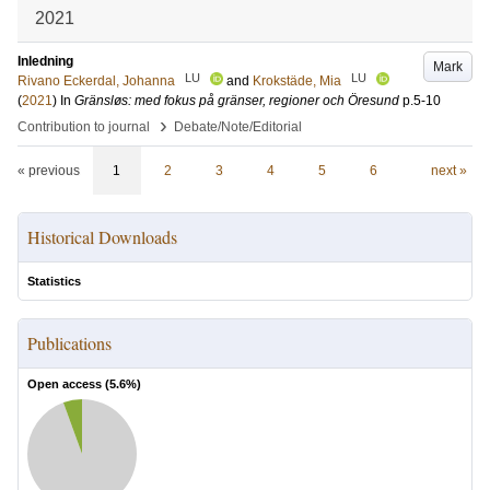
2021
Inledning
Mark
LU
LU
Rivano Eckerdal, Johanna
and
Krokstäde, Mia
(
2021
) In
Gränsløs: med fokus på gränser, regioner och Öresund
p.5-10
›
Contribution to journal
Debate/Note/Editorial
« previous
1
2
3
4
5
6
next »
Historical Downloads
Statistics
Publications
Open access (
5.6
%)