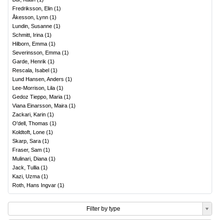
Fredriksson, Elin
(
1
)
Åkesson, Lynn
(
1
)
Lundin, Susanne
(
1
)
Schmitt, Irina
(
1
)
Hilborn, Emma
(
1
)
Severinsson, Emma
(
1
)
Garde, Henrik
(
1
)
Rescala, Isabel
(
1
)
Lund Hansen, Anders
(
1
)
Lee-Morrison, Lila
(
1
)
Gedoz Tieppo, Maria
(
1
)
Viana Einarsson, Maira
(
1
)
Zackari, Karin
(
1
)
O'dell, Thomas
(
1
)
Koldtoft, Lone
(
1
)
Skarp, Sara
(
1
)
Fraser, Sam
(
1
)
Mulinari, Diana
(
1
)
Jack, Tullia
(
1
)
Kazi, Uzma
(
1
)
Roth, Hans Ingvar
(
1
)
Filter by type