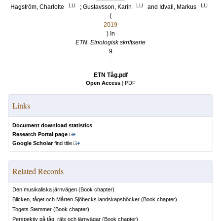
LU
LU
LU
Hagström, Charlotte
;
Gustavsson, Karin
and
Idvall, Markus
(
2019
) In
ETN. Etnologisk skriftserie
9
.
ETN Tåg.pdf
Open Access
|
PDF
Links
Document download statistics
Research Portal page
Google Scholar
find title
Related Records
Den musikaliska järnvägen
(Book chapter)
Blicken, tåget och Mårten Sjöbecks landskapsböcker
(Book chapter)
Togets Stemmer
(Book chapter)
Perspektiv på tåg, räls och järnvägar
(Book chapter)