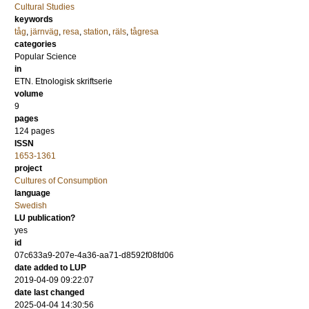
Cultural Studies
keywords
tåg
,
järnväg
,
resa
,
station
,
räls
,
tågresa
categories
Popular Science
in
ETN. Etnologisk skriftserie
volume
9
pages
124
pages
ISSN
1653-1361
project
Cultures of Consumption
language
Swedish
LU publication?
yes
id
07c633a9-207e-4a36-aa71-d8592f08fd06
date added to LUP
2019-04-09 09:22:07
date last changed
2025-04-04 14:30:56