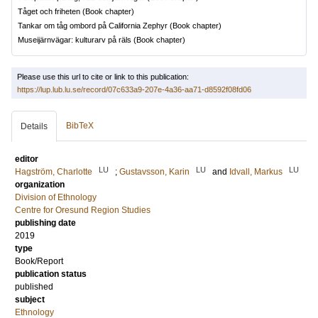
Tåget och friheten
(Book chapter)
Tankar om tåg ombord på California Zephyr
(Book chapter)
Museijärnvägar: kulturarv på räls
(Book chapter)
Please use this url to cite or link to this publication:
https://lup.lub.lu.se/record/07c633a9-207e-4a36-aa71-d8592f08fd06
BibTeX
Details
editor
LU
LU
LU
Hagström, Charlotte
;
Gustavsson, Karin
and
Idvall, Markus
organization
Division of Ethnology
Centre for Oresund Region Studies
publishing date
2019
type
Book/Report
publication status
published
subject
Ethnology