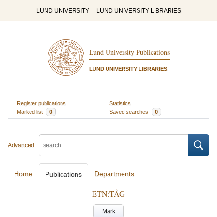
LUND UNIVERSITY
LUND UNIVERSITY LIBRARIES
Lund University Publications
LUND UNIVERSITY LIBRARIES
Register publications
Statistics
Marked list
0
Saved searches
0
Advanced
Home
Departments
Publications
ETN:TÅG
Mark