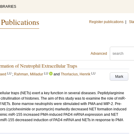
IBRARIES
 Publications
Register publications
|
Sta
Advanced
tion of Neutrophil Extracellular Traps
LU
LU
LU
Raed
;
Rahman, Milladur
and
Thorlacius, Henrik
Mark
llular traps (NETs) exert a key function in several diseases. Peptidylarginine
trullination of histones. The aim of this study was to examine the role of miR-
f NETs. Bone marrow neutrophils were stimulated with PMA and MIP-2. Pre-
ibitors (cycloheximide or puromycin) markedly decreased NET formation induced
h a mimic miR-155 increased PMA-induced PAD4 mRNA expression and NET
ntagomiR-155 decreased induction of PAD4 mRNA and NETs in response to PMA