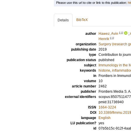
Please use this url to cite or link to this publication:
ht
BibTeX
Details
LU
author
Hawez, Avin
;
LU
Henrik
organization
Surgery (research g
publishing date
2019
type
Contribution to journ
publication status
published
subject
Immunology in the M
keywords
histone
,
inflammatio
in
Frontiers in Immuno
volume
10
article number
2462
publisher
Frontiers Media S. A
external identifiers
scopus:850751147
pmid:31736940
ISSN
1664-3224
DOI
10.3389/fimmu.201
language
English
LU publication?
yes
id
07b5b15c-912f-4aa