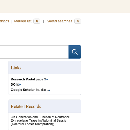
tistics
|
Marked list
|
Saved searches
0
0
Links
Research Portal page
DOI
Google Scholar
find title
Related Records
On Generation and Function of Neutrophil
Extracellular Traps in Abdominal Sepsis
(Doctoral Thesis (compilation))