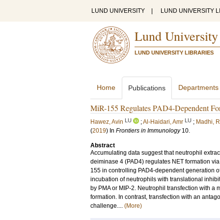
LUND UNIVERSITY
|
LUND UNIVERSITY L
Lund University
LUND UNIVERSITY LIBRARIES
Home
Departments
Publications
MiR-155 Regulates PAD4-Dependent Forma
LU
LU
Hawez, Avin
;
Al-Haidari, Amr
;
Madhi, 
(
2019
) In
Frontiers in Immunology
10
.
Abstract
Accumulating data suggest that neutrophil extrace
deiminase 4 (PAD4) regulates NET formation via ci
155 in controlling PAD4-dependent generation o
incubation of neutrophils with translational inh
by PMA or MIP-2. Neutrophil transfection wit
formation. In contrast, transfection with an a
challenge....
(More)