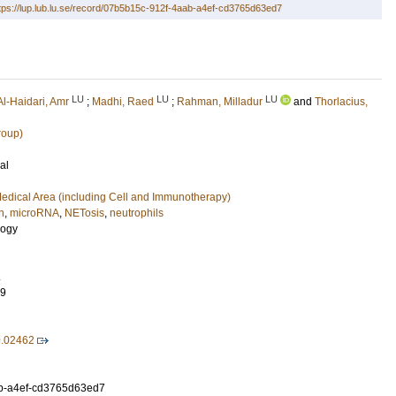
tps://lup.lub.lu.se/record/07b5b15c-912f-4aab-a4ef-cd3765d63ed7
LU
LU
LU
Al-Haidari, Amr
;
Madhi, Raed
;
Rahman, Milladur
and
Thorlacius,
roup)
al
edical Area (including Cell and Immunotherapy)
n
,
microRNA
,
NETosis
,
neutrophils
logy
.
79
9.02462
b-a4ef-cd3765d63ed7