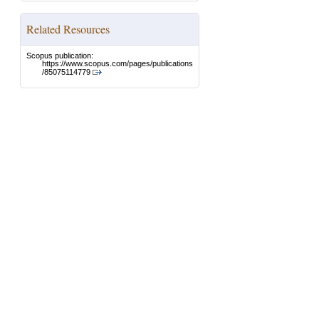
Related Resources
Scopus publication:
https://www.scopus.com/pages/publications
/85075114779