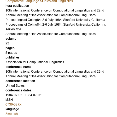
Comparative Language Studies and Linguistics
host publication
10th International Conference on Computational Linguistics and 22nd
Annual Meeting of the Association for Computational Linguistics :
Proceedings of Coling84: 2-6 July 1984, Stanford University, California. -
Proceedings of Coling84: 2-6 July 1984, Stanford University, California.
series title
Annual Meeting of the Association for Computational Linguistics
volume
22
pages
5 pages
publisher
Association for Computational Linguistics
conference name
10th International Conference on Computational Linguistics and 22nd
Annual Meeting of the Association for Computational Linguistics
conference location
United States
conference dates
1984-07-02 - 1984-07-06
ISSN
0736-587X
language
Swedish