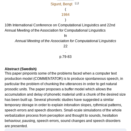
LU
Sigurd, Bengt
(
1984
)
10th International Conference on Computational Linguistics and 22nd
Annual Meeting of the Association for Computational Linguistics
In
Annual Meeting of the Association for Computational Linguistics
22
.
p.79-83
Abstract (Swedish)
This paper pinpoints some of the problems faced when a computer text
production model (COMMENTATOR) is to produce spontaneous speech, in
particular the problem of chunking the utterances in order to get natural
prosodic units. The paper proposes a buffer model which allows the
accumulation and delay of phonetic material until a chunk of the desired size
has been built up. Several phonetic studies have suggested a similar
temporary storage in order to explain intonation slopes, rythmical patterns,
speech errors and speech disorders. Small-scale simulations of the whole
verbalization process from perception and thought to sounds, hesitation
behaviour, pausing, speech errors, sound changes and speech disorders
are presented.