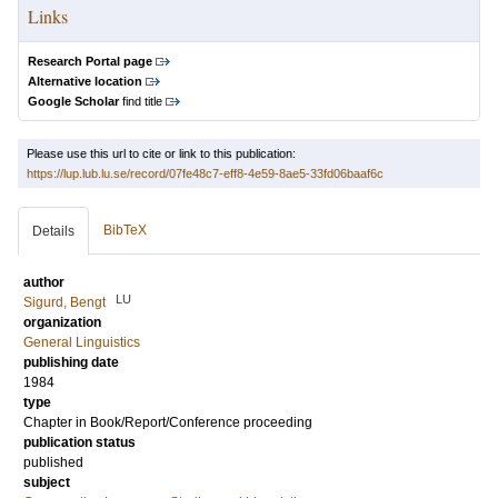
Links
Research Portal page
Alternative location
Google Scholar
find title
Please use this url to cite or link to this publication:
https://lup.lub.lu.se/record/07fe48c7-eff8-4e59-8ae5-33fd06baaf6c
BibTeX
Details
author
LU
Sigurd, Bengt
organization
General Linguistics
publishing date
1984
type
Chapter in Book/Report/Conference proceeding
publication status
published
subject