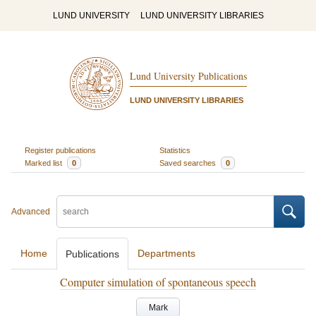
LUND UNIVERSITY
LUND UNIVERSITY LIBRARIES
Lund University Publications
LUND UNIVERSITY LIBRARIES
Register publications
Statistics
Marked list
0
Saved searches
0
Advanced
Home
Departments
Publications
Computer simulation of spontaneous speech
Mark