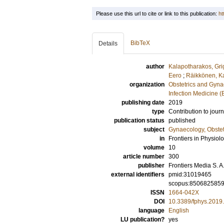
Please use this url to cite or link to this publication:
ht
BibTeX
Details
author
Kalapotharakos, Gri
Eero
;
Räikkönen, Ka
organization
Obstetrics and Gyna
Infection Medicine 
publishing date
2019
type
Contribution to journ
publication status
published
subject
Gynaecology, Obstet
in
Frontiers in Physiol
volume
10
article number
300
publisher
Frontiers Media S. A
external identifiers
pmid:31019465
scopus:850682585
ISSN
1664-042X
DOI
10.3389/fphys.2019
language
English
LU publication?
yes