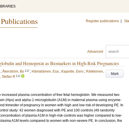
IBRARIES
 Publications
Register publications
|
Sta
Advanced
lobulin and Hemopexin as Biomarkers in High-Risk Pregnancies
LU
;
Åkerström, Bo
;
Hämäläinen, Esa
;
Kajantie, Eero
;
Räikkönen,
Mark
LU
 Stefan R
 increased plasma concentration of free fetal hemoglobin. We measured two
in (Hpx) and alpha-1-microglobulin (A1M) in maternal plasma using enzyme-
nd trimester of pregnancy in women with high and low risk of developing PE. In
ontrol study: 42 women diagnosed with PE and 100 controls (49 randomly
e concentration of plasma A1M in high-risk controls was higher compared to low-
 plasma A1M levels compared to women with non-severe PE. In conclusion, the