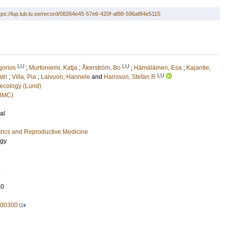
tps://lup.lub.lu.se/record/08264e45-57e6-420f-af88-596af84e5115
LU
LU
gorios
;
Murtoniemi, Katja
;
Åkerström, Bo
;
Hämäläinen, Esa
;
Kajantie,
LU
tri
;
Villa, Pia
;
Laivuori, Hannele
and
Hansson, Stefan R
ecology (Lund)
(BMC)
al
rics and Reproductive Medicine
ogy
.
90
.00300