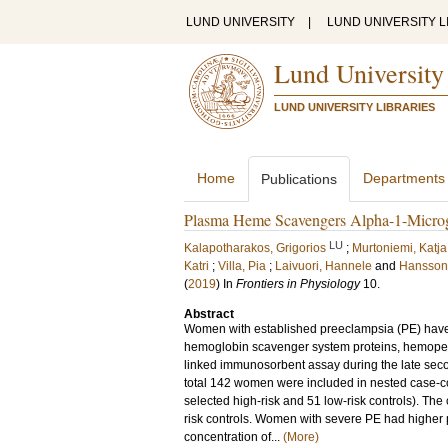
LUND UNIVERSITY
|
LUND UNIVERSITY L
Lund University
LUND UNIVERSITY LIBRARIES
Home
Departments
Publications
Plasma Heme Scavengers Alpha-1-Microg
LU
Kalapotharakos, Grigorios
;
Murtoniemi, Katja
Katri
;
Villa, Pia
;
Laivuori, Hannele
and
Hansson,
(
2019
) In
Frontiers in Physiology
10
.
Abstract
Women with established preeclampsia (PE) have
hemoglobin scavenger system proteins, hemopex
linked immunosorbent assay during the late seco
total 142 women were included in nested case-c
selected high-risk and 51 low-risk controls). Th
risk controls. Women with severe PE had higher
concentration of...
(More)