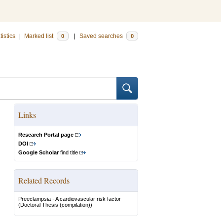
tistics
|
Marked list
|
Saved searches
0
0
Links
Research Portal page
DOI
Google Scholar
find title
Related Records
Preeclampsia - A cardiovascular risk factor
(Doctoral Thesis (compilation))