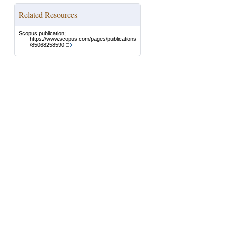
Related Resources
Scopus publication:
https://www.scopus.com/pages/publications
/85068258590