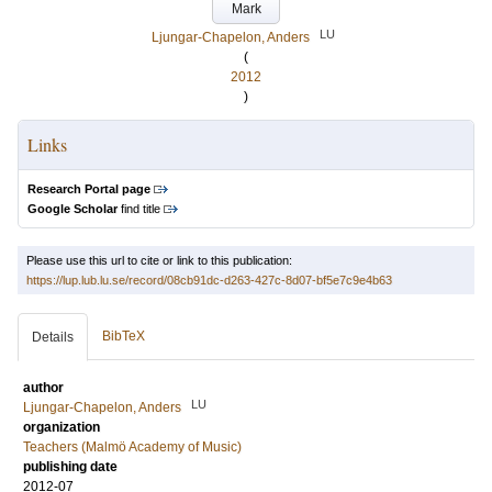
Mark
LU
Ljungar-Chapelon, Anders
(
2012
)
Links
Research Portal page
Google Scholar
find title
Please use this url to cite or link to this publication:
https://lup.lub.lu.se/record/08cb91dc-d263-427c-8d07-bf5e7c9e4b63
BibTeX
Details
author
LU
Ljungar-Chapelon, Anders
organization
Teachers (Malmö Academy of Music)
publishing date
2012-07