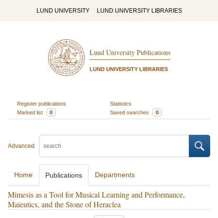
LUND UNIVERSITY
LUND UNIVERSITY LIBRARIES
Lund University Publications
LUND UNIVERSITY LIBRARIES
Register publications
Statistics
Marked list
0
Saved searches
0
Advanced
Home
Departments
Publications
Mimesis as a Tool for Musical Learning and Performance,
Maieutics, and the Stone of Heraclea