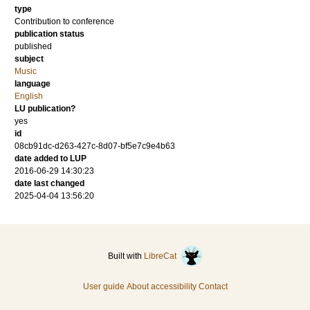
type
Contribution to conference
publication status
published
subject
Music
language
English
LU publication?
yes
id
08cb91dc-d263-427c-8d07-bf5e7c9e4b63
date added to LUP
2016-06-29 14:30:23
date last changed
2025-04-04 13:56:20
Built with
LibreCat
User guide
About accessibility
Contact