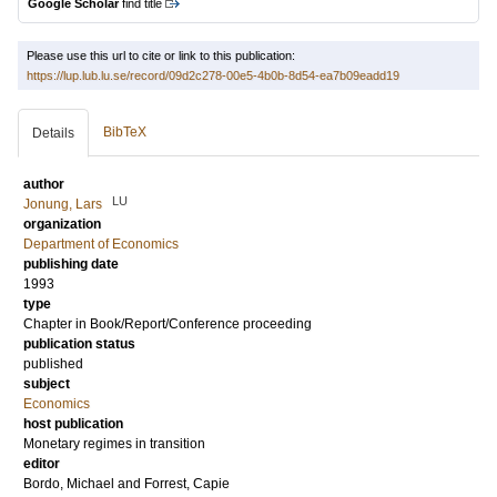
Google Scholar
find title
Please use this url to cite or link to this publication:
https://lup.lub.lu.se/record/09d2c278-00e5-4b0b-8d54-ea7b09eadd19
BibTeX
Details
author
LU
Jonung, Lars
organization
Department of Economics
publishing date
1993
type
Chapter in Book/Report/Conference proceeding
publication status
published
subject
Economics
host publication
Monetary regimes in transition
editor
Bordo, Michael
and
Forrest, Capie