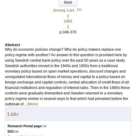
Mark
LU
Jonung, Lars
(
1993
)
p.346-370
Abstract
Why do economic policies change? Why do policy makers replace one
policy regime with another? An answer to this question is provided here by
using Swedish central bank policy over the past 50 years as a case study.
Swedish authorities moved in the 1940s and 1950s from a traditional
monetary policy based on open market operations, discount changes and
unregulated international flows of money and capital to a policy based on
foreign exchange and capital controls, central allocation of credit flows of all
financial institutions and regulation of interest rates. Then in the 1980s these
controls were gradually dismantled and Sweden returned to a monetary
policy regime similar in several ways to that which had prevailed before the
outbreak of...
(More)
Links
Research Portal page
DOI