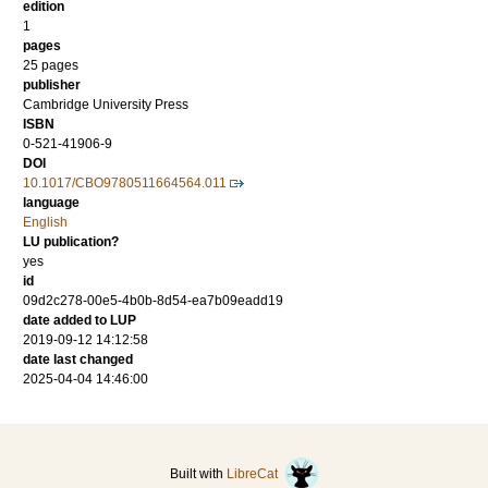
edition
1
pages
25 pages
publisher
Cambridge University Press
ISBN
0-521-41906-9
DOI
10.1017/CBO9780511664564.011
language
English
LU publication?
yes
id
09d2c278-00e5-4b0b-8d54-ea7b09eadd19
date added to LUP
2019-09-12 14:12:58
date last changed
2025-04-04 14:46:00
Built with
LibreCat