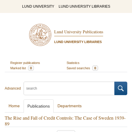
LUND UNIVERSITY
LUND UNIVERSITY LIBRARIES
Lund University Publications
LUND UNIVERSITY LIBRARIES
Register publications
Statistics
Marked list
0
Saved searches
0
Advanced
Home
Departments
Publications
The Rise and Fall of Credit Controls: The Case of Sweden 1939-
89