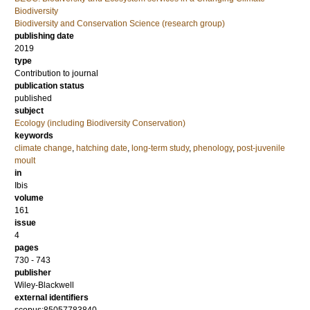
Biodiversity
Biodiversity and Conservation Science (research group)
publishing date
2019
type
Contribution to journal
publication status
published
subject
Ecology (including Biodiversity Conservation)
keywords
climate change
,
hatching date
,
long-term study
,
phenology
,
post-juvenile
moult
in
Ibis
volume
161
issue
4
pages
730 - 743
publisher
Wiley-Blackwell
external identifiers