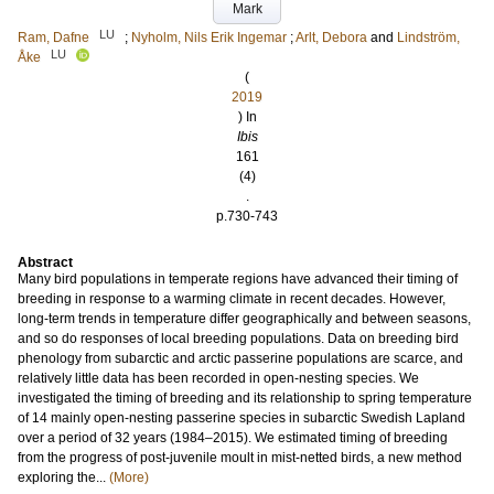
Mark
LU
Ram, Dafne
;
Nyholm, Nils Erik Ingemar
;
Arlt, Debora
and
Lindström,
LU
Åke
(
2019
) In
Ibis
161
(4)
.
p.730-743
Abstract
Many bird populations in temperate regions have advanced their timing of
breeding in response to a warming climate in recent decades. However,
long-term trends in temperature differ geographically and between seasons,
and so do responses of local breeding populations. Data on breeding bird
phenology from subarctic and arctic passerine populations are scarce, and
relatively little data has been recorded in open-nesting species. We
investigated the timing of breeding and its relationship to spring temperature
of 14 mainly open-nesting passerine species in subarctic Swedish Lapland
over a period of 32 years (1984–2015). We estimated timing of breeding
from the progress of post-juvenile moult in mist-netted birds, a new method
exploring the...
(More)