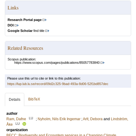
Links
Research Portal page
DOI
Google Scholar
find title
Related Resources
Scopus publication:
https://www.scopus.com/pages/publications/85057783840
Please use this url to cite or link to this publication:
https://lup.lub.lu.se/record/09d2c325-9bad-493a-8d06-52f1bd857dec
BibTeX
Details
author
LU
Ram, Dafne
;
Nyholm, Nils Erik Ingemar
;
Arlt, Debora
and
Lindström,
LU
Åke
organization
BECC: Biodiversity and Ecosystem services in a Changing Climate