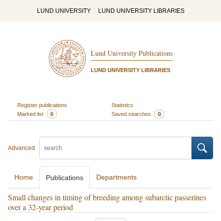
LUND UNIVERSITY
LUND UNIVERSITY LIBRARIES
Lund University Publications
LUND UNIVERSITY LIBRARIES
Register publications
Statistics
Marked list
0
Saved searches
0
Advanced
Home
Departments
Publications
Small changes in timing of breeding among subarctic passerines
over a 32-year period