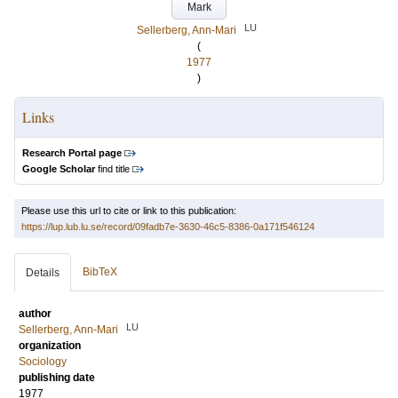
Mark
LU
Sellerberg, Ann-Mari
(
1977
)
Links
Research Portal page
Google Scholar
find title
Please use this url to cite or link to this publication:
https://lup.lub.lu.se/record/09fadb7e-3630-46c5-8386-0a171f546124
BibTeX
Details
author
LU
Sellerberg, Ann-Mari
organization
Sociology
publishing date
1977