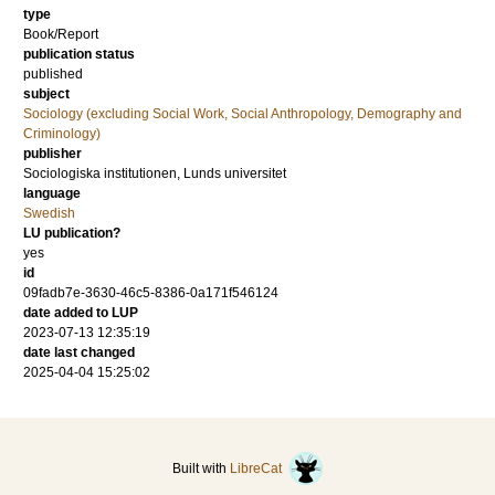
type
Book/Report
publication status
published
subject
Sociology (excluding Social Work, Social Anthropology, Demography and
Criminology)
publisher
Sociologiska institutionen, Lunds universitet
language
Swedish
LU publication?
yes
id
09fadb7e-3630-46c5-8386-0a171f546124
date added to LUP
2023-07-13 12:35:19
date last changed
2025-04-04 15:25:02
Built with
LibreCat