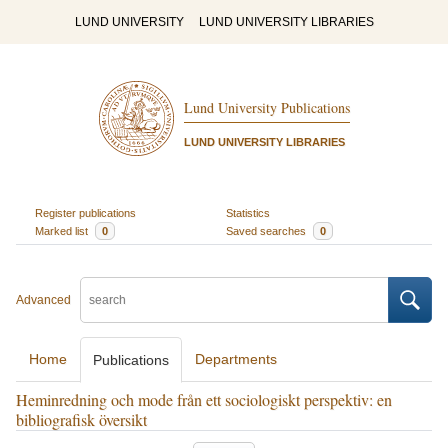
LUND UNIVERSITY
LUND UNIVERSITY LIBRARIES
Lund University Publications
LUND UNIVERSITY LIBRARIES
Register publications
Statistics
Marked list
0
Saved searches
0
Advanced
Home
Departments
Publications
Heminredning och mode från ett sociologiskt perspektiv: en
bibliografisk översikt