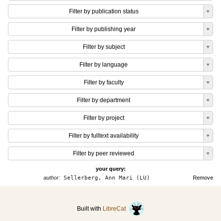
Filter by publication status
Filter by publishing year
Filter by subject
Filter by language
Filter by faculty
Filter by department
Filter by project
Filter by fulltext availability
Filter by peer reviewed
your query:
author:
Sellerberg, Ann Mari (LU)
Remove
Built with
LibreCat