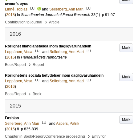
owner’s eyes
LU
LU
Linné, Tobias
and
Sellerberg, Ann Mari
(
2018
) In
Scandinavian Journal of Forest Research
33
(1)
.
p.91-97
›
Contribution to journal
Article
2016
Rörlighet bland anställda inom dagligvaruhandeln
Mark
LU
LU
Leppänen, Vesa
and
Sellerberg, Ann Mari
(
2016
) In
Handelsrådets rapportserie
›
Book/Report
Report
Rörlighetens sociala betydelser inom dagligvaruhandeln
Mark
LU
LU
Leppänen, Vesa
and
Sellerberg, Ann Mari
(
2016
)
›
Book/Report
Book
2015
Fashion
Mark
LU
Sellerberg, Ann Mari
and
Aspers, Patrik
(
2015
)
8
.
p.835-839
›
Chapter in Book/Report/Conference proceeding
Entry for