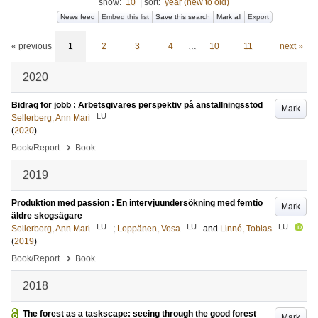
show:
10
|
sort:
year (new to old)
News feed
Embed this list
Save this search
Mark all
Export
« previous
1
2
3
4
…
10
11
next »
2020
Bidrag för jobb : Arbetsgivares perspektiv på anställningsstöd
Mark
LU
Sellerberg, Ann Mari
(
2020
)
›
Book/Report
Book
2019
Produktion med passion : En intervjuundersökning med femtio
Mark
äldre skogsägare
LU
LU
LU
Sellerberg, Ann Mari
;
Leppänen, Vesa
and
Linné, Tobias
(
2019
)
›
Book/Report
Book
2018
The forest as a taskscape: seeing through the good forest
Mark