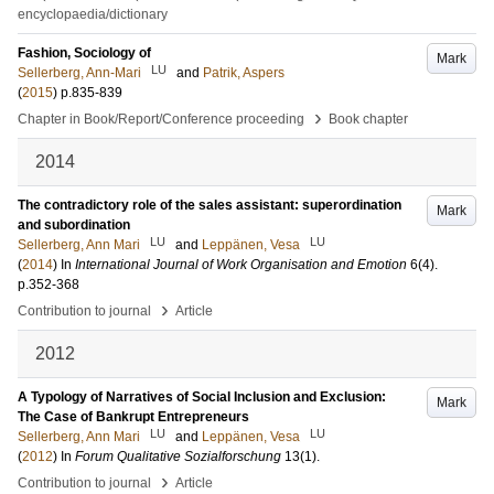
encyclopaedia/dictionary
Fashion, Sociology of
Mark
LU
Sellerberg, Ann-Mari
and
Patrik, Aspers
(
2015
)
p.835-839
›
Chapter in Book/Report/Conference proceeding
Book chapter
2014
The contradictory role of the sales assistant: superordination
Mark
and subordination
LU
LU
Sellerberg, Ann Mari
and
Leppänen, Vesa
(
2014
) In
International Journal of Work Organisation and Emotion
6
(4)
.
p.352-368
›
Contribution to journal
Article
2012
A Typology of Narratives of Social Inclusion and Exclusion:
Mark
The Case of Bankrupt Entrepreneurs
LU
LU
Sellerberg, Ann Mari
and
Leppänen, Vesa
(
2012
) In
Forum Qualitative Sozialforschung
13
(1)
.
›
Contribution to journal
Article