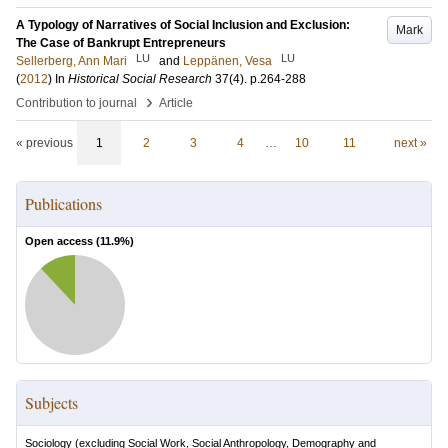
A Typology of Narratives of Social Inclusion and Exclusion:
Mark
The Case of Bankrupt Entrepreneurs
LU
LU
Sellerberg, Ann Mari
and
Leppänen, Vesa
(
2012
) In
Historical Social Research
37
(4)
.
p.264-288
›
Contribution to journal
Article
« previous
1
2
3
4
…
10
11
next »
Publications
Open access (
11.9
%)
Subjects
Sociology (excluding Social Work, Social Anthropology, Demography and