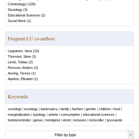
Criminology)
(
105
)
Sociology
(
3
)
Educational Sciences
(
2
)
Social Work
(
1
)
Frequent LU co-authors
Leppänen, Vesa
(
10
)
Thorsted, Stine
(
3
)
Linné, Tobias
(
2
)
Persson, Anders
(
2
)
Anving, Terese
(
1
)
Apelmo, Elisabet
(
1
)
Keywords
sociologi
|
sociology
|
bankruptcy
|
family
|
fashion
|
gender
|
children
|
food
|
marginalization
|
typology
|
arbete
|
consumption
|
educational sciences
|
funktionshinder
|
genus
|
hemtjänst
|
idrott
|
inclusion
|
könsroller
|
lyssnande
Filter by type