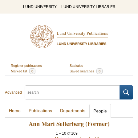
LUND UNIVERSITY
LUND UNIVERSITY LIBRARIES
Lund University Publications
LUND UNIVERSITY LIBRARIES
Register publications
Statistics
Marked list
0
Saved searches
0
Advanced
Home
Publications
Departments
People
Ann Mari Sellerberg (Former)
1
–
10
of
109