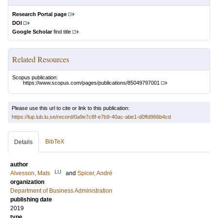
Research Portal page
DOI
Google Scholar
find title
Related Resources
Scopus publication:
https://www.scopus.com/pages/publications/85049797001
Please use this url to cite or link to this publication:
https://lup.lub.lu.se/record/0a9e7c8f-e7b9-40ac-abe1-d0ffd966b4cd
BibTeX
Details
author
LU
Alvesson, Mats
and
Spicer, André
organization
Department of Business Administration
publishing date
2019
type