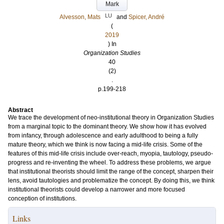
Mark
LU
Alvesson, Mats
and
Spicer, André
(
2019
) In
Organization Studies
40
(2)
.
p.199-218
Abstract
We trace the development of neo-institutional theory in Organization Studies
from a marginal topic to the dominant theory. We show how it has evolved
from infancy, through adolescence and early adulthood to being a fully
mature theory, which we think is now facing a mid-life crisis. Some of the
features of this mid-life crisis include over-reach, myopia, tautology, pseudo-
progress and re-inventing the wheel. To address these problems, we argue
that institutional theorists should limit the range of the concept, sharpen their
lens, avoid tautologies and problematize the concept. By doing this, we think
institutional theorists could develop a narrower and more focused
conception of institutions.
Links