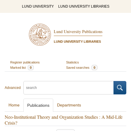
LUND UNIVERSITY
LUND UNIVERSITY LIBRARIES
Lund University Publications
LUND UNIVERSITY LIBRARIES
Register publications
Statistics
Marked list
0
Saved searches
0
Advanced
Home
Departments
Publications
Neo-Institutional Theory and Organization Studies : A Mid-Life
Crisis?