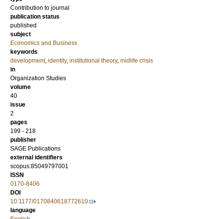
Contribution to journal
publication status
published
subject
Economics and Business
keywords
development
,
identity
,
institutional theory
,
midlife crisis
in
Organization Studies
volume
40
issue
2
pages
199 - 218
publisher
SAGE Publications
external identifiers
scopus:85049797001
ISSN
0170-8406
DOI
10.1177/0170840618772610
language