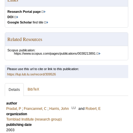
Research Portal page
DOI
Google Scholar
find title
Related Resources
Scopus publication:
https://www.scopus.com/pages/publications/0038213891
Please use this url to cite or link to this publication:
https://lup.lub.lu.se/record/309526
BibTeX
Details
author
LU
Pradat, P
;
Francannet, C
;
Harris, John
and
Robert, E
organization
Tornblad Institute (research group)
publishing date
2003