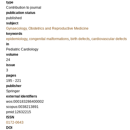
type
Contribution to journal
publication status
published
subject
Gynaecology, Obstetrics and Reproductive Medicine
keywords
epidemiology
,
congenital malformations
,
birth defects
,
cardiovascular defects
in
Pediatric Cardiology
volume
24
issue
3
pages
195 - 221
publisher
Springer
external identifiers
wos:000183286400002
scopus:0038213891
pmid:12632215
ISSN
0172-0643
DOI