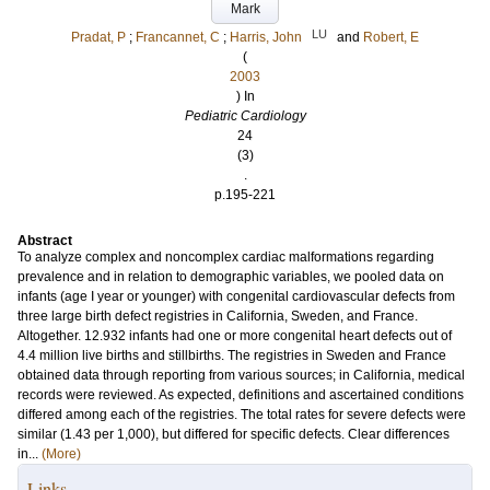
Mark
LU
Pradat, P
;
Francannet, C
;
Harris, John
and
Robert, E
(
2003
) In
Pediatric Cardiology
24
(3)
.
p.195-221
Abstract
To analyze complex and noncomplex cardiac malformations regarding
prevalence and in relation to demographic variables, we pooled data on
infants (age I year or younger) with congenital cardiovascular defects from
three large birth defect registries in California, Sweden, and France.
Altogether. 12.932 infants had one or more congenital heart defects out of
4.4 million live births and stillbirths. The registries in Sweden and France
obtained data through reporting from various sources; in California, medical
records were reviewed. As expected, definitions and ascertained conditions
differed among each of the registries. The total rates for severe defects were
similar (1.43 per 1,000), but differed for specific defects. Clear differences
in...
(More)
Links