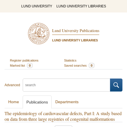
LUND UNIVERSITY
LUND UNIVERSITY LIBRARIES
Lund University Publications
LUND UNIVERSITY LIBRARIES
Register publications
Statistics
Marked list
0
Saved searches
0
Advanced
Home
Departments
Publications
The epidemiology of cardiovascular defects, Part I: A study based
on data from three large registries of congenital malformations