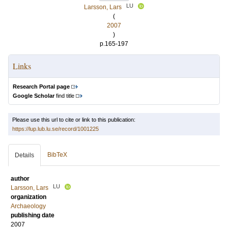
LU
Larsson, Lars
(
2007
)
p.165-197
Links
Research Portal page
Google Scholar
find title
Please use this url to cite or link to this publication:
https://lup.lub.lu.se/record/1001225
BibTeX
Details
author
LU
Larsson, Lars
organization
Archaeology
publishing date
2007