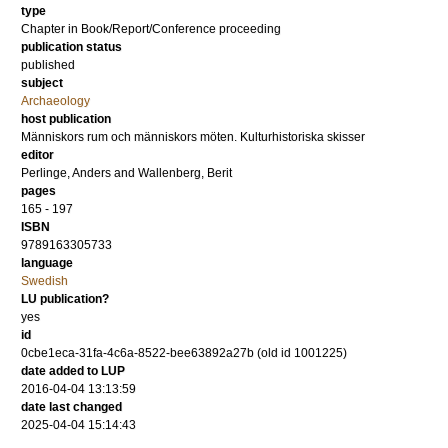
type
Chapter in Book/Report/Conference proceeding
publication status
published
subject
Archaeology
host publication
Människors rum och människors möten. Kulturhistoriska skisser
editor
Perlinge, Anders
and
Wallenberg, Berit
pages
165 - 197
ISBN
9789163305733
language
Swedish
LU publication?
yes
id
0cbe1eca-31fa-4c6a-8522-bee63892a27b (old id 1001225)
date added to LUP
2016-04-04 13:13:59
date last changed
2025-04-04 15:14:43