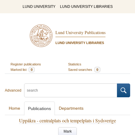
LUND UNIVERSITY
LUND UNIVERSITY LIBRARIES
Lund University Publications
LUND UNIVERSITY LIBRARIES
Register publications
Statistics
Marked list
0
Saved searches
0
Advanced
Home
Departments
Publications
Uppåkra - centralplats och tempelplats i Sydsverige
Mark