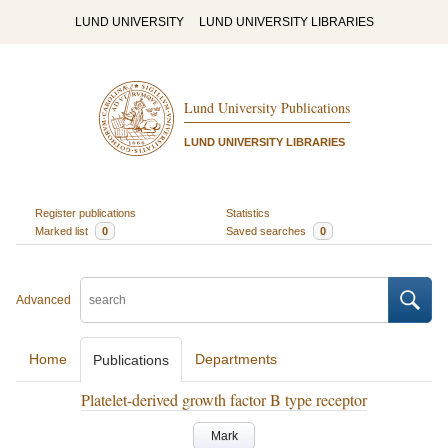
LUND UNIVERSITY
LUND UNIVERSITY LIBRARIES
Lund University Publications
LUND UNIVERSITY LIBRARIES
Register publications
Statistics
Marked list
0
Saved searches
0
Advanced
Home
Departments
Publications
Platelet-derived growth factor B type receptor
Mark