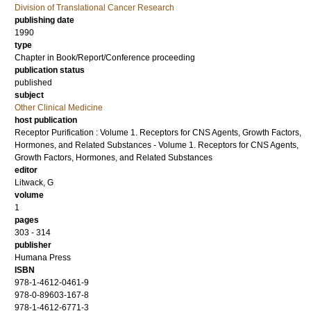
Division of Translational Cancer Research
publishing date
1990
type
Chapter in Book/Report/Conference proceeding
publication status
published
subject
Other Clinical Medicine
host publication
Receptor Purification : Volume 1. Receptors for CNS Agents, Growth Factors,
Hormones, and Related Substances - Volume 1. Receptors for CNS Agents,
Growth Factors, Hormones, and Related Substances
editor
Litwack, G
volume
1
pages
303 - 314
publisher
Humana Press
ISBN
978-1-4612-0461-9
978-0-89603-167-8
978-1-4612-6771-3