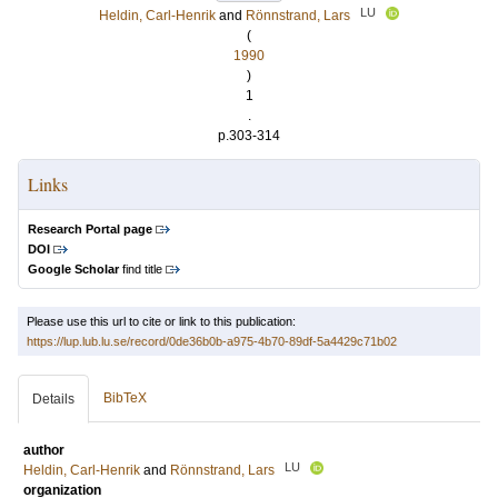
LU
Heldin, Carl-Henrik
and
Rönnstrand, Lars
(
1990
)
1
.
p.303-314
Links
Research Portal page
DOI
Google Scholar
find title
Please use this url to cite or link to this publication:
https://lup.lub.lu.se/record/0de36b0b-a975-4b70-89df-5a4429c71b02
BibTeX
Details
author
LU
Heldin, Carl-Henrik
and
Rönnstrand, Lars
organization