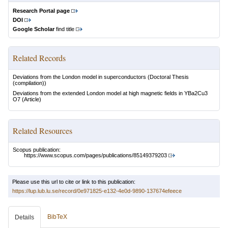
Research Portal page
DOI
Google Scholar
find title
Related Records
Deviations from the London model in superconductors
(Doctoral Thesis
(compilation))
Deviations from the extended London model at high magnetic fields in YBa2Cu3
O7
(Article)
Related Resources
Scopus publication:
https://www.scopus.com/pages/publications/85149379203
Please use this url to cite or link to this publication:
https://lup.lub.lu.se/record/0e971825-e132-4e0d-9890-137674efeece
BibTeX
Details