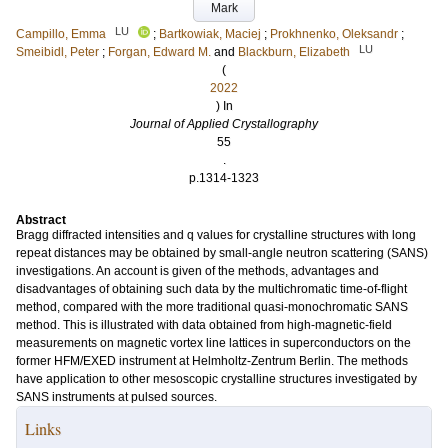
Mark
LU
Campillo, Emma
;
Bartkowiak, Maciej
;
Prokhnenko, Oleksandr
;
LU
Smeibidl, Peter
;
Forgan, Edward M.
and
Blackburn, Elizabeth
(
2022
) In
Journal of Applied Crystallography
55
.
p.1314-1323
Abstract
Bragg diffracted intensities and q values for crystalline structures with long
repeat distances may be obtained by small-angle neutron scattering (SANS)
investigations. An account is given of the methods, advantages and
disadvantages of obtaining such data by the multichromatic time-of-flight
method, compared with the more traditional quasi-monochromatic SANS
method. This is illustrated with data obtained from high-magnetic-field
measurements on magnetic vortex line lattices in superconductors on the
former HFM/EXED instrument at Helmholtz-Zentrum Berlin. The methods
have application to other mesoscopic crystalline structures investigated by
SANS instruments at pulsed sources.
Links