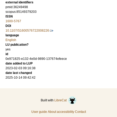
external identifiers
pmid:36249498
scopus:85149379203
ISSN
1600-5767
DOI
10.1107/S1600576722008226
language
English
LU publication?
yes
id
0e971825-e132-4e0d-9890-137674efeece
date added to LUP
2023-02-03 09:16:38
date last changed
2025-10-14 09:42:42
Built with
LibreCat
User guide
About accessibility
Contact