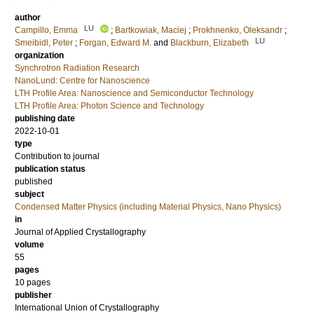
author
LU
Campillo, Emma
;
Bartkowiak, Maciej
;
Prokhnenko, Oleksandr
;
LU
Smeibidl, Peter
;
Forgan, Edward M.
and
Blackburn, Elizabeth
organization
Synchrotron Radiation Research
NanoLund: Centre for Nanoscience
LTH Profile Area: Nanoscience and Semiconductor Technology
LTH Profile Area: Photon Science and Technology
publishing date
2022-10-01
type
Contribution to journal
publication status
published
subject
Condensed Matter Physics (including Material Physics, Nano Physics)
in
Journal of Applied Crystallography
volume
55
pages
10 pages
publisher
International Union of Crystallography