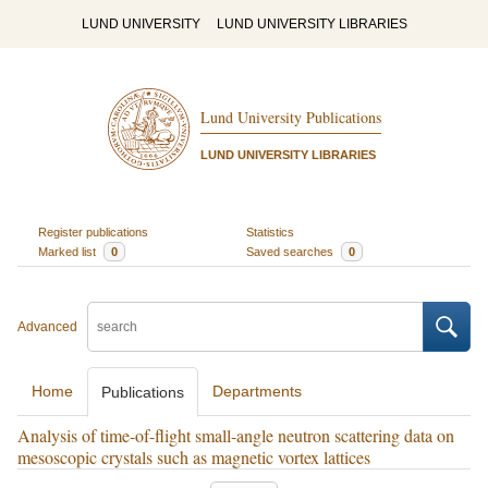
LUND UNIVERSITY
LUND UNIVERSITY LIBRARIES
Lund University Publications
LUND UNIVERSITY LIBRARIES
Register publications
Statistics
Marked list
0
Saved searches
0
Advanced
Home
Departments
Publications
Analysis of time-of-flight small-angle neutron scattering data on
mesoscopic crystals such as magnetic vortex lattices