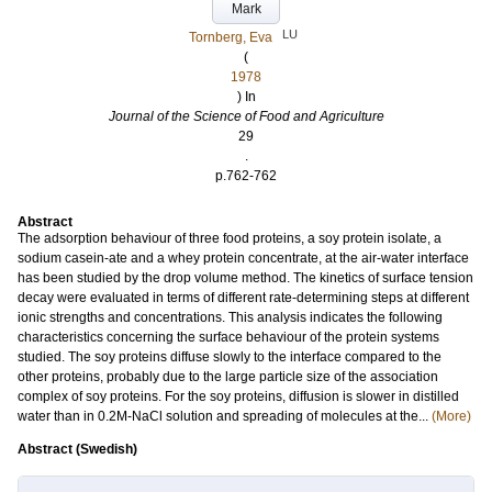
Mark
LU
Tornberg, Eva
(
1978
) In
Journal of the Science of Food and Agriculture
29
.
p.762-762
Abstract
The adsorption behaviour of three food proteins, a soy protein isolate, a
sodium casein‐ate and a whey protein concentrate, at the air‐water interface
has been studied by the drop volume method. The kinetics of surface tension
decay were evaluated in terms of different rate‐determining steps at different
ionic strengths and concentrations. This analysis indicates the following
characteristics concerning the surface behaviour of the protein systems
studied. The soy proteins diffuse slowly to the interface compared to the
other proteins, probably due to the large particle size of the association
complex of soy proteins. For the soy proteins, diffusion is slower in distilled
water than in 0.2M‐NaCl solution and spreading of molecules at the...
(More)
Abstract (Swedish)