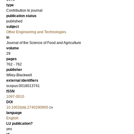
type
Contribution to journal
publication status
published
subject
Other Engineering and Technologies
in
Journal of the Science of Food and Agriculture
volume
29
pages
762 - 762
publisher
Wiley-Blackwell
external identifiers
scopus:0018013741
ISSN
1097-0010
DOI
10.1002/jsfa.2740290905
language
English
LU publication?
yes