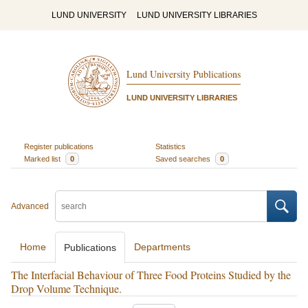
LUND UNIVERSITY
LUND UNIVERSITY LIBRARIES
Lund University Publications
LUND UNIVERSITY LIBRARIES
Register publications
Statistics
Marked list
0
Saved searches
0
Advanced
Home
Departments
Publications
The Interfacial Behaviour of Three Food Proteins Studied by the
Drop Volume Technique.