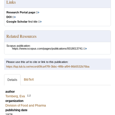
Links
Research Portal page
DOI
Google Scholar
find title
Related Resources
Scopus publication:
https://www.scopus.com/pages/publications/0018013741
Please use this url to cite or link to this publication:
https://lup.lub.lu.se/record/0fca47f9-3bbc-4f8b-af94-86b5532b76ba
BibTeX
Details
author
LU
Tornberg, Eva
organization
Division of Food and Pharma
publishing date
1978