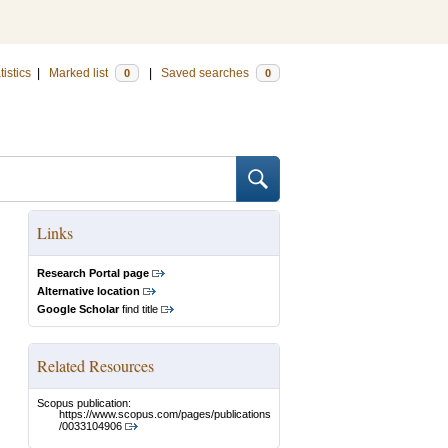
tistics
|
Marked list
|
Saved searches
0
0
Links
Research Portal page
Alternative location
Google Scholar
find title
Related Resources
Scopus publication:
https://www.scopus.com/pages/publications
/0033104906