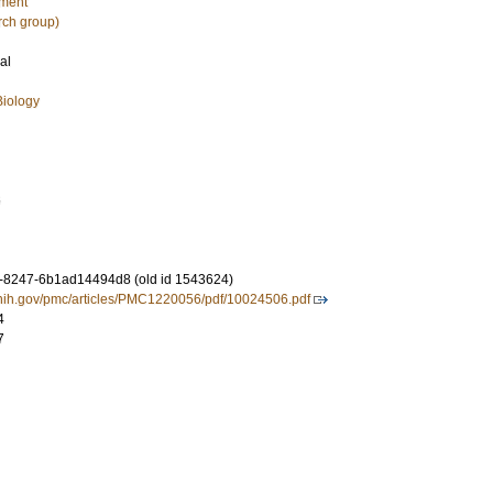
nment
rch group)
al
Biology
6
-8247-6b1ad14494d8 (old id 1543624)
.nih.gov/pmc/articles/PMC1220056/pdf/10024506.pdf
4
7