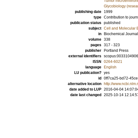
Tumor microenviro
Glycobiology (resea
publishing date
1999
type
Contribution to journ
publication status
published
subject
Cell and Molecular 
in
Biochemical Journal
volume
338
pages
317 - 323
publisher
Portland Press
external identifiers
scopus:003310490
ISSN
0264-6021
language
English
LU publication?
yes
id
0ff7ca25-bd72-45ce
alternative location
http://www.ncbi.nlm
date added to LUP
2016-04-04 14:07:0
date last changed
2025-10-14 12:14:5