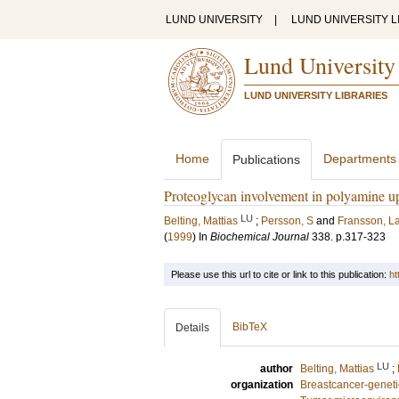
LUND UNIVERSITY
|
LUND UNIVERSITY L
Lund University
LUND UNIVERSITY LIBRARIES
Home
Departments
Publications
Proteoglycan involvement in polyamine u
LU
Belting, Mattias
;
Persson, S
and
Fransson, L
(
1999
) In
Biochemical Journal
338
.
p.317-323
Please use this url to cite or link to this publication:
ht
BibTeX
Details
LU
author
Belting, Mattias
;
organization
Breastcancer-geneti