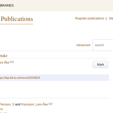
IBRARIES
 Publications
Register publications
|
Sta
Advanced
ptake
LU
ars-Åke
Mark
tps://lup.lub.lu.se/record/1543624
LU
Persson, S
and
Fransson, Lars-Åke
cs