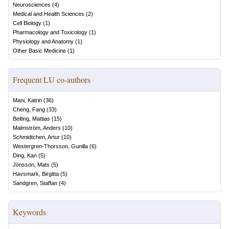
Neurosciences
(
4
)
Medical and Health Sciences
(
2
)
Cell Biology
(
1
)
Pharmacology and Toxicology
(
1
)
Physiology and Anatomy
(
1
)
Other Basic Medicine
(
1
)
Frequent LU co-authors
Mani, Katrin
(
36
)
Cheng, Fang
(
33
)
Belting, Mattias
(
15
)
Malmström, Anders
(
10
)
Schmidtchen, Artur
(
10
)
Westergren-Thorsson, Gunilla
(
6
)
Ding, Kan
(
5
)
Jönsson, Mats
(
5
)
Havsmark, Birgitta
(
5
)
Sandgren, Staffan
(
4
)
Keywords