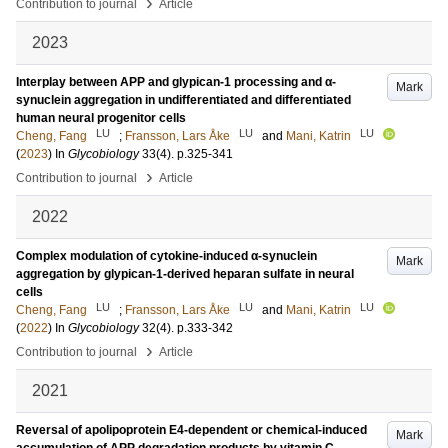
›
Contribution to journal
Article
2023
Interplay between APP and glypican-1 processing and α-
Mark
synuclein aggregation in undifferentiated and differentiated
human neural progenitor cells
LU
LU
LU
Cheng, Fang
;
Fransson, Lars Åke
and
Mani, Katrin
(
2023
) In
Glycobiology
33
(4)
.
p.325-341
›
Contribution to journal
Article
2022
Complex modulation of cytokine-induced α-synuclein
Mark
aggregation by glypican-1-derived heparan sulfate in neural
cells
LU
LU
LU
Cheng, Fang
;
Fransson, Lars Åke
and
Mani, Katrin
(
2022
) In
Glycobiology
32
(4)
.
p.333-342
›
Contribution to journal
Article
2021
Reversal of apolipoprotein E4-dependent or chemical-induced
Mark