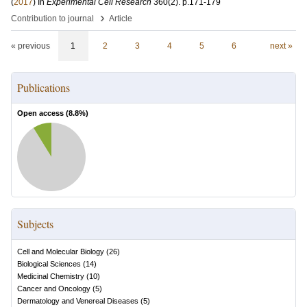
(
2017
) In
Experimental Cell Research
360
(2)
.
p.171-179
›
Contribution to journal
Article
« previous
1
2
3
4
5
6
next »
Publications
Open access (
8.8
%)
Subjects
Cell and Molecular Biology
(
26
)
Biological Sciences
(
14
)
Medicinal Chemistry
(
10
)
Cancer and Oncology
(
5
)
Dermatology and Venereal Diseases
(
5
)