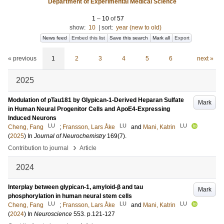
Department of Experimental Medical Science
1
–
10
of
57
show:
10
|
sort:
year (new to old)
News feed
Embed this list
Save this search
Mark all
Export
« previous
1
2
3
4
5
6
next »
2025
Modulation of pTau181 by Glypican-1-Derived Heparan Sulfate
Mark
in Human Neural Progenitor Cells and ApoE4-Expressing
Induced Neurons
LU
LU
LU
Cheng, Fang
;
Fransson, Lars Åke
and
Mani, Katrin
(
2025
) In
Journal of Neurochemistry
169
(7)
.
›
Contribution to journal
Article
2024
Interplay between glypican-1, amyloid-β and tau
Mark
phosphorylation in human neural stem cells
LU
LU
LU
Cheng, Fang
;
Fransson, Lars Åke
and
Mani, Katrin
(
2024
) In
Neuroscience
553
.
p.121-127