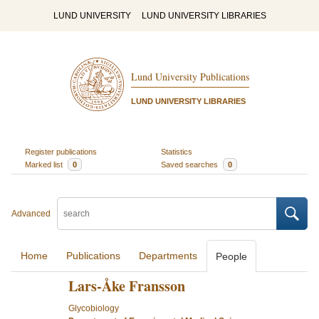
LUND UNIVERSITY
LUND UNIVERSITY LIBRARIES
Lund University Publications
LUND UNIVERSITY LIBRARIES
Register publications
Statistics
Marked list
0
Saved searches
0
Advanced
Home
Publications
Departments
People
Lars-Åke Fransson
Glycobiology