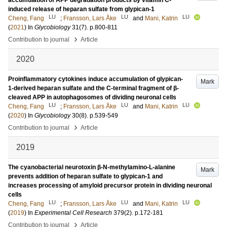
accumulation of APP degradation products by vitamin C-
induced release of heparan sulfate from glypican-1
LU
LU
LU
Cheng, Fang
;
Fransson, Lars Åke
and
Mani, Katrin
(
2021
) In
Glycobiology
31
(7)
.
p.800-811
›
Contribution to journal
Article
2020
Proinflammatory cytokines induce accumulation of glypican-
Mark
1-derived heparan sulfate and the C-terminal fragment of β-
cleaved APP in autophagosomes of dividing neuronal cells
LU
LU
LU
Cheng, Fang
;
Fransson, Lars Åke
and
Mani, Katrin
(
2020
) In
Glycobiology
30
(8)
.
p.539-549
›
Contribution to journal
Article
2019
The cyanobacterial neurotoxin β-N-methylamino-L-alanine
Mark
prevents addition of heparan sulfate to glypican-1 and
increases processing of amyloid precursor protein in dividing neuronal
cells
LU
LU
LU
Cheng, Fang
;
Fransson, Lars Åke
and
Mani, Katrin
(
2019
) In
Experimental Cell Research
379
(2)
.
p.172-181
›
Contribution to journal
Article