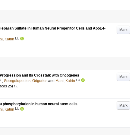
Heparan Sulfate in Human Neural Progenitor Cells and ApoE4-
Mark
LU
i, Katrin
Progression and Its Crosstalk with Oncogenes
Mark
U
LU
;
Georgolopoulos, Grigorios
and
Mani, Katrin
ences
25
(7)
.
au phosphorylation in human neural stem cells
Mark
LU
i, Katrin