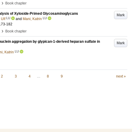
›
Book chapter
lysis of Xyloside-Primed Glycosaminoglycans
Mark
LU
LU
 Ulf
and
Mani, Katrin
173-182
›
Book chapter
clein aggregation by glypican-1-derived heparan sulfate in
Mark
LU
i, Katrin
2
3
4
…
8
9
next »