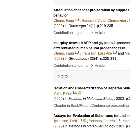
Attenuation of cancer proliferation by suppress
behavior
LU
Cheng, Fang
;
Hansson, Victor Chérouvrier
;
(
2023
) In
Oncotarget
14
(1)
.
p.219-235
›
Contribution to journal
Article
Interplay between APP and glypican-1 processi
differentiated human neural progenitor cells
LU
LU
Cheng, Fang
;
Fransson, Lars Åke
and
Man
(
2023
) In
Glycobiology
33
(4)
.
p.325-341
›
Contribution to journal
Article
2022
Isolation and Characterization of Heparan Sul
LU
Mani, Katrin
(
2022
) In
Methods in Molecular Biology
2303
.
p.
Chapter in Book/Report/Conference proceeding
Assays for Evaluation of Substrates for and In
LU
LU
Tykesson, Emil
;
Persson, Andrea
;
Mani
(
2022
) In
Methods in Molecular Biology
2303
.
p.