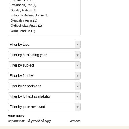
Petersson, Per
(
1
)
Sundin, Anders
(
1
)
Eriksson Bajtner, Johan
(
1
)
Siegbahn, Anna
(
1
)
Ochocinska, Agata
(
1
)
Ohlin, Markus
(
1
)
Filter by type
Filter by publishing year
Filter by subject
Filter by faculty
Filter by department
Filter by fulltext availability
Filter by peer reviewed
your query:
department:
Glycobiology
Remove