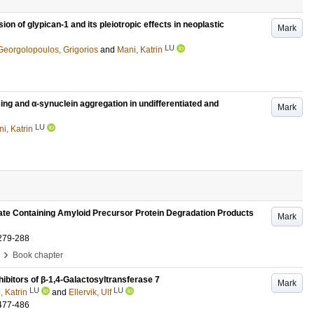
ion of glypican-1 and its pleiotropic effects in neoplastic
Mark
LU
Georgolopoulos, Grigorios
and
Mani, Katrin
ng and α-synuclein aggregation in undifferentiated and
Mark
LU
i, Katrin
fate Containing Amyloid Precursor Protein Degradation Products
Mark
279-288
›
Book chapter
hibitors of β-1,4-Galactosyltransferase 7
Mark
LU
LU
, Katrin
and
Ellervik, Ulf
477-486