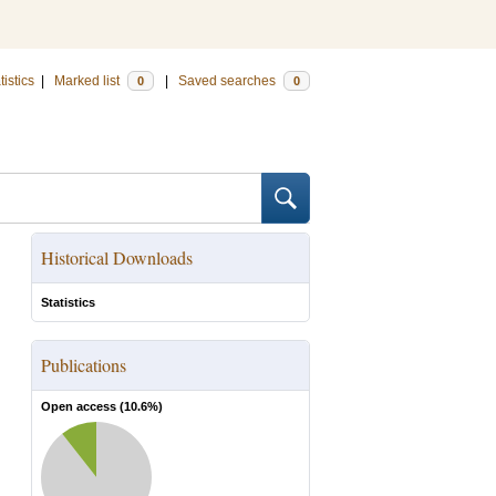
tistics
|
Marked list
|
Saved searches
0
0
Historical Downloads
Statistics
Publications
Open access (
10.6
%)