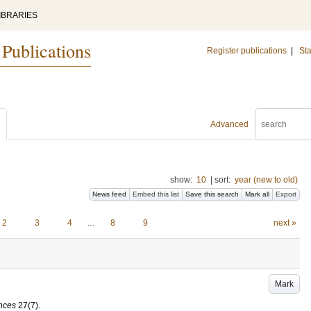
IBRARIES
 Publications
Register publications
|
Sta
Advanced
show:
10
|
sort:
year (new to old)
News feed
Embed this list
Save this search
Mark all
Export
2
3
4
…
8
9
next »
Mark
ences
27
(7)
.