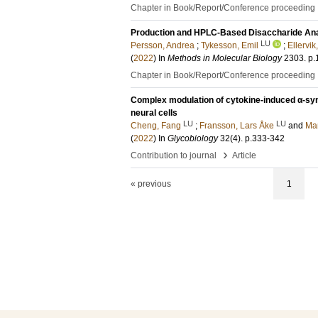
Chapter in Book/Report/Conference proceeding
Production and HPLC-Based Disaccharide Ana
LU
Persson, Andrea
;
Tykesson, Emil
;
Ellervik,
(
2022
) In
Methods in Molecular Biology
2303
.
p.
Chapter in Book/Report/Conference proceeding
Complex modulation of cytokine-induced α-synu
neural cells
LU
LU
Cheng, Fang
;
Fransson, Lars Åke
and
Man
(
2022
) In
Glycobiology
32
(4)
.
p.333-342
›
Contribution to journal
Article
« previous
1