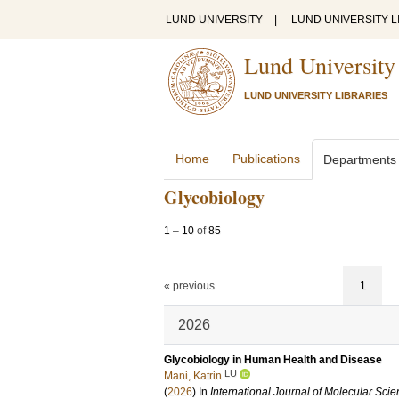
LUND UNIVERSITY
|
LUND UNIVERSITY L
Lund University
LUND UNIVERSITY LIBRARIES
Home
Publications
Departments
Glycobiology
1
–
10
of
85
« previous
1
2026
Glycobiology in Human Health and Disease
LU
Mani, Katrin
(
2026
) In
International Journal of Molecular Sci