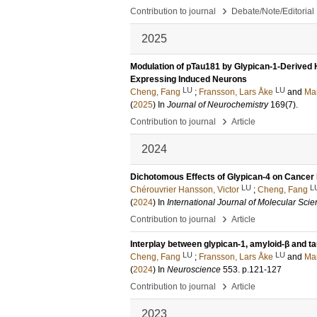
›
Contribution to journal
Debate/Note/Editorial
2025
Modulation of pTau181 by Glypican-1-Derived 
Expressing Induced Neurons
LU
LU
Cheng, Fang
;
Fransson, Lars Åke
and
Man
(
2025
) In
Journal of Neurochemistry
169
(7)
.
›
Contribution to journal
Article
2024
Dichotomous Effects of Glypican-4 on Cancer 
LU
L
Chérouvrier Hansson, Victor
;
Cheng, Fang
(
2024
) In
International Journal of Molecular Sci
›
Contribution to journal
Article
Interplay between glypican-1, amyloid-β and t
LU
LU
Cheng, Fang
;
Fransson, Lars Åke
and
Man
(
2024
) In
Neuroscience
553
.
p.121-127
›
Contribution to journal
Article
2023