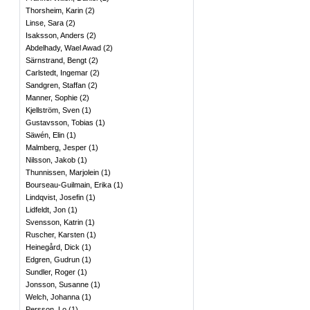
Thorsheim, Karin
(
2
)
Linse, Sara
(
2
)
Isaksson, Anders
(
2
)
Abdelhady, Wael Awad
(
2
)
Särnstrand, Bengt
(
2
)
Carlstedt, Ingemar
(
2
)
Sandgren, Staffan
(
2
)
Manner, Sophie
(
2
)
Kjellström, Sven
(
1
)
Gustavsson, Tobias
(
1
)
Säwén, Elin
(
1
)
Malmberg, Jesper
(
1
)
Nilsson, Jakob
(
1
)
Thunnissen, Marjolein
(
1
)
Bourseau-Guilmain, Erika
(
1
)
Lindqvist, Josefin
(
1
)
Lidfeldt, Jon
(
1
)
Svensson, Katrin
(
1
)
Ruscher, Karsten
(
1
)
Heinegård, Dick
(
1
)
Edgren, Gudrun
(
1
)
Sundler, Roger
(
1
)
Jonsson, Susanne
(
1
)
Welch, Johanna
(
1
)
Persson, Lo
(
1
)