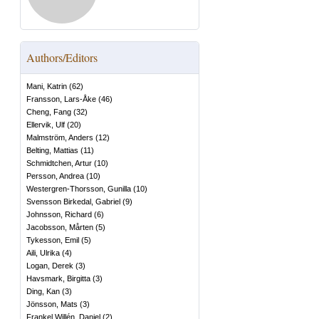
Authors/Editors
Mani, Katrin
(
62
)
Fransson, Lars-Åke
(
46
)
Cheng, Fang
(
32
)
Ellervik, Ulf
(
20
)
Malmström, Anders
(
12
)
Belting, Mattias
(
11
)
Schmidtchen, Artur
(
10
)
Persson, Andrea
(
10
)
Westergren-Thorsson, Gunilla
(
10
)
Svensson Birkedal, Gabriel
(
9
)
Johnsson, Richard
(
6
)
Jacobsson, Mårten
(
5
)
Tykesson, Emil
(
5
)
Aili, Ulrika
(
4
)
Logan, Derek
(
3
)
Havsmark, Birgitta
(
3
)
Ding, Kan
(
3
)
Jönsson, Mats
(
3
)
Frankel Willén, Daniel
(
2
)