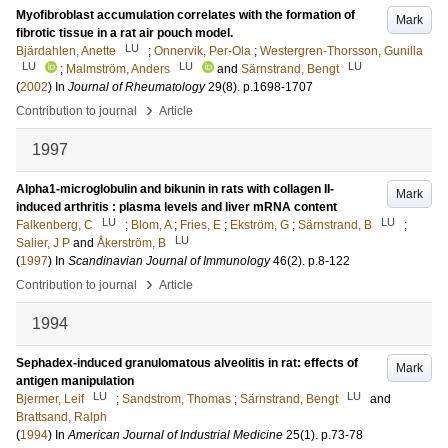
Myofibroblast accumulation correlates with the formation of
Mark
fibrotic tissue in a rat air pouch model.
LU
Bjärdahlen, Anette
;
Onnervik, Per-Ola
;
Westergren-Thorsson, Gunilla
LU
LU
LU
;
Malmström, Anders
and
Särnstrand, Bengt
(
2002
) In
Journal of Rheumatology
29
(8)
.
p.1698-1707
›
Contribution to journal
Article
1997
Alpha1-microglobulin and bikunin in rats with collagen II-
Mark
induced arthritis : plasma levels and liver mRNA content
LU
LU
Falkenberg, C
;
Blom, A
;
Fries, E
;
Ekström, G
;
Särnstrand, B
;
LU
Salier, J P
and
Åkerström, B
(
1997
) In
Scandinavian Journal of Immunology
46
(2)
.
p.8-122
›
Contribution to journal
Article
1994
Sephadex-induced granulomatous alveolitis in rat: effects of
Mark
antigen manipulation
LU
LU
Bjermer, Leif
;
Sandstrom, Thomas
;
Särnstrand, Bengt
and
Brattsand, Ralph
(
1994
) In
American Journal of Industrial Medicine
25
(1)
.
p.73-78