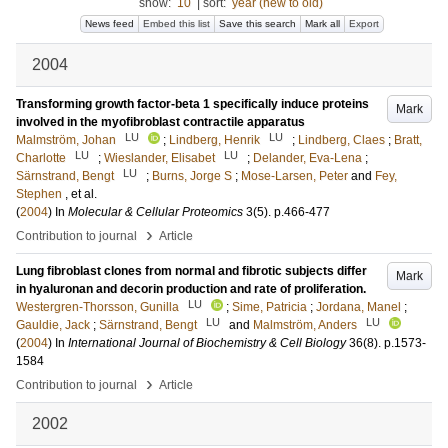
show:
10
|
sort:
year (new to old)
News feed
Embed this list
Save this search
Mark all
Export
2004
Transforming growth factor-beta 1 specifically induce proteins
Mark
involved in the myofibroblast contractile apparatus
LU
LU
Malmström, Johan
;
Lindberg, Henrik
;
Lindberg, Claes
;
Bratt,
LU
LU
Charlotte
;
Wieslander, Elisabet
;
Delander, Eva-Lena
;
LU
Särnstrand, Bengt
;
Burns, Jorge S
;
Mose-Larsen, Peter
and
Fey,
Stephen
, et al.
(
2004
) In
Molecular & Cellular Proteomics
3
(5)
.
p.466-477
›
Contribution to journal
Article
Lung fibroblast clones from normal and fibrotic subjects differ
Mark
in hyaluronan and decorin production and rate of proliferation.
LU
Westergren-Thorsson, Gunilla
;
Sime, Patricia
;
Jordana, Manel
;
LU
LU
Gauldie, Jack
;
Särnstrand, Bengt
and
Malmström, Anders
(
2004
) In
International Journal of Biochemistry & Cell Biology
36
(8)
.
p.1573-
1584
›
Contribution to journal
Article
2002