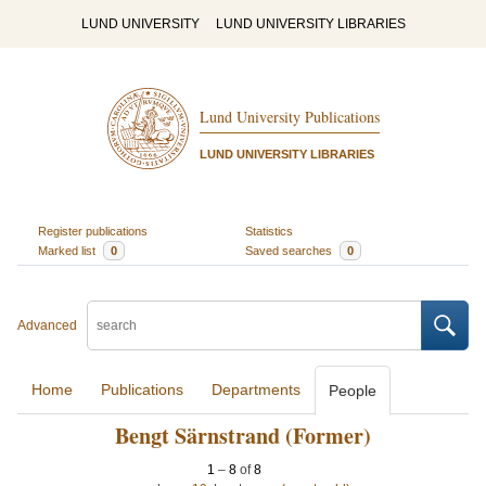
LUND UNIVERSITY
LUND UNIVERSITY LIBRARIES
Lund University Publications
LUND UNIVERSITY LIBRARIES
Register publications
Statistics
Marked list
0
Saved searches
0
Advanced
Home
Publications
Departments
People
Bengt Särnstrand (Former)
1
–
8
of
8