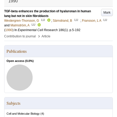
1990
TGF-beta enhances the production of hyaluronan in human
Mark
lung but not in skin fibroblasts
LU
LU
LU
Westergren-Thorsson, G
;
Särnstrand, B
;
Fransson, L A
LU
and
Malmström, A
(
1990
) In
Experimental Cell Research
186
(1)
.
p.5-192
›
Contribution to journal
Article
Publications
Open access (
0.0
%)
Subjects
Cell and Molecular Biology
(
4
)