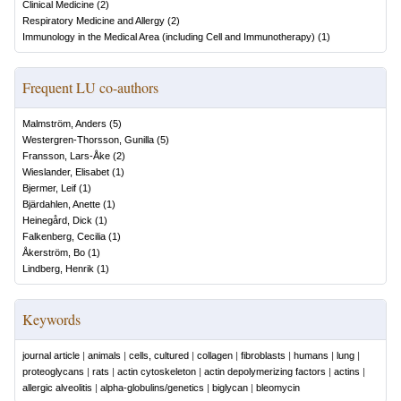
Clinical Medicine
(
2
)
Respiratory Medicine and Allergy
(
2
)
Immunology in the Medical Area (including Cell and Immunotherapy)
(
1
)
Frequent LU co-authors
Malmström, Anders
(
5
)
Westergren-Thorsson, Gunilla
(
5
)
Fransson, Lars-Åke
(
2
)
Wieslander, Elisabet
(
1
)
Bjermer, Leif
(
1
)
Bjärdahlen, Anette
(
1
)
Heinegård, Dick
(
1
)
Falkenberg, Cecilia
(
1
)
Åkerström, Bo
(
1
)
Lindberg, Henrik
(
1
)
Keywords
journal article
|
animals
|
cells, cultured
|
collagen
|
fibroblasts
|
humans
|
lung
|
proteoglycans
|
rats
|
actin cytoskeleton
|
actin depolymerizing factors
|
actins
|
allergic alveolitis
|
alpha-globulins/genetics
|
biglycan
|
bleomycin