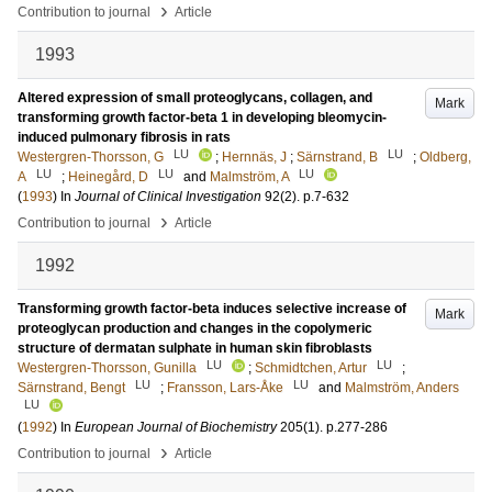
›
Contribution to journal
Article
1993
Altered expression of small proteoglycans, collagen, and
Mark
transforming growth factor-beta 1 in developing bleomycin-
induced pulmonary fibrosis in rats
LU
LU
Westergren-Thorsson, G
;
Hernnäs, J
;
Särnstrand, B
;
Oldberg,
LU
LU
LU
A
;
Heinegård, D
and
Malmström, A
(
1993
) In
Journal of Clinical Investigation
92
(2)
.
p.7-632
›
Contribution to journal
Article
1992
Transforming growth factor-beta induces selective increase of
Mark
proteoglycan production and changes in the copolymeric
structure of dermatan sulphate in human skin fibroblasts
LU
LU
Westergren-Thorsson, Gunilla
;
Schmidtchen, Artur
;
LU
LU
Särnstrand, Bengt
;
Fransson, Lars-Åke
and
Malmström, Anders
LU
(
1992
) In
European Journal of Biochemistry
205
(1)
.
p.277-286
›
Contribution to journal
Article