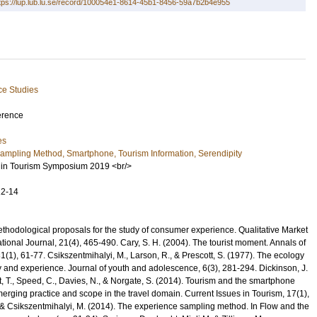
tps://lup.lub.lu.se/record/100054e1-8614-45b1-8456-59a7b2b4e955
ce Studies
erence
es
ampling Method, Smartphone, Tourism Information, Serendipity
in Tourism Symposium 2019 <br/>
12-14
ethodological proposals for the study of consumer experience. Qualitative Market
tional Journal, 21(4), 465-490. Cary, S. H. (2004). The tourist moment. Annals of
(1), 61-77. Csikszentmihalyi, M., Larson, R., & Prescott, S. (1977). The ecology
ty and experience. Journal of youth and adolescence, 6(3), 281-294. Dickinson, J.
tt, T., Speed, C., Davies, N., & Norgate, S. (2014). Tourism and the smartphone
merging practice and scope in the travel domain. Current Issues in Tourism, 17(1),
 & Csikszentmihalyi, M. (2014). The experience sampling method. In Flow and the