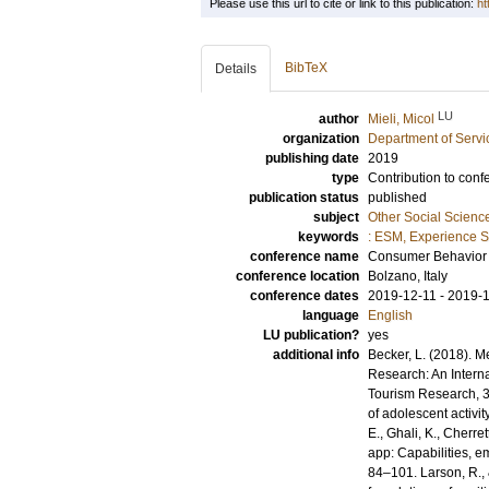
Please use this url to cite or link to this publication:
ht
BibTeX
Details
LU
author
Mieli, Micol
organization
Department of Servi
publishing date
2019
type
Contribution to conf
publication status
published
subject
Other Social Scienc
keywords
: ESM, Experience S
conference name
Consumer Behavior 
conference location
Bolzano, Italy
conference dates
2019-12-11 - 2019-
language
English
LU publication?
yes
additional info
Becker, L. (2018). M
Research: An Interna
Tourism Research, 31
of adolescent activi
E., Ghali, K., Cherre
app: Capabilities, e
84–101. Larson, R.,