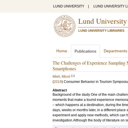
LUND UNIVERSITY
|
LUND UNIVERSITY L
Lund University
LUND UNIVERSITY LIBRARIES
Home
Departments
Publications
The Challenges of Experience Sampling M
Smartphones
LU
Mieli, Micol
(
2019
)
Consumer Behavior in Tourism Symposi
Abstract
Background of the study One of the main challenge
moments that make a tourist experience memorabl
– which happens at a destination, during the time 
days, weeks or months later, in a different place 
experiment and apply new methods, which can help
investigation.Although the body of literature on