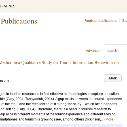
IBRARIES
 Publications
Register publications
|
Sta
Advanced
ethod in a Qualitative Study on Tourist Information Behaviour on
Mark
um 2019
s in tourism research is to find effective methodologies to capture the salient
e (Cary, 2004; Tussyadiah, 2014). A gap exists between the tourist experience
of the trip – and the recollection of it during the study – which often happens
and setting (Cary, 2004). Therefore, there is a need in tourism research to
 access different moments of the tourist experience and different sites of
 smartphones and tourism is growing (see, among others Dickinson,...
(More)