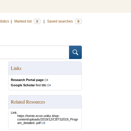
tistics
|
Marked list
|
Saved searches
0
0
Links
Research Portal page
Google Scholar
find title
Related Resources
Link:
https://tomte.econ.unibz.it/wp-
content/uploads/2019/12/CBTS2019_Progr
am_detailed-.pdf