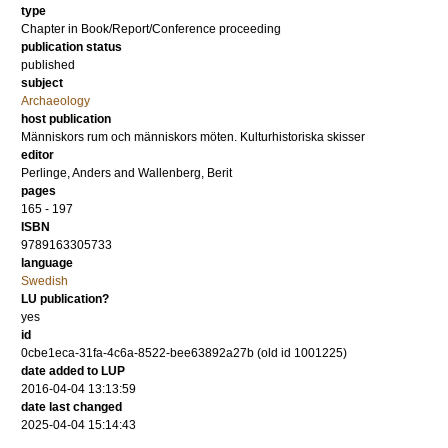
type
Chapter in Book/Report/Conference proceeding
publication status
published
subject
Archaeology
host publication
Människors rum och människors möten. Kulturhistoriska skisser
editor
Perlinge, Anders
and
Wallenberg, Berit
pages
165 - 197
ISBN
9789163305733
language
Swedish
LU publication?
yes
id
0cbe1eca-31fa-4c6a-8522-bee63892a27b (old id 1001225)
date added to LUP
2016-04-04 13:13:59
date last changed
2025-04-04 15:14:43