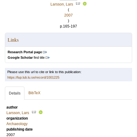
LU
Larsson, Lars
(
2007
)
p.165-197
Links
Research Portal page
Google Scholar
find title
Please use this url to cite or link to this publication:
https://lup.lub.lu.se/record/1001225
BibTeX
Details
author
LU
Larsson, Lars
organization
Archaeology
publishing date
2007