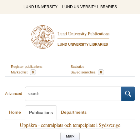
LUND UNIVERSITY
LUND UNIVERSITY LIBRARIES
Lund University Publications
LUND UNIVERSITY LIBRARIES
Register publications
Statistics
Marked list
0
Saved searches
0
Advanced
Home
Departments
Publications
Uppåkra - centralplats och tempelplats i Sydsverige
Mark