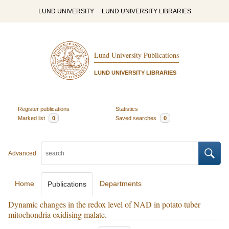
LUND UNIVERSITY
LUND UNIVERSITY LIBRARIES
Lund University Publications
LUND UNIVERSITY LIBRARIES
Register publications
Statistics
Marked list
0
Saved searches
0
Advanced
Home
Departments
Publications
Dynamic changes in the redox level of NAD in potato tuber
mitochondria oxidising malate.