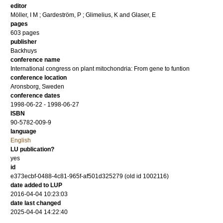
editor
Möller, I M
;
Gardeström, P
;
Glimelius, K
and
Glaser, E
pages
603 pages
publisher
Backhuys
conference name
International congress on plant mitochondria: From gene to funtion
conference location
Aronsborg, Sweden
conference dates
1998-06-22 - 1998-06-27
ISBN
90-5782-009-9
language
English
LU publication?
yes
id
e373ecbf-0488-4c81-965f-af501d325279 (old id 1002116)
date added to LUP
2016-04-04 10:23:03
date last changed
2025-04-04 14:22:40