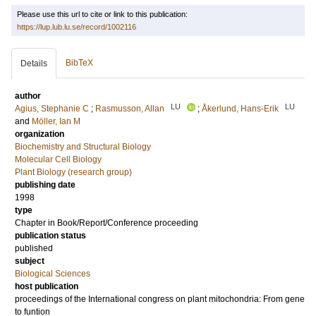
Please use this url to cite or link to this publication:
https://lup.lub.lu.se/record/1002116
BibTeX
Details
author
LU
LU
Agius, Stephanie C
;
Rasmusson, Allan
;
Åkerlund, Hans-Erik
and
Möller, Ian M
organization
Biochemistry and Structural Biology
Molecular Cell Biology
Plant Biology (research group)
publishing date
1998
type
Chapter in Book/Report/Conference proceeding
publication status
published
subject
Biological Sciences
host publication
proceedings of the International congress on plant mitochondria: From gene
to funtion