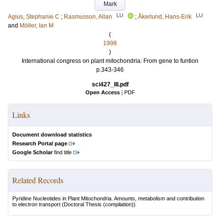
Mark
LU
LU
Agius, Stephanie C
;
Rasmusson, Allan
;
Åkerlund, Hans-Erik
and
Möller, Ian M
(
1998
)
International congress on plant mitochondria: From gene to funtion
p.343-346
sci427_III.pdf
Open Access
|
PDF
Links
Document download statistics
Research Portal page
Google Scholar
find title
Related Records
Pyridine Nucleotides in Plant Mitochondria. Amounts, metabolism and contribution
to electron transport
(Doctoral Thesis (compilation))