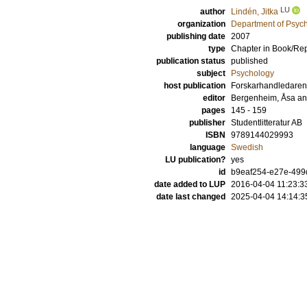
LU
author
Lindén, Jitka
organization
Department of Psyc
publishing date
2007
type
Chapter in Book/Re
publication status
published
subject
Psychology
host publication
Forskarhandledaren
editor
Bergenheim, Åsa
a
pages
145 - 159
publisher
Studentlitteratur AB
ISBN
9789144029993
language
Swedish
LU publication?
yes
id
b9eaf254-e27e-499d
date added to LUP
2016-04-04 11:23:3
date last changed
2025-04-04 14:14:3