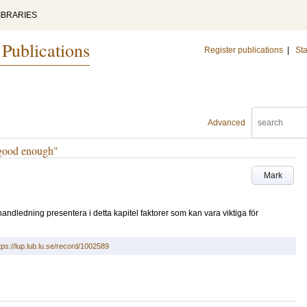
IBRARIES
 Publications
Register publications
|
Sta
Advanced
 “good enough"
Mark
ndledning presentera i detta kapitel faktorer som kan vara viktiga för
tps://lup.lub.lu.se/record/1002589