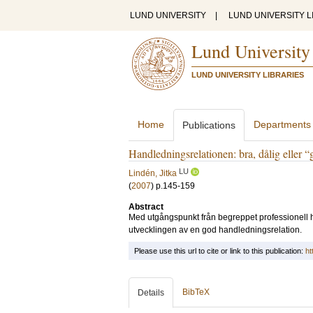
LUND UNIVERSITY
|
LUND UNIVERSITY L
Lund University
LUND UNIVERSITY LIBRARIES
Home
Departments
Publications
Handledningsrelationen: bra, dålig eller
LU
Lindén, Jitka
(
2007
)
p.145-159
Abstract
Med utgångspunkt från begreppet professionell ha
utvecklingen av en god handledningsrelation.
Please use this url to cite or link to this publication:
ht
BibTeX
Details