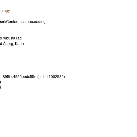
hology
port/Conference proceeding
s robusta råd
nd
Åberg, Karin
-895f-c4550eedc55e (old id 1002589)
3
5