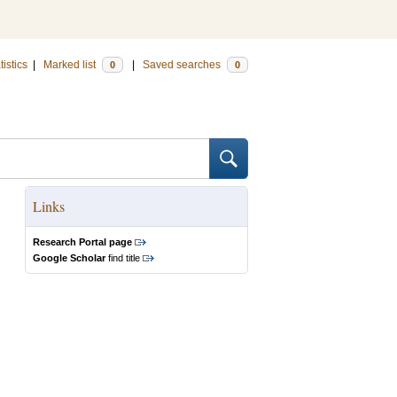
tistics
|
Marked list
|
Saved searches
0
0
Links
Research Portal page
Google Scholar
find title