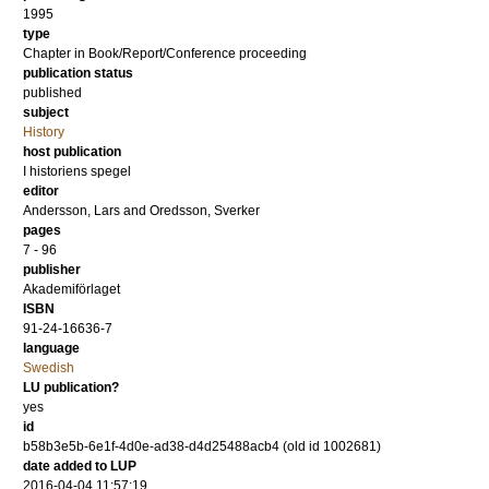
1995
type
Chapter in Book/Report/Conference proceeding
publication status
published
subject
History
host publication
I historiens spegel
editor
Andersson, Lars
and
Oredsson, Sverker
pages
7 - 96
publisher
Akademiförlaget
ISBN
91-24-16636-7
language
Swedish
LU publication?
yes
id
b58b3e5b-6e1f-4d0e-ad38-d4d25488acb4 (old id 1002681)
date added to LUP
2016-04-04 11:57:19