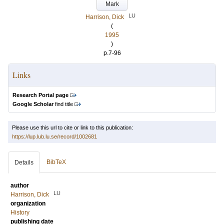
Mark
LU
Harrison, Dick
(
1995
)
p.7-96
Links
Research Portal page
Google Scholar
find title
Please use this url to cite or link to this publication:
https://lup.lub.lu.se/record/1002681
BibTeX
Details
author
LU
Harrison, Dick
organization
History
publishing date