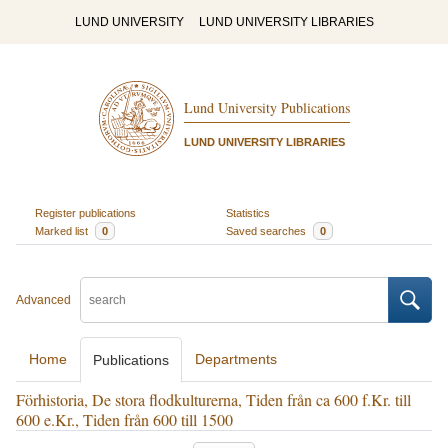
LUND UNIVERSITY
LUND UNIVERSITY LIBRARIES
Lund University Publications
LUND UNIVERSITY LIBRARIES
Register publications
Statistics
Marked list
0
Saved searches
0
Advanced
Home
Departments
Publications
Förhistoria, De stora flodkulturerna, Tiden från ca 600 f.Kr. till
600 e.Kr., Tiden från 600 till 1500