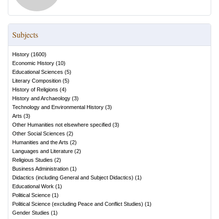
Subjects
History
(
1600
)
Economic History
(
10
)
Educational Sciences
(
5
)
Literary Composition
(
5
)
History of Religions
(
4
)
History and Archaeology
(
3
)
Technology and Environmental History
(
3
)
Arts
(
3
)
Other Humanities not elsewhere specified
(
3
)
Other Social Sciences
(
2
)
Humanities and the Arts
(
2
)
Languages and Literature
(
2
)
Religious Studies
(
2
)
Business Administration
(
1
)
Didactics (including General and Subject Didactics)
(
1
)
Educational Work
(
1
)
Political Science
(
1
)
Political Science (excluding Peace and Conflict Studies)
(
1
)
Gender Studies
(
1
)