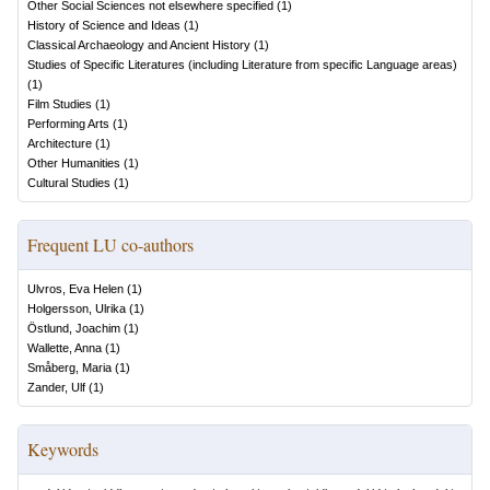
Other Social Sciences not elsewhere specified
(
1
)
History of Science and Ideas
(
1
)
Classical Archaeology and Ancient History
(
1
)
Studies of Specific Literatures (including Literature from specific Language areas)
(
1
)
Film Studies
(
1
)
Performing Arts
(
1
)
Architecture
(
1
)
Other Humanities
(
1
)
Cultural Studies
(
1
)
Frequent LU co-authors
Ulvros, Eva Helen
(
1
)
Holgersson, Ulrika
(
1
)
Östlund, Joachim
(
1
)
Wallette, Anna
(
1
)
Småberg, Maria
(
1
)
Zander, Ulf
(
1
)
Keywords