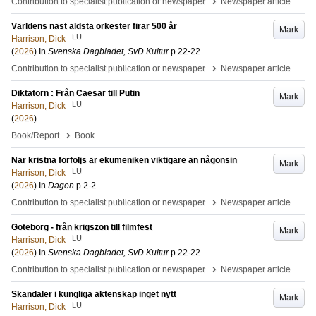
›
Contribution to specialist publication or newspaper
Newspaper article
Världens näst äldsta orkester firar 500 år
Mark
LU
Harrison, Dick
(
2026
) In
Svenska Dagbladet, SvD Kultur
p.22-22
›
Contribution to specialist publication or newspaper
Newspaper article
Diktatorn : Från Caesar till Putin
Mark
LU
Harrison, Dick
(
2026
)
›
Book/Report
Book
När kristna förföljs är ekumeniken viktigare än någonsin
Mark
LU
Harrison, Dick
(
2026
) In
Dagen
p.2-2
›
Contribution to specialist publication or newspaper
Newspaper article
Göteborg - från krigszon till filmfest
Mark
LU
Harrison, Dick
(
2026
) In
Svenska Dagbladet, SvD Kultur
p.22-22
›
Contribution to specialist publication or newspaper
Newspaper article
Skandaler i kungliga äktenskap inget nytt
Mark
LU
Harrison, Dick