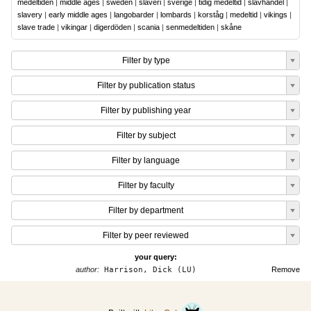
medeltiden
|
middle ages
|
sweden
|
slaveri
|
sverige
|
tidig medeltid
|
slavhandel
|
slavery
|
early middle ages
|
langobarder
|
lombards
|
korståg
|
medeltid
|
vikings
|
slave trade
|
vikingar
|
digerdöden
|
scania
|
senmedeltiden
|
skåne
Filter by type
Filter by publication status
Filter by publishing year
Filter by subject
Filter by language
Filter by faculty
Filter by department
Filter by peer reviewed
your query:
author:
Harrison, Dick (LU)
Remove