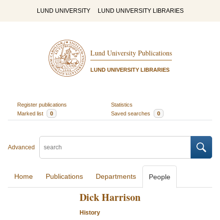
LUND UNIVERSITY
LUND UNIVERSITY LIBRARIES
Lund University Publications
LUND UNIVERSITY LIBRARIES
Register publications
Statistics
Marked list
0
Saved searches
0
Advanced
Home
Publications
Departments
People
Dick Harrison
History