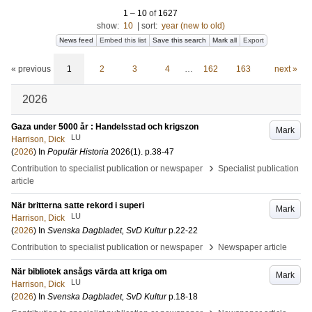
1
–
10
of
1627
show:
10
|
sort:
year (new to old)
News feed
Embed this list
Save this search
Mark all
Export
« previous
1
2
3
4
…
162
163
next »
2026
Gaza under 5000 år : Handelsstad och krigszon
Mark
LU
Harrison, Dick
(
2026
) In
Populär Historia
2026
(1)
.
p.38-47
›
Contribution to specialist publication or newspaper
Specialist publication
article
När britterna satte rekord i superi
Mark
LU
Harrison, Dick
(
2026
) In
Svenska Dagbladet, SvD Kultur
p.22-22
›
Contribution to specialist publication or newspaper
Newspaper article
När bibliotek ansågs värda att kriga om
Mark
LU
Harrison, Dick
(
2026
) In
Svenska Dagbladet, SvD Kultur
p.18-18