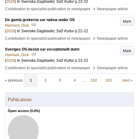
(
2026
) In
Svenska Dagbladet, SvD Kultur
p.22-22
›
Contribution to specialist publication or newspaper
Newspaper article
De gamla grekerna var nakna under OS
Mark
LU
Harrison, Dick
(
2026
) In
Svenska Dagbladet, SvD Kultur
p.22-22
›
Contribution to specialist publication or newspaper
Newspaper article
Sveriges OS-beslut var exceptionellt dumt
Mark
LU
Harrison, Dick
(
2026
) In
Svenska Dagbladet, SvD Kultur
p.22-22
›
Contribution to specialist publication or newspaper
Newspaper article
« previous
1
2
3
4
…
162
163
next »
Publications
Open access (
0.0
%)