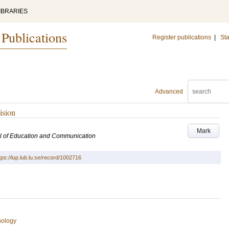
IBRARIES
 Publications
Register publications
|
Sta
Advanced
ision
Mark
l of Education and Communication
tps://lup.lub.lu.se/record/1002716
hology