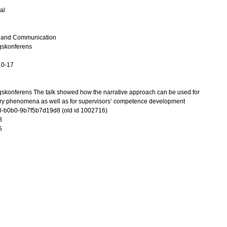
al
n and Communication
gskonferens
10-17
skonferens The talk showed how the narrative approach can be used for
ory phenomena as well as for supervisors’ competence development
-b0b0-9b7f5b7d19d8 (old id 1002716)
8
5