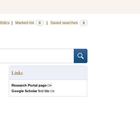
tistics
|
Marked list
|
Saved searches
0
0
Links
Research Portal page
Google Scholar
find title