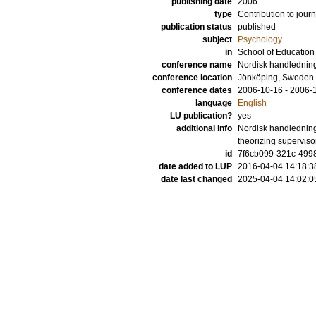
publishing date
2006
type
Contribution to journ
publication status
published
subject
Psychology
in
School of Educatio
conference name
Nordisk handlednin
conference location
Jönköping, Sweden
conference dates
2006-10-16 - 2006-
language
English
LU publication?
yes
additional info
Nordisk handledning
theorizing supervis
id
7f6cb099-321c-4998
date added to LUP
2016-04-04 14:18:3
date last changed
2025-04-04 14:02:0