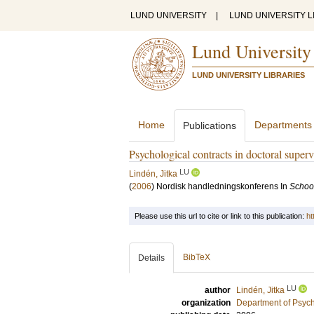
LUND UNIVERSITY
|
LUND UNIVERSITY L
Lund University
LUND UNIVERSITY LIBRARIES
Home
Departments
Publications
Psychological contracts in doctoral superv
LU
Lindén, Jitka
(
2006
)
Nordisk handledningskonferens
In
Schoo
Please use this url to cite or link to this publication:
ht
BibTeX
Details
LU
author
Lindén, Jitka
organization
Department of Psyc