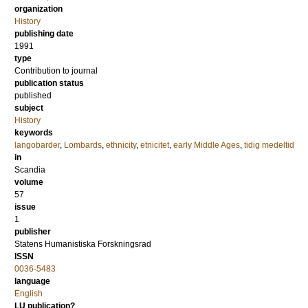
organization
History
publishing date
1991
type
Contribution to journal
publication status
published
subject
History
keywords
langobarder
,
Lombards
,
ethnicity
,
etnicitet
,
early Middle Ages
,
tidig medeltid
in
Scandia
volume
57
issue
1
publisher
Statens Humanistiska Forskningsrad
ISSN
0036-5483
language
English
LU publication?