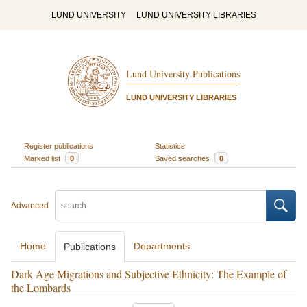
LUND UNIVERSITY
LUND UNIVERSITY LIBRARIES
Lund University Publications
LUND UNIVERSITY LIBRARIES
Register publications
Statistics
Marked list
0
Saved searches
0
Advanced
Home
Departments
Publications
Dark Age Migrations and Subjective Ethnicity: The Example of
the Lombards