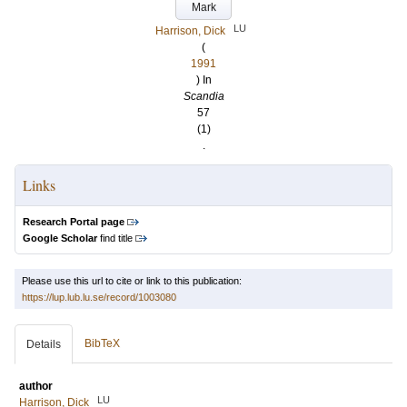
Mark
LU
Harrison, Dick
(
1991
) In
Scandia
57
(1)
.
Links
Research Portal page
Google Scholar
find title
Please use this url to cite or link to this publication:
https://lup.lub.lu.se/record/1003080
BibTeX
Details
author
LU
Harrison, Dick