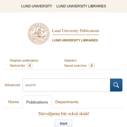
LUND UNIVERSITY
LUND UNIVERSITY LIBRARIES
Lund University Publications
LUND UNIVERSITY LIBRARIES
Register publications
Statistics
Marked list
0
Saved searches
0
Advanced
Home
Departments
Publications
Slavsäljarna bär också skuld
Mark