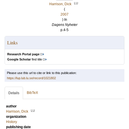
LU
Harrison, Dick
(
2007
) In
Dagens Nyheter
p.4-5
Links
Research Portal page
Google Scholar
find title
Please use this url to cite or link to this publication:
https://lup.lub.lu.se/record/1021802
BibTeX
Details
author
LU
Harrison, Dick
organization
History
publishing date