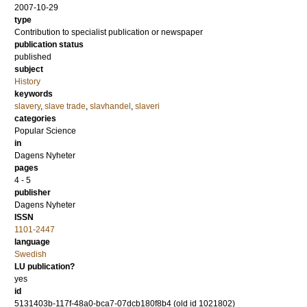
2007-10-29
type
Contribution to specialist publication or newspaper
publication status
published
subject
History
keywords
slavery
,
slave trade
,
slavhandel
,
slaveri
categories
Popular Science
in
Dagens Nyheter
pages
4 - 5
publisher
Dagens Nyheter
ISSN
1101-2447
language
Swedish
LU publication?
yes
id
5131403b-117f-48a0-bca7-07dcb180f8b4 (old id 1021802)