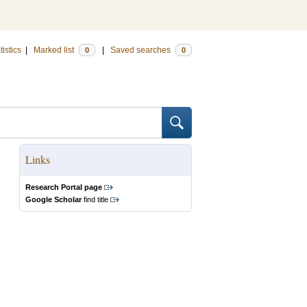
tistics
|
Marked list
|
Saved searches
0
0
Links
Research Portal page
Google Scholar
find title