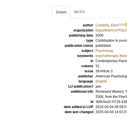
BibTeX
Details
LU
author
Cardeña, Etzel
organization
Department of Psyc
publishing date
2006
type
Contribution to journ
publication status
published
subject
Psychology
keywords
psychotherapy
,
ther
in
Contemporary Psych
volume
51
issue
28 Article 3
publisher
American Psychologi
language
English
LU publication?
yes
additional info
Reviewed Work(s): F
2006, from the Psy
id
3b9c5ed2-0718-4363
date added to LUP
2016-04-04 09:58:5
date last changed
2025-04-04 14:01:0