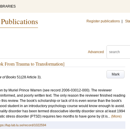
IBRARIES
 Publications
Register publications
|
Sta
Advanced
ook From Trauma to Transformation]
Mark
w of Books
51
(28 Article 3)
.
on by Muriel Prince Warren (see record 2006-03012-000). The reviewer
ninformed, and poorly written text. The only reason the reviewer finished reading
his review. The book's scholarship-or lack of it-is even worse than the book's
good student in an introductory psychology course would know enough to avoid.
ality disorder has been termed dissociative identity disorder since at least 1994
atic stress disorder (PTSD) requires two months to have gone by (it is...
(More)
tps://lup.lub.lu.se/record/1022594