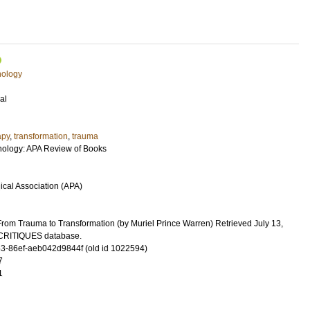
hology
al
apy
,
transformation
,
trauma
ology: APA Review of Books
cal Association (APA)
rom Trauma to Transformation (by Muriel Prince Warren) Retrieved July 13,
cCRITIQUES database.
-86ef-aeb042d9844f (old id 1022594)
7
1