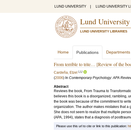
LUND UNIVERSITY
|
LUND UNIVERSITY L
Lund University
LUND UNIVERSITY LIBRARIES
Home
Departments
Publications
From terrible to trite… [Review of the b
LU
Cardeña, Etzel
(
2006
) In
Contemporary Psychology: APA Revie
Abstract
Reviews the book, From Trauma to Transformati
believes this book is a disorganized, rambling, u
the book was because of the commitment to write t
organization. The author makes mistakes that a 
She does not seem to realize that multiple person
(APA, 1994), states that a diagnosis of posttraum
Please use this url to cite or link to this publication:
ht