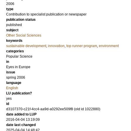
2006
type
Contribution to specialist publication or newspaper
publication status
published
subject
Other Social Sciences
keywords
sustainable development
,
innovation
,
top runner program
,
environment
categories
Popular Science
in
Eyes in Europe
issue
spring 2006
language
English
LU publication?
yes
id
d3107370-c21f-4cc4-aa9d-a0292ee509f8 (old id 1022880)
date added to LUP
2016-04-04 13:19:09
date last changed
2025-04-04 14:48:42