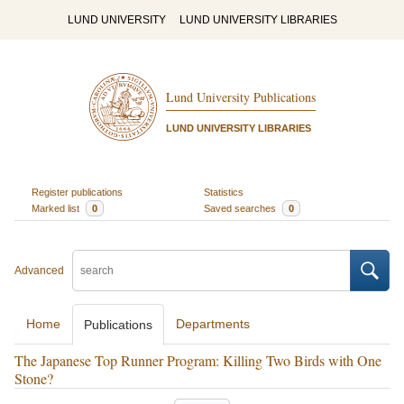
LUND UNIVERSITY
LUND UNIVERSITY LIBRARIES
Lund University Publications
LUND UNIVERSITY LIBRARIES
Register publications
Statistics
Marked list
0
Saved searches
0
Advanced
Home
Departments
Publications
The Japanese Top Runner Program: Killing Two Birds with One
Stone?