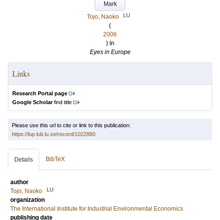
Mark
LU
Tojo, Naoko
(
2006
) In
Eyes in Europe
Links
Research Portal page
Google Scholar
find title
Please use this url to cite or link to this publication:
https://lup.lub.lu.se/record/1022880
BibTeX
Details
author
LU
Tojo, Naoko
organization
The International Institute for Industrial Environmental Economics
publishing date