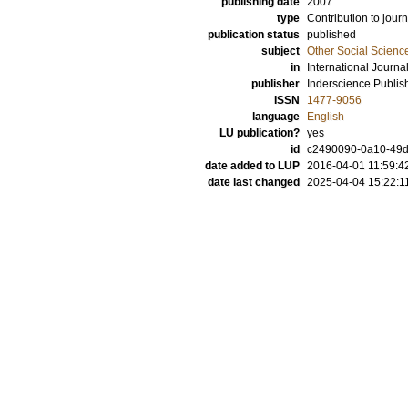
publishing date
2007
type
Contribution to journ
publication status
published
subject
Other Social Scienc
in
International Journ
publisher
Inderscience Publis
ISSN
1477-9056
language
English
LU publication?
yes
id
c2490090-0a10-49d
date added to LUP
2016-04-01 11:59:4
date last changed
2025-04-04 15:22:1