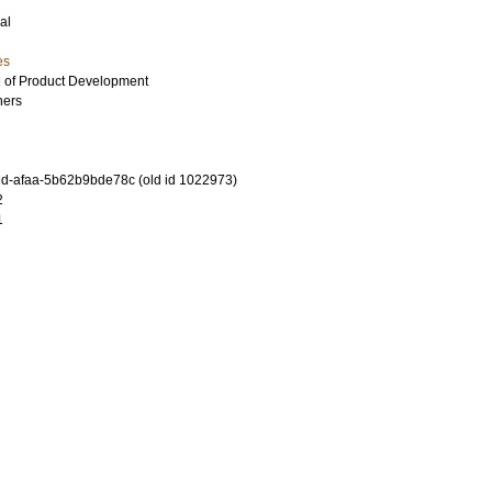
al
es
al of Product Development
hers
d-afaa-5b62b9bde78c (old id 1022973)
2
1