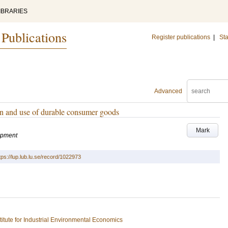
IBRARIES
 Publications
Register publications
|
Sta
Advanced
gn and use of durable consumer goods
Mark
lopment
tps://lup.lub.lu.se/record/1022973
stitute for Industrial Environmental Economics