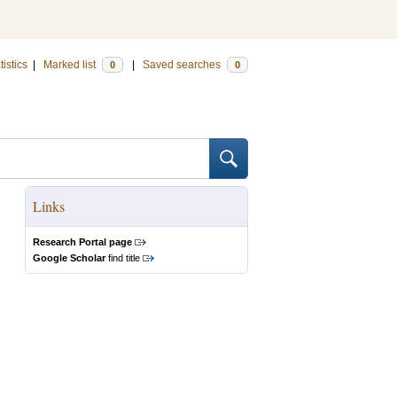
tistics
|
Marked list
|
Saved searches
0
0
Links
Research Portal page
Google Scholar
find title