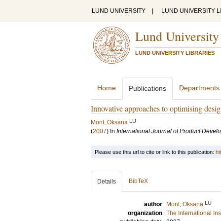
LUND UNIVERSITY
|
LUND UNIVERSITY L
Lund University
LUND UNIVERSITY LIBRARIES
Home
Departments
Publications
Innovative approaches to optimising desi
LU
Mont, Oksana
(
2007
) In
International Journal of Product Deve
Please use this url to cite or link to this publication:
ht
BibTeX
Details
LU
author
Mont, Oksana
organization
The International In