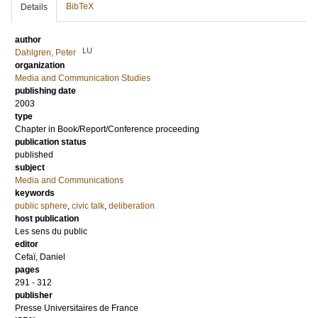
BibTeX
Details
author
LU
Dahlgren, Peter
organization
Media and Communication Studies
publishing date
2003
type
Chapter in Book/Report/Conference proceeding
publication status
published
subject
Media and Communications
keywords
public sphere
,
civic talk
,
deliberation
host publication
Les sens du public
editor
Cefaï, Daniel
pages
291 - 312
publisher
Presse Universitaires de France