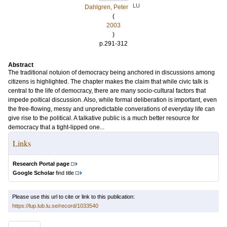
LU
Dahlgren, Peter
(
2003
)
p.291-312
Abstract
The traditional notuion of democracy being anchored in discussions among
citizens is highlighted. The chapter makes the claim that while civic talk is
central to the life of democracy, there are many socio-cultural factors that
impede poitical discussion. Also, while formal deliberation is important, even
the free-flowing, messy and unpredictable converations of everyday life can
give rise to the political. A talkative public is a much better resource for
democracy that a tight-lipped one...
Links
Research Portal page
Google Scholar
find title
Please use this url to cite or link to this publication:
https://lup.lub.lu.se/record/1033540