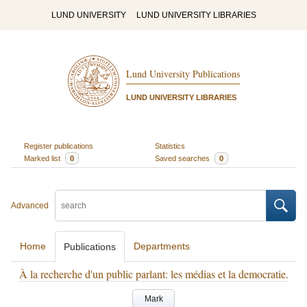
LUND UNIVERSITY
LUND UNIVERSITY LIBRARIES
Lund University Publications
LUND UNIVERSITY LIBRARIES
Register publications
Statistics
Marked list
0
Saved searches
0
Advanced
Home
Departments
Publications
À la recherche d'un public parlant: les médias et la democratie.
Mark