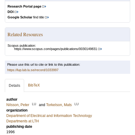
Research Portal page
DOI
Google Scholar
find title
Related Resources
Scopus publication:
https://www.scopus.com/pages/publications/0030149831
Please use this url to cite or link to this publication:
https://lup.lub.lu.se/record/1033997
BibTeX
Details
author
LU
LU
Nilsson, Peter
and
Torkelson, Mats
organization
Department of Electrical and Information Technology
Departments at LTH
publishing date
1996