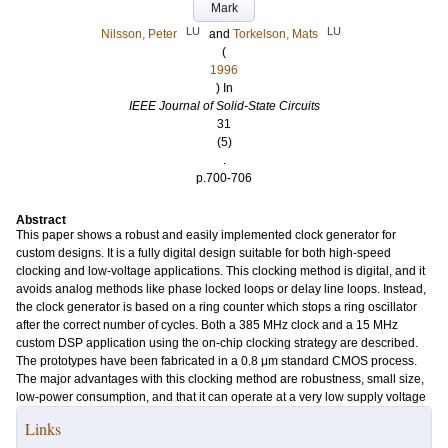
Mark
LU
LU
Nilsson, Peter
and
Torkelson, Mats
(
1996
) In
IEEE Journal of Solid-State Circuits
31
(5)
.
p.700-706
Abstract
This paper shows a robust and easily implemented clock generator for
custom designs. It is a fully digital design suitable for both high-speed
clocking and low-voltage applications. This clocking method is digital, and it
avoids analog methods like phase locked loops or delay line loops. Instead,
the clock generator is based on a ring counter which stops a ring oscillator
after the correct number of cycles. Both a 385 MHz clock and a 15 MHz
custom DSP application using the on-chip clocking strategy are described.
The prototypes have been fabricated in a 0.8 μm standard CMOS process.
The major advantages with this clocking method are robustness, small size,
low-power consumption, and that it can operate at a very low supply voltage
Links