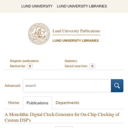
LUND UNIVERSITY
LUND UNIVERSITY LIBRARIES
Lund University Publications
LUND UNIVERSITY LIBRARIES
Register publications
Statistics
Marked list
0
Saved searches
0
Advanced
Home
Departments
Publications
A Monolithic Digital Clock-Generator for On-Chip Clocking of
Custom DSP's