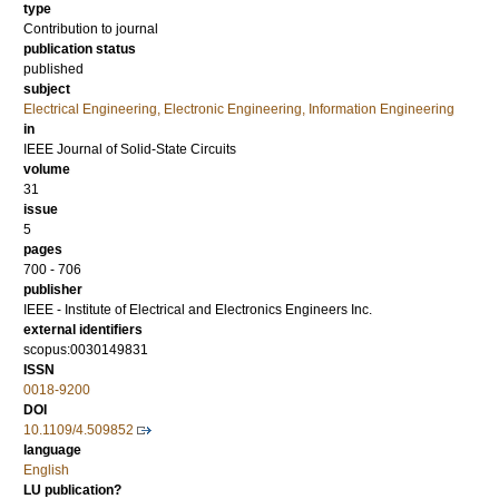
type
Contribution to journal
publication status
published
subject
Electrical Engineering, Electronic Engineering, Information Engineering
in
IEEE Journal of Solid-State Circuits
volume
31
issue
5
pages
700 - 706
publisher
IEEE - Institute of Electrical and Electronics Engineers Inc.
external identifiers
scopus:0030149831
ISSN
0018-9200
DOI
10.1109/4.509852
language
English
LU publication?