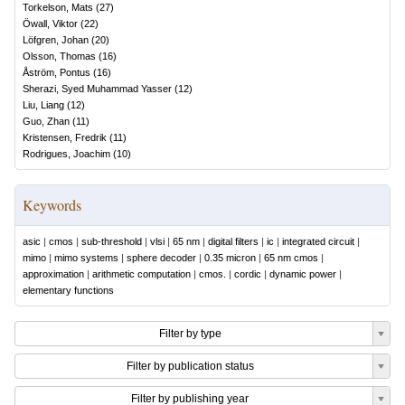
Torkelson, Mats
(
27
)
Öwall, Viktor
(
22
)
Löfgren, Johan
(
20
)
Olsson, Thomas
(
16
)
Åström, Pontus
(
16
)
Sherazi, Syed Muhammad Yasser
(
12
)
Liu, Liang
(
12
)
Guo, Zhan
(
11
)
Kristensen, Fredrik
(
11
)
Rodrigues, Joachim
(
10
)
Keywords
asic
|
cmos
|
sub-threshold
|
vlsi
|
65 nm
|
digital filters
|
ic
|
integrated circuit
|
mimo
|
mimo systems
|
sphere decoder
|
0.35 micron
|
65 nm cmos
|
approximation
|
arithmetic computation
|
cmos.
|
cordic
|
dynamic power
|
elementary functions
Filter by type
Filter by publication status
Filter by publishing year