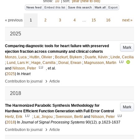
show:
10
|
sort:
year (new to old)
News feed
Embed this list
Save this search
Mark all
Export
« previous
1
2
3
4
…
15
16
next »
2025
Comparing diagnostic tools for heart failure with preserved
Mark
ejection fraction across community and clinical cohorts
Monzo, Luca
;
Huttin, Olivier
;
Bozkurt, Biykem
;
Duarte, Kévin
;
Linde, Cecilia
LU
;
Lund, Lars H
;
Hage, Camilla
;
Donal, Erwan
;
Magnusson, Martin
LU
and
Nilsson, Peter
, et al.
(
2025
) In
Heart
›
Contribution to journal
Article
2018
The Harmonized Parabolic Synthesis Methodology for
Mark
Hardware Efficient Function Generation with Full Error Control
LU
LU
Hertz, Erik
;
Lai, Jingou
;
Svensson, Bertil
and
Nilsson, Peter
(
2018
) In
Journal of Signal Processing Systems
90
(12)
.
p.1623-1637
›
Contribution to journal
Article