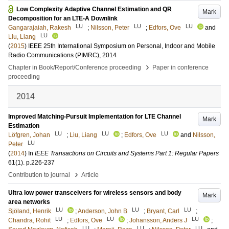
Low Complexity Adaptive Channel Estimation and QR
Mark
Decomposition for an LTE-A Downlink
LU
LU
LU
Gangarajaiah, Rakesh
;
Nilsson, Peter
;
Edfors, Ove
and
LU
Liu, Liang
(
2015
)
IEEE 25th International Symposium on Personal, Indoor and Mobile
Radio Communications (PIMRC), 2014
›
Chapter in Book/Report/Conference proceeding
Paper in conference
proceeding
2014
Improved Matching-Pursuit Implementation for LTE Channel
Mark
Estimation
LU
LU
LU
Löfgren, Johan
;
Liu, Liang
;
Edfors, Ove
and
Nilsson,
LU
Peter
(
2014
) In
IEEE Transactions on Circuits and Systems Part 1: Regular Papers
61
(1)
.
p.226-237
›
Contribution to journal
Article
Ultra low power transceivers for wireless sensors and body
Mark
area networks
LU
LU
LU
Sjöland, Henrik
;
Anderson, John B
;
Bryant, Carl
;
LU
LU
LU
Chandra, Rohit
;
Edfors, Ove
;
Johansson, Anders J
;
LU
LU
LU