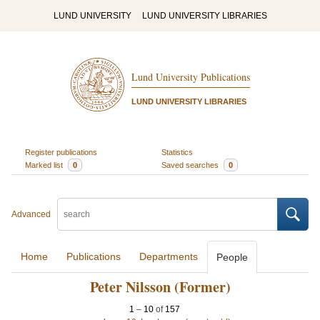
LUND UNIVERSITY
LUND UNIVERSITY LIBRARIES
Lund University Publications
LUND UNIVERSITY LIBRARIES
Register publications
Statistics
Marked list
0
Saved searches
0
Advanced
Home
Publications
Departments
People
Peter Nilsson (Former)
1
–
10
of
157