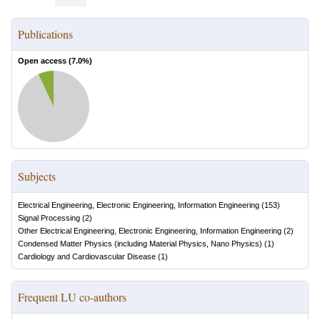
Publications
Open access (
7.0
%)
Subjects
Electrical Engineering, Electronic Engineering, Information Engineering
(
153
)
Signal Processing
(
2
)
Other Electrical Engineering, Electronic Engineering, Information Engineering
(
2
)
Condensed Matter Physics (including Material Physics, Nano Physics)
(
1
)
Cardiology and Cardiovascular Disease
(
1
)
Frequent LU co-authors