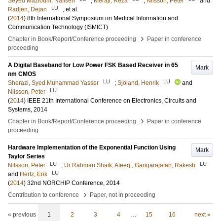
Seyed Mazloum, Nafiseh
;
Meraji, Reza
;
Nilsson, Peter
and
LU
Radjen, Dejan
, et al.
(
2014
)
8th International Symposium on Medical Information and
Communication Technology (ISMICT)
›
Chapter in Book/Report/Conference proceeding
Paper in conference
proceeding
A Digital Baseband for Low Power FSK Based Receiver in 65
Mark
nm CMOS
LU
LU
Sherazi, Syed Muhammad Yasser
;
Sjöland, Henrik
and
LU
Nilsson, Peter
(
2014
)
IEEE 21th International Conference on Electronics, Circuits and
Systems, 2014
›
Chapter in Book/Report/Conference proceeding
Paper in conference
proceeding
Hardware Implementation of the Exponential Function Using
Mark
Taylor Series
LU
LU
Nilsson, Peter
;
Ur Rahman Shaik, Ateeq
;
Gangarajaiah, Rakesh
LU
and
Hertz, Erik
(
2014
)
32nd NORCHIP Conference, 2014
›
Contribution to conference
Paper, not in proceeding
« previous
1
2
3
4
…
15
16
next »