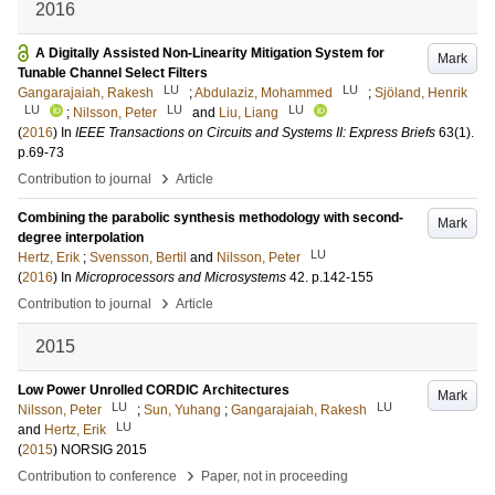
2016
A Digitally Assisted Non-Linearity Mitigation System for
Mark
Tunable Channel Select Filters
LU
LU
Gangarajaiah, Rakesh
;
Abdulaziz, Mohammed
;
Sjöland, Henrik
LU
LU
LU
;
Nilsson, Peter
and
Liu, Liang
(
2016
) In
IEEE Transactions on Circuits and Systems II: Express Briefs
63
(1)
.
p.69-73
›
Contribution to journal
Article
Combining the parabolic synthesis methodology with second-
Mark
degree interpolation
LU
Hertz, Erik
;
Svensson, Bertil
and
Nilsson, Peter
(
2016
) In
Microprocessors and Microsystems
42
.
p.142-155
›
Contribution to journal
Article
2015
Low Power Unrolled CORDIC Architectures
Mark
LU
LU
Nilsson, Peter
;
Sun, Yuhang
;
Gangarajaiah, Rakesh
LU
and
Hertz, Erik
(
2015
)
NORSIG 2015
›
Contribution to conference
Paper, not in proceeding