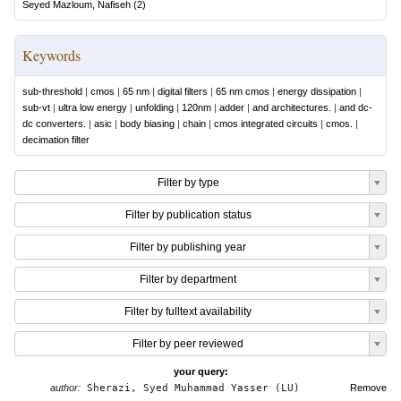
Seyed Mazloum, Nafiseh
(
2
)
Keywords
sub-threshold
|
cmos
|
65 nm
|
digital filters
|
65 nm cmos
|
energy dissipation
|
sub-vt
|
ultra low energy
|
unfolding
|
120nm
|
adder
|
and architectures.
|
and dc-
dc converters.
|
asic
|
body biasing
|
chain
|
cmos integrated circuits
|
cmos.
|
decimation filter
Filter by type
Filter by publication status
Filter by publishing year
Filter by department
Filter by fulltext availability
Filter by peer reviewed
your query:
author:
Sherazi, Syed Muhammad Yasser (LU)
Remove