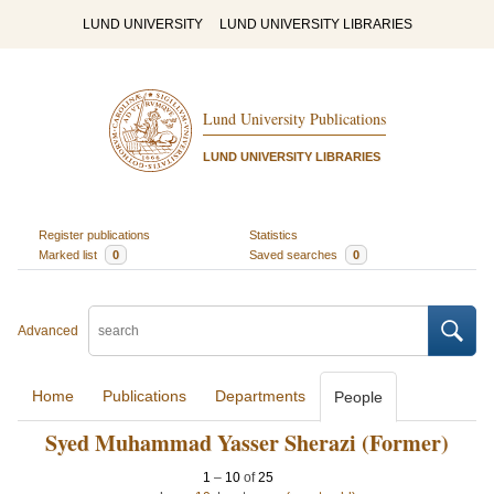
LUND UNIVERSITY
LUND UNIVERSITY LIBRARIES
Lund University Publications
LUND UNIVERSITY LIBRARIES
Register publications
Statistics
Marked list
0
Saved searches
0
Advanced
Home
Publications
Departments
People
Syed Muhammad Yasser Sherazi (Former)
1
–
10
of
25