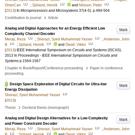
LU
LU
LU
OmerCan
;
Sjöland, Henrik
and
Nilsson, Peter
(
2013
) In
Microprocessors and Microsystems
37
(4-5)
.
p.494-504
›
Contribution to journal
Article
Analog and Digital Approaches for an Energy Efficient Low
Mark
Complexity Channel Decoder
LU
LU
Meraji, Reza
;
Sherazi, Syed Muhammad Yasser
;
Anderson, John
LU
LU
LU
B
;
Sjöland, Henrik
and
Öwall, Viktor
(
2013
)
IEEE International Symposium on Circuits and Systems (ISCAS),
2013
In
Proceedings - IEEE International Symposium on Circuits and
Systems
p.1564-1567
›
Chapter in Book/Report/Conference proceeding
Paper in conference
proceeding
Design Space Exploration of Digital Circuits for Ultra-low
Mark
Energy Dissipation
LU
Sherazi, Syed Muhammad Yasser
(
2013
)
›
Thesis
Doctoral thesis (monograph)
Analog and Digital Design Alternatives for a Low Complexity
Mark
and Power Constraint Decoder
LU
LU
Meraji, Reza
;
Sherazi, Syed Muhammad Yasser
;
Anderson, John
LU
LU
LU
B
;
Sjöland, Henrik
and
Öwall, Viktor