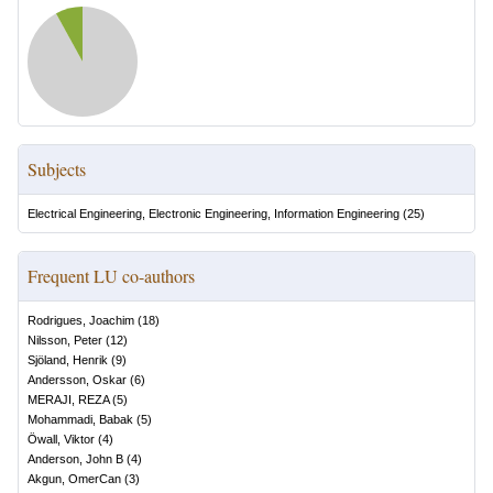
Subjects
Electrical Engineering, Electronic Engineering, Information Engineering
(
25
)
Frequent LU co-authors
Rodrigues, Joachim
(
18
)
Nilsson, Peter
(
12
)
Sjöland, Henrik
(
9
)
Andersson, Oskar
(
6
)
MERAJI, REZA
(
5
)
Mohammadi, Babak
(
5
)
Öwall, Viktor
(
4
)
Anderson, John B
(
4
)
Akgun, OmerCan
(
3
)