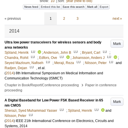
show:
10
|
sort:
year (new to old)
News feed
Embed this list
Save this search
Mark all
Export
« previous
1
2
3
next »
2014
Ultra low power transceivers for wireless sensors and body
Mark
area networks
LU
LU
LU
Sjöland, Henrik
;
Anderson, John B
;
Bryant, Carl
;
LU
LU
LU
Chandra, Rohit
;
Edfors, Ove
;
Johansson, Anders J
;
LU
LU
LU
Seyed Mazloum, Nafiseh
;
Meraji, Reza
;
Nilsson, Peter
and
LU
Radjen, Dejan
, et al.
(
2014
)
8th International Symposium on Medical Information and
Communication Technology (ISMICT)
›
Chapter in Book/Report/Conference proceeding
Paper in conference
proceeding
A Digital Baseband for Low Power FSK Based Receiver in 65
Mark
nm CMOS
LU
LU
Sherazi, Syed Muhammad Yasser
;
Sjöland, Henrik
and
LU
Nilsson, Peter
(
2014
)
IEEE 21th International Conference on Electronics, Circuits and
Systems, 2014