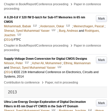
›
Chapter in Book/Report/Conference proceeding
Paper in conference
proceeding
A 0.28-0.8 V 320 fW D-latch for Sub-VT Memories in 65 nm
Mark
CMOS
LU
LU
Mohammadi, Babak
;
Andersson, Oskar
;
Meinerzhagen, Pascal
;
LU
Sherazi, Syed Muhammad Yasser
;
Burg, Andreas
and
Rodrigues,
LU
Joachim
(
2014
)
FTFC
›
Chapter in Book/Report/Conference proceeding
Paper in conference
proceeding
Supply-Voltage Down Conversion for Digital CMOS Designs
Mark
LU
Nilsson, Peter
;
Azher Ali, Mohammed
;
Ethiraj, Manivannan
LU
and
Sherazi, Syed Muhammad Yasser
(
2014
)
IEEE 21th International Conference on Electronics, Circuits and
Systems, 2014
›
Contribution to conference
Paper, not in proceeding
2013
Ultra Low Energy Design Exploration of Digital Decimation
Mark
Filters in 65 nm Dual-VT CMOS in the Sub-VT Domain
LU
LU
Sherazi, Syed Muhammad Yasser
;
Rodrigues, Joachim
;
Akgun,