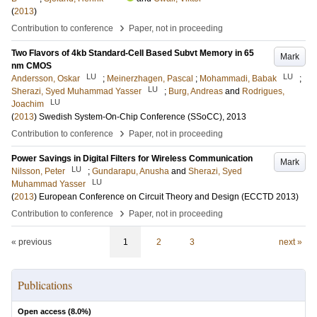
(
2013
)
›
Contribution to conference
Paper, not in proceeding
Two Flavors of 4kb Standard-Cell Based Subvt Memory in 65
Mark
nm CMOS
LU
LU
Andersson, Oskar
;
Meinerzhagen, Pascal
;
Mohammadi, Babak
;
LU
Sherazi, Syed Muhammad Yasser
;
Burg, Andreas
and
Rodrigues,
LU
Joachim
(
2013
)
Swedish System-On-Chip Conference (SSoCC), 2013
›
Contribution to conference
Paper, not in proceeding
Power Savings in Digital Filters for Wireless Communication
Mark
LU
Nilsson, Peter
;
Gundarapu, Anusha
and
Sherazi, Syed
LU
Muhammad Yasser
(
2013
)
European Conference on Circuit Theory and Design (ECCTD 2013)
›
Contribution to conference
Paper, not in proceeding
« previous
1
2
3
next »
Publications
Open access (
8.0
%)