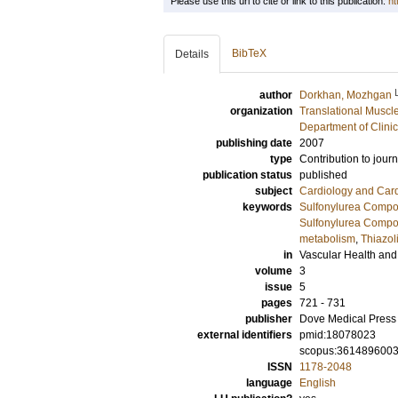
Please use this url to cite or link to this publication:
ht
BibTeX
Details
author
Dorkhan, Mozhgan
organization
Translational Muscl
Department of Clini
publishing date
2007
type
Contribution to journ
publication status
published
subject
Cardiology and Car
keywords
Sulfonylurea Compo
Sulfonylurea Compou
metabolism
,
Thiazol
in
Vascular Health an
volume
3
issue
5
pages
721 - 731
publisher
Dove Medical Press 
external identifiers
pmid:18078023
scopus:361489600
ISSN
1178-2048
language
English