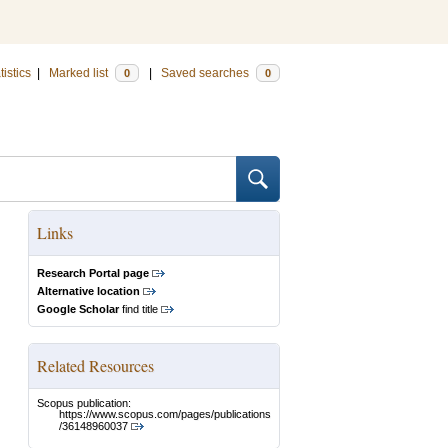
tistics
|
Marked list
|
Saved searches
0
0
Links
Research Portal page
Alternative location
Google Scholar
find title
Related Resources
Scopus publication:
https://www.scopus.com/pages/publications
/36148960037