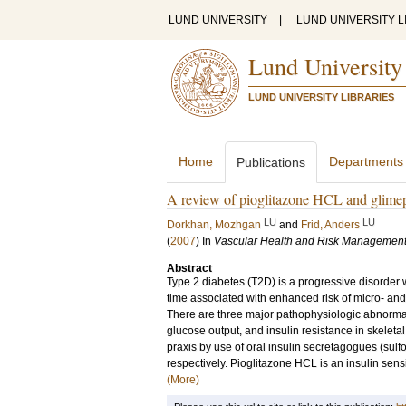
LUND UNIVERSITY
|
LUND UNIVERSITY L
Lund University
LUND UNIVERSITY LIBRARIES
Home
Departments
Publications
A review of pioglitazone HCL and glimepir
LU
LU
Dorkhan, Mozhgan
and
Frid, Anders
(
2007
) In
Vascular Health and Risk Managemen
Abstract
Type 2 diabetes (T2D) is a progressive disorder
time associated with enhanced risk of micro- and
There are three major pathophysiologic abnormali
glucose output, and insulin resistance in skeletal
praxis by use of oral insulin secretagogues (sulf
respectively. Pioglitazone HCL is an insulin sensi
(More)