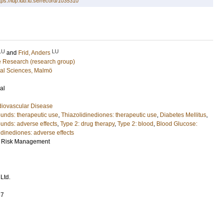
tps://lup.lub.lu.se/record/1035310
LU
LU
and
Frid, Anders
e Research (research group)
cal Sciences, Malmö
al
diovascular Disease
unds: therapeutic use
,
Thiazolidinediones: therapeutic use
,
Diabetes Mellitus
,
nds: adverse effects
,
Type 2: drug therapy
,
Type 2: blood
,
Blood Glucose:
idinediones: adverse effects
d Risk Management
Ltd.
37