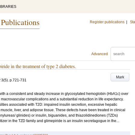
IBRARIES
 Publications
Register publications
|
Sta
Advanced
ide in the treatment of type 2 diabetes.
Mark
t
3
(5)
.
p.721-731
 with a consistent and steady increase in glycosylated hemoglobin (HbA1c) over
 macrovascular complications and a substantial reduction in life expectancy.
ties associated with T2D: impaired insulin secretion, excessive hepatic
 muscle, liver, and adipose tissue. These defects have been treated in clinical
onylureas/ glinides) or insulin, biguanides, and thiazolidinediones (TZDs)
tizer in the TZD family and glimepiride is an insulin secretagogue in the...