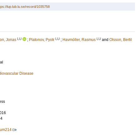
tps://lup.lub.lu.se/record/1035758
LU
LU
LU
on, Jonas
;
Platonov, Pyotr
;
Havmöller, Rasmus
and
Olsson, Bertil
al
diovascular Disease
ess
016
84
eum214