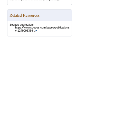
Related Resources
Scopus publication:
https://www.scopus.com/pages/publications
/41249098384