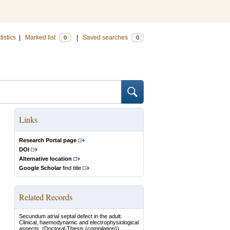
tistics
|
Marked list
|
Saved searches
0
0
Links
Research Portal page
DOI
Alternative location
Google Scholar
find title
Related Records
Secundum atrial septal defect in the adult.
Clinical, haemodynamic and electrophysiological
aspects.
(Doctoral Thesis (compilation))