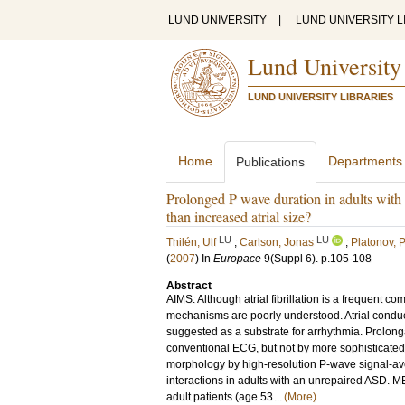
LUND UNIVERSITY
|
LUND UNIVERSITY L
Lund University
LUND UNIVERSITY LIBRARIES
Home
Departments
Publications
Prolonged P wave duration in adults with 
than increased atrial size?
LU
LU
Thilén, Ulf
;
Carlson, Jonas
;
Platonov, P
(
2007
) In
Europace
9
(Suppl 6)
.
p.105-108
Abstract
AIMS: Although atrial fibrillation is a frequent c
mechanisms are poorly understood. Atrial condu
suggested as a substrate for arrhythmia. Prolo
conventional ECG, but not by more sophisticated
morphology by high-resolution P-wave signal-av
interactions in adults with an unrepaired AS
adult patients (age 53...
(More)