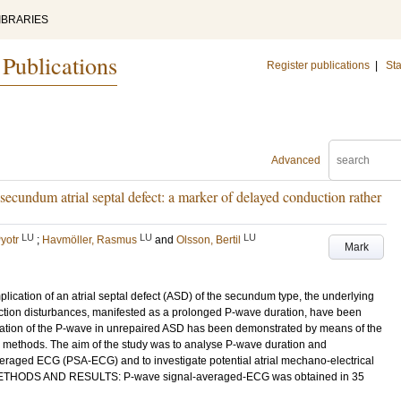
IBRARIES
 Publications
Register publications
|
Sta
Advanced
secundum atrial septal defect: a marker of delayed conduction rather
LU
LU
LU
yotr
;
Havmöller, Rasmus
and
Olsson, Bertil
Mark
omplication of an atrial septal defect (ASD) of the secundum type, the underlying
ction disturbances, manifested as a prolonged P-wave duration, have been
ngation of the P-wave in unrepaired ASD has been demonstrated by means of the
 methods. The aim of the study was to analyse P-wave duration and
eraged ECG (PSA-ECG) and to investigate potential atrial mechano-electrical
D. METHODS AND RESULTS: P-wave signal-averaged-ECG was obtained in 35