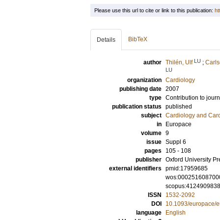
Please use this url to cite or link to this publication:
ht
BibTeX
Details
LU
author
Thilén, Ulf
;
Carls
LU
organization
Cardiology
publishing date
2007
type
Contribution to journ
publication status
published
subject
Cardiology and Car
in
Europace
volume
9
issue
Suppl 6
pages
105 - 108
publisher
Oxford University Pr
external identifiers
pmid:17959685
wos:000251608700
scopus:412490983
ISSN
1532-2092
DOI
10.1093/europace/
language
English