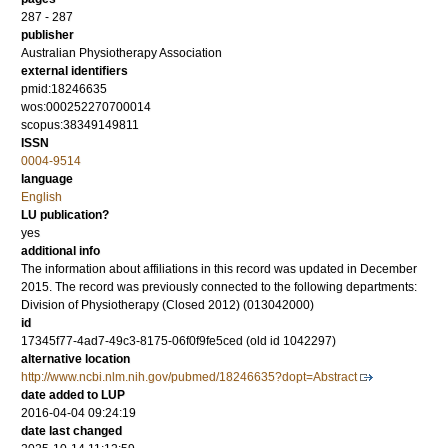
287 - 287
publisher
Australian Physiotherapy Association
external identifiers
pmid:18246635
wos:000252270700014
scopus:38349149811
ISSN
0004-9514
language
English
LU publication?
yes
additional info
The information about affiliations in this record was updated in December
2015. The record was previously connected to the following departments:
Division of Physiotherapy (Closed 2012) (013042000)
id
17345f77-4ad7-49c3-8175-06f0f9fe5ced (old id 1042297)
alternative location
http://www.ncbi.nlm.nih.gov/pubmed/18246635?dopt=Abstract
date added to LUP
2016-04-04 09:24:19
date last changed