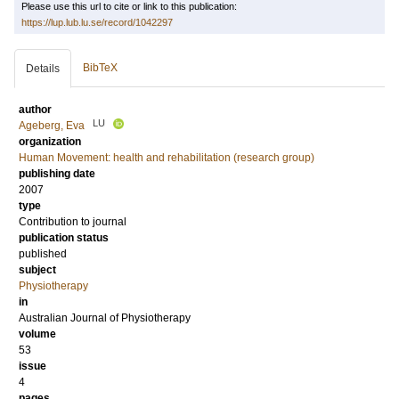
Please use this url to cite or link to this publication:
https://lup.lub.lu.se/record/1042297
BibTeX
Details
author
LU
Ageberg, Eva
organization
Human Movement: health and rehabilitation (research group)
publishing date
2007
type
Contribution to journal
publication status
published
subject
Physiotherapy
in
Australian Journal of Physiotherapy
volume
53
issue
4
pages