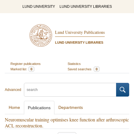
LUND UNIVERSITY
LUND UNIVERSITY LIBRARIES
Lund University Publications
LUND UNIVERSITY LIBRARIES
Register publications
Statistics
Marked list
0
Saved searches
0
Advanced
Home
Departments
Publications
Neuromuscular training optimises knee function after arthroscopic
ACL reconstruction.