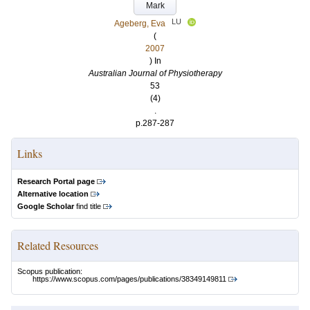
Mark
LU
Ageberg, Eva
(
2007
) In
Australian Journal of Physiotherapy
53
(4)
.
p.287-287
Links
Research Portal page
Alternative location
Google Scholar
find title
Related Resources
Scopus publication:
https://www.scopus.com/pages/publications/38349149811