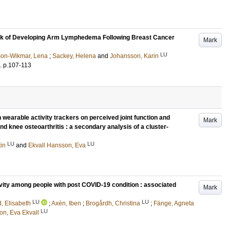
isk of Developing Arm Lymphedema Following Breast Cancer
Mark
LU
son-Wikmar, Lena
;
Sackey, Helena
and
Johansson, Karin
.
p.107-113
th wearable activity trackers on perceived joint function and
Mark
 and knee osteoarthritis : a secondary analysis of a cluster-
LU
LU
tin
and
Ekvall Hansson, Eva
ivity among people with post COVID-19 condition : associated
Mark
LU
LU
, Elisabeth
;
Axén, Iben
;
Brogårdh, Christina
;
Fänge, Agneta
LU
n, Eva Ekvall