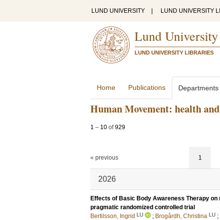
LUND UNIVERSITY
|
LUND UNIVERSITY L
Lund University
LUND UNIVERSITY LIBRARIES
Home
Publications
Departments
Human Movement: health and 
1
–
10
of
929
« previous
1
2026
Effects of Basic Body Awareness Therapy on mo
pragmatic randomized controlled trial
LU
LU
Bertilsson, Ingrid
;
Brogårdh, Christina
;