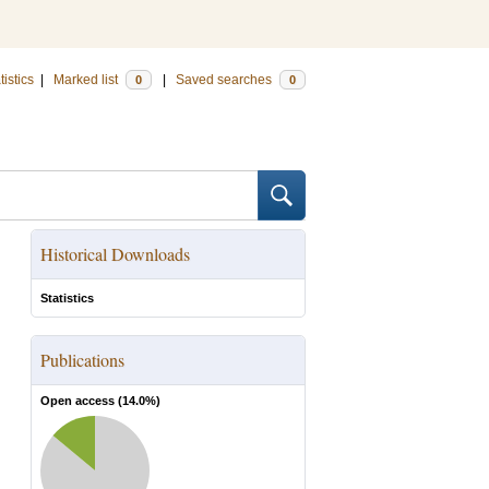
tistics
|
Marked list
|
Saved searches
0
0
Historical Downloads
Statistics
Publications
Open access (
14.0
%)