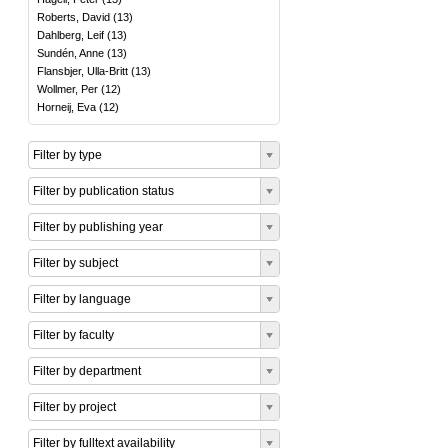
Roberts, David
(
13
)
Dahlberg, Leif
(
13
)
Sundén, Anne
(
13
)
Flansbjer, Ulla-Britt
(
13
)
Wollmer, Per
(
12
)
Horneij, Eva
(
12
)
Filter by type
Filter by publication status
Filter by publishing year
Filter by subject
Filter by language
Filter by faculty
Filter by department
Filter by project
Filter by fulltext availability