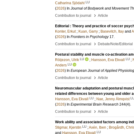
LU
Catharina Sjödahl
(
2026
) In
Journal of Bodywork and Movement Th
›
Contribution to journal
Article
Editorial : Theory and practice of soccer psyc
Konter, Erkut
;
Kuan, Garry
;
Basevitch, Itay
and
A
(
2026
) In
Frontiers in Psychology
17
.
›
Contribution to journal
Debate/Note/Editorial
Postural stability and muscle co-activation am
LU
LU
Röijezon, Ulrik
;
Hansson, Eva Ekvall
;
LU
Anders
(
2026
) In
European Journal of Applied Physiolo
›
Contribution to journal
Article
Neuromuscular adaptation and postural muscle ac
related differences between young and older a
LU
L
Hansson, Eva Ekvall
;
Nae, Jenny Älmqvist
(
2026
) In
Experimental Brain Research
244
(4)
.
›
Contribution to journal
Article
Work ability and associated factors among ind
LU
Stigmar, Kjerstin
;
Axén, Iben
;
Brogårdh, Chris
LU
and
Hansson, Eva Ekvall