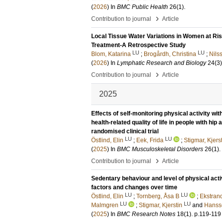
(
2026
) In
BMC Public Health
26
(1)
.
›
Contribution to journal
Article
Local Tissue Water Variations in Women at R
Treatment-A Retrospective Study
LU
LU
Blom, Katarina
;
Brogårdh, Christina
;
Nils
(
2026
) In
Lymphatic Research and Biology
24
(3)
›
Contribution to journal
Article
2025
Effects of self-monitoring physical activity wi
health-related quality of life in people with hip
randomised clinical trial
LU
LU
Östlind, Elin
;
Eek, Frida
;
Stigmar, Kjers
(
2025
) In
BMC Musculoskeletal Disorders
26
(1)
.
›
Contribution to journal
Article
Sedentary behaviour and level of physical act
factors and changes over time
LU
LU
Östlind, Elin
;
Tornberg, Åsa B
;
Ekstrand
LU
LU
Malmgren
;
Stigmar, Kjerstin
and
Hansso
(
2025
) In
BMC Research Notes
18
(1)
.
p.119-119