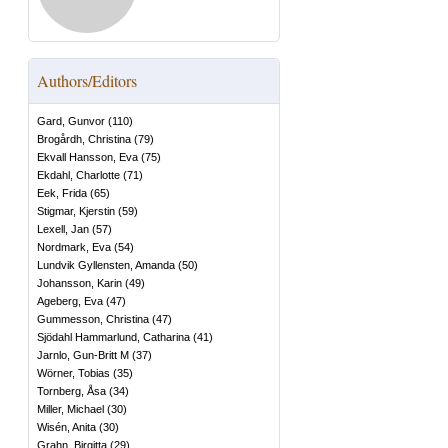
Authors/Editors
Gard, Gunvor
(
110
)
Brogårdh, Christina
(
79
)
Ekvall Hansson, Eva
(
75
)
Ekdahl, Charlotte
(
71
)
Eek, Frida
(
65
)
Stigmar, Kjerstin
(
59
)
Lexell, Jan
(
57
)
Nordmark, Eva
(
54
)
Lundvik Gyllensten, Amanda
(
50
)
Johansson, Karin
(
49
)
Ageberg, Eva
(
47
)
Gummesson, Christina
(
47
)
Sjödahl Hammarlund, Catharina
(
41
)
Jarnlo, Gun-Britt M
(
37
)
Wörner, Tobias
(
35
)
Tornberg, Åsa
(
34
)
Miller, Michael
(
30
)
Wisén, Anita
(
30
)
Grahn, Birgitta
(
29
)