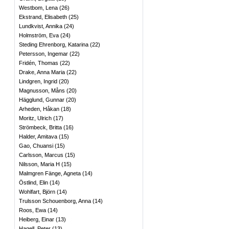
Westbom, Lena
(
26
)
Ekstrand, Elisabeth
(
25
)
Lundkvist, Annika
(
24
)
Holmström, Eva
(
24
)
Steding Ehrenborg, Katarina
(
22
)
Petersson, Ingemar
(
22
)
Fridén, Thomas
(
22
)
Drake, Anna Maria
(
22
)
Lindgren, Ingrid
(
20
)
Magnusson, Måns
(
20
)
Hägglund, Gunnar
(
20
)
Arheden, Håkan
(
18
)
Moritz, Ulrich
(
17
)
Strömbeck, Britta
(
16
)
Halder, Amitava
(
15
)
Gao, Chuansi
(
15
)
Carlsson, Marcus
(
15
)
Nilsson, Maria H
(
15
)
Malmgren Fänge, Agneta
(
14
)
Östlind, Elin
(
14
)
Wohlfart, Björn
(
14
)
Trulsson Schouenborg, Anna
(
14
)
Roos, Ewa
(
14
)
Heiberg, Einar
(
13
)
Hagell, Peter
(
13
)