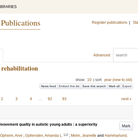
IBRARIES
 Publications
Register publications
|
Sta
Advanced
rehabilitation
show:
10
|
sort:
year (new to old)
News feed
Embed this list
Save this search
Mark all
Export
2
3
4
…
92
93
next »
vement quality in autistic young adults : a superiority
Mark
LU
Opheim, Arve
;
Gyllensten, Amanda L.
;
Melin, Jeanette
and
Hammarlund,