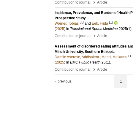
›
Contribution to journal
Article
Incidence, Prevalence, and Burden of Health 
Prospective Study
LU
LU
Wörner, Tobias
and
Eek, Frida
(
2025
) In
Translational Sports Medicine
2025
(1)
.
›
Contribution to journal
Article
Assessment of disordered eating attitudes an
Minch University, Southern Ethiopia
LU
Damtie Aserese, Addisalem
;
Merid, Melkamu
(
2025
) In
BMC Public Health
25
(1)
.
›
Contribution to journal
Article
« previous
1