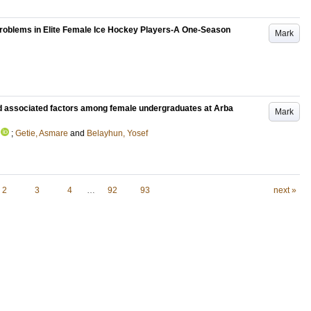
Problems in Elite Female Ice Hockey Players-A One-Season
Mark
d associated factors among female undergraduates at Arba
Mark
;
Getie, Asmare
and
Belayhun, Yosef
2
3
4
…
92
93
next »