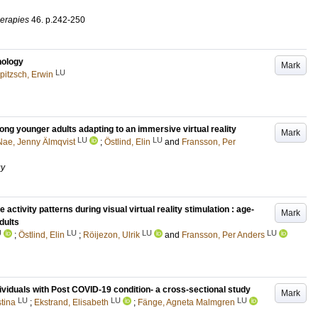
erapies
46
.
p.242-250
hology
Mark
LU
pitzsch, Erwin
ong younger adults adapting to an immersive virtual reality
Mark
LU
LU
Nae, Jenny Älmqvist
;
Östlind, Elin
and
Fransson, Per
gy
tivity patterns during visual virtual reality stimulation : age-
Mark
dults
U
LU
LU
LU
;
Östlind, Elin
;
Röijezon, Ulrik
and
Fransson, Per Anders
ividuals with Post COVID-19 condition- a cross-sectional study
Mark
LU
LU
LU
tina
;
Ekstrand, Elisabeth
;
Fänge, Agneta Malmgren