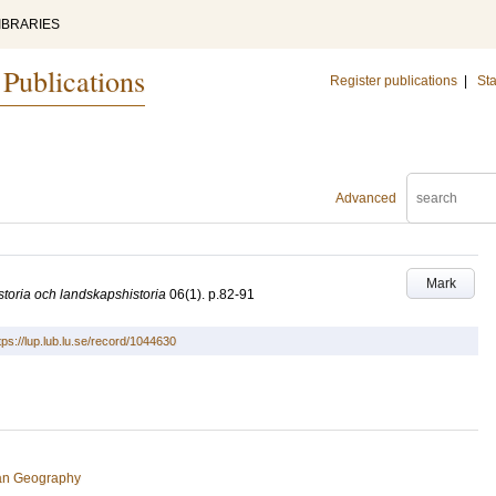
IBRARIES
 Publications
Register publications
|
Sta
Advanced
Mark
toria och landskapshistoria
06
(1)
.
p.82-91
tps://lup.lub.lu.se/record/1044630
an Geography