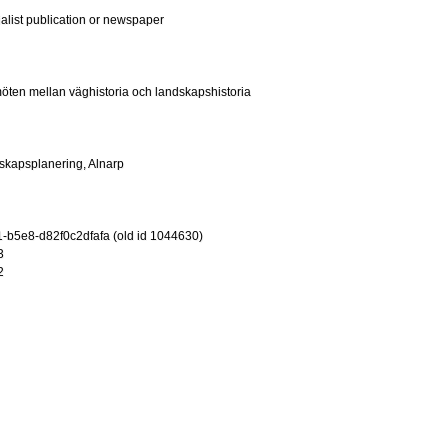
ialist publication or newspaper
ten mellan väghistoria och landskapshistoria
ndskapsplanering, Alnarp
-b5e8-d82f0c2dfafa (old id 1044630)
3
2