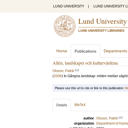
LUND UNIVERSITY
|
LUND UNIVERSITY L
Lund University
LUND UNIVERSITY LIBRARIES
Home
Departments
Publications
Allén, landskapet och kulturvärdena
LU
Olsson, Patrik
(
2006
) In
Gångna landskap: möten mellan väghis
Please use this url to cite or link to this publication:
ht
BibTeX
Details
LU
author
Olsson, Patrik
organization
Department of Hum