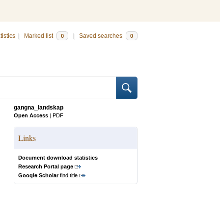
tistics
|
Marked list
|
Saved searches
0
0
gangna_landskap
Open Access
|
PDF
Links
Document download statistics
Research Portal page
Google Scholar
find title