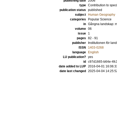
publishing date
2006
type
Contribution to spec
publication status
published
subject
Human Geography
categories
Popular Science
in
Gångna landskap: mö
volume
06
issue
1
pages
82 - 91
publisher
Institutionen för la
ISSN
1403-0268
language
English
LU publication?
yes
id
c97d1665-b64e-4fc1
date added to LUP
2016-04-01 16:06:3
date last changed
2025-04-04 14:25:5